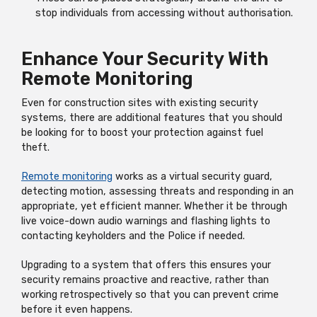
stop individuals from accessing without authorisation.
Enhance Your Security With
Remote Monitoring
Even for construction sites with existing security
systems, there are additional features that you should
be looking for to boost your protection against fuel
theft.
Remote monitoring
works as a virtual security guard,
detecting motion, assessing threats and responding in an
appropriate, yet efficient manner. Whether it be through
live voice-down audio warnings and flashing lights to
contacting keyholders and the Police if needed.
Upgrading to a system that offers this ensures your
security remains proactive and reactive, rather than
working retrospectively so that you can prevent crime
before it even happens.