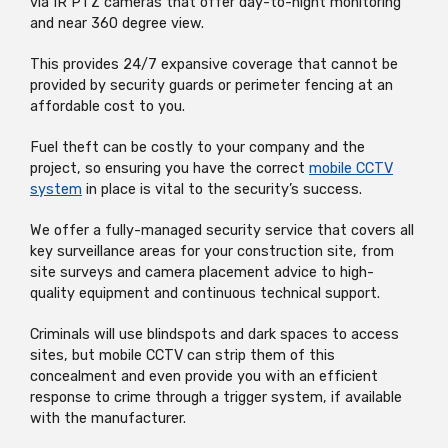
via IR PTZ cameras that offer day-to-night monitoring
and near 360 degree view.
This provides 24/7 expansive coverage that cannot be
provided by security guards or perimeter fencing at an
affordable cost to you.
Fuel theft can be costly to your company and the
project, so ensuring you have the correct
mobile CCTV
system
in place is vital to the security’s success.
We offer a fully-managed security service that covers all
key surveillance areas for your construction site, from
site surveys and camera placement advice to high-
quality equipment and continuous technical support.
Criminals will use blindspots and dark spaces to access
sites, but mobile CCTV can strip them of this
concealment and even provide you with an efficient
response to crime through a trigger system, if available
with the manufacturer.