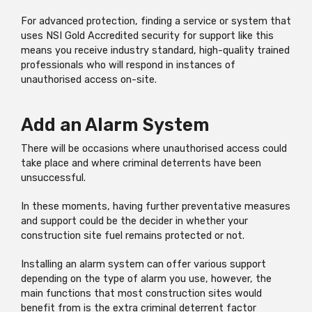
For advanced protection, finding a service or system that
uses NSI Gold Accredited security for support like this
means you receive industry standard, high-quality trained
professionals who will respond in instances of
unauthorised access on-site.
Add an Alarm System
There will be occasions where unauthorised access could
take place and where criminal deterrents have been
unsuccessful.
In these moments, having further preventative measures
and support could be the decider in whether your
construction site fuel remains protected or not.
Installing an alarm system can offer various support
depending on the type of alarm you use, however, the
main functions that most construction sites would
benefit from is the extra criminal deterrent factor