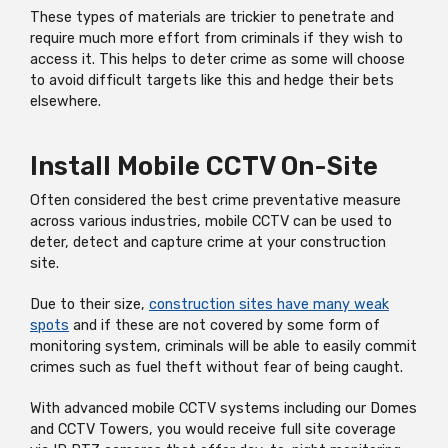
These types of materials are trickier to penetrate and
require much more effort from criminals if they wish to
access it. This helps to deter crime as some will choose
to avoid difficult targets like this and hedge their bets
elsewhere.
Install Mobile CCTV On-Site
Often considered the best crime preventative measure
across various industries, mobile CCTV can be used to
deter, detect and capture crime at your construction
site.
Due to their size,
construction sites have many weak
spots
and if these are not covered by some form of
monitoring system, criminals will be able to easily commit
crimes such as fuel theft without fear of being caught.
With advanced mobile CCTV systems including our Domes
and CCTV Towers, you would receive full site coverage