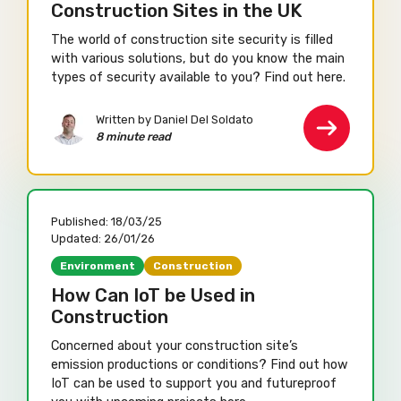
Construction Sites in the UK
The world of construction site security is filled
with various solutions, but do you know the main
types of security available to you? Find out here.
Written by Daniel Del Soldato
8 minute read
Published:
18/03/25
Updated:
26/01/26
Environment
Construction
How Can IoT be Used in
Construction
Concerned about your construction site’s
emission productions or conditions? Find out how
IoT can be used to support you and futureproof