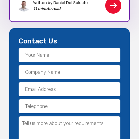
Written by Daniel Del Soldato
11 minute read
Contact Us