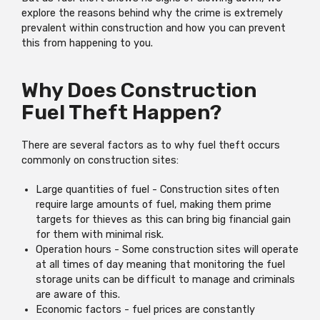
explore the reasons behind why the crime is extremely
prevalent within construction and how you can prevent
this from happening to you.
Why Does Construction
Fuel Theft Happen?
There are several factors as to why fuel theft occurs
commonly on construction sites:
Large quantities of fuel - Construction sites often
require large amounts of fuel, making them prime
targets for thieves as this can bring big financial gain
for them with minimal risk.
Operation hours - Some construction sites will operate
at all times of day meaning that monitoring the fuel
storage units can be difficult to manage and criminals
are aware of this.
Economic factors - fuel prices are constantly