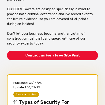
Our CCTV Towers are designed specifically in mind to
provide both criminal deterrence and live record events
for future evidence, so you are covered at all points
during an incident.
Don’t let your business become another victim of
construction fuel theft and speak with one of our
security experts today.
Contact us For a Free Site Visit
Published:
31/01/25
Updated:
10/07/25
Construction
11 Types of Security For