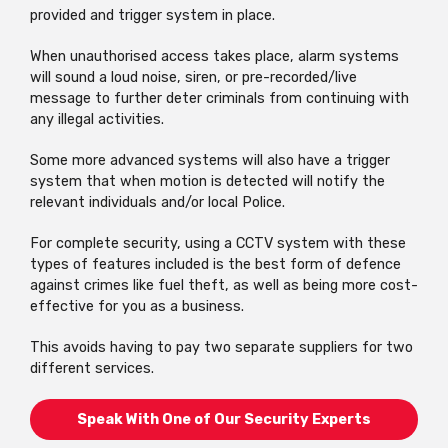
provided and trigger system in place.
When unauthorised access takes place, alarm systems
will sound a loud noise, siren, or pre-recorded/live
message to further deter criminals from continuing with
any illegal activities.
Some more advanced systems will also have a trigger
system that when motion is detected will notify the
relevant individuals and/or local Police.
For complete security, using a CCTV system with these
types of features included is the best form of defence
against crimes like fuel theft, as well as being more cost-
effective for you as a business.
This avoids having to pay two separate suppliers for two
different services.
Speak With One of Our Security Experts