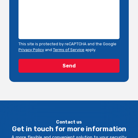
This site is protected by reCAPTCHA and the Google
Privacy Policy
and
Terms of Service
apply.
Contact us
Get in touch for more information
A more flexible and convenient solution to your security