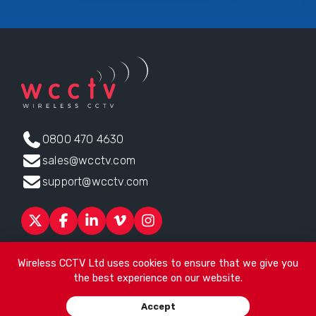
0800 470 4630
sales@wcctv.com
support@wcctv.com
Products
Sectors
About
ESG
News
Technical Support
Wireless CCTV Ltd uses cookies to ensure that we give you
Contact
the best experience on our website.
Head office:
James Watt House, James Watt Drive, Kingsway
Accept
Business Park, Rochdale, OL16 4UG
. Company Number 04192399