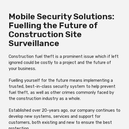
Mobile Security Solutions:
Fuelling the Future of
Construction Site
Surveillance
Construction fuel theft is a prominent issue which if left
ignored could be costly to a project and the future of
your business.
Fuelling yourself for the future means implementing a
trusted, best-in-class security system to help prevent
fuel theft, as well as other crimes commonly faced by
the construction industry as a whole.
Established over 20-years ago, our company continues to
develop new systems, services and support for
customers, both existing and new to ensure the best
protection.