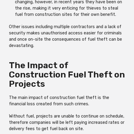
changing, however, in recent years they have been on
the rise, making it very enticing for thieves to steal
fuel from construction sites for their own benefit.
Other issues including multiple contractors and a lack of
security makes unauthorised access easier for criminals
and once on-site the consequences of fuel theft can be
devastating.
The Impact of
Construction Fuel Theft on
Projects
The main impact of construction fuel theft is the
financial loss created from such crimes.
Without fuel, projects are unable to continue on schedule,
therefore companies will be left paying increased rates or
delivery fees to get fuel back on site.