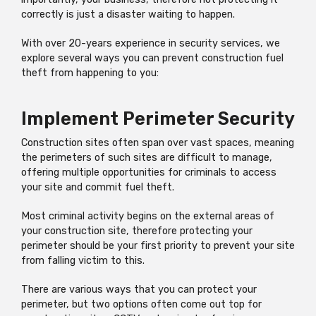
correctly is just a disaster waiting to happen.
With over 20-years experience in security services, we
explore several ways you can prevent construction fuel
theft from happening to you:
Implement Perimeter Security
Construction sites often span over vast spaces, meaning
the perimeters of such sites are difficult to manage,
offering multiple opportunities for criminals to access
your site and commit fuel theft.
Most criminal activity begins on the external areas of
your construction site, therefore protecting your
perimeter should be your first priority to prevent your site
from falling victim to this.
There are various ways that you can protect your
perimeter, but two options often come out top for