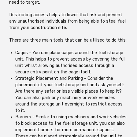
need to target.
Restricting access helps to lower that risk and prevent
any unauthorised individuals from being able to steal fuel
from your construction site.
There are three main tools that can be utilised to do this:
Cages - You can place cages around the fuel storage
unit. This helps to prevent access by covering the full
unit whilst allowing authorised access through a
secure entry point on the cage itself.
Strategic Placement and Parking - Consider the
placement of your fuel storage unit and ask yourself:
Are there any safer or less visible places to keep it?
You can also park any machinery or work vehicles
around the storage unit overnight to restrict access
to it.
Barriers - Similar to using machinery and work vehicles
to block access to the fuel storage unit, you can also
implement barriers for more permanent support.
These can be placed strategically around the unit to