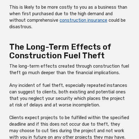
This is likely to be more costly to you as a business than
when first purchased due to the high demand and
without comprehensive
construction insurance
could be
disastrous.
The Long-Term Effects of
Construction Fuel Theft
The long-term effects created through construction fuel
theft go much deeper than the financial implications.
Any incident of fuel theft, especially repeated instances
can suggest to clients, both existing and potential ones
that you neglect your security which places the project
at risk of delays and at worse incompletion.
Clients expect projects to be fulfilled within the specified
deadline and if this does not occur due to theft, they
may choose to cut ties during the project and not work
with you in future on any other projects they may have.