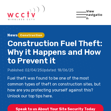
View
navigatio
n
News
Construction
Construction Fuel Theft:
Why it Happens and How
to Prevent it
Published:
02/04/25
Updated:
18/06/25
Fuel theft was found to be one of the most
common types of theft on construction sites, but
how are you protecting yourself against this?
Unlock our top tips here.
Speak to us About Your Site Security Today