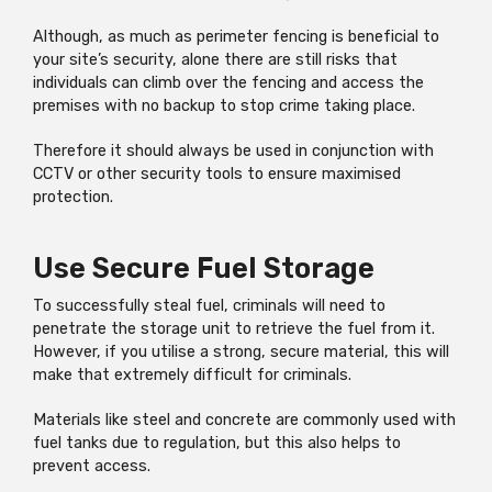
Although, as much as perimeter fencing is beneficial to
your site’s security, alone there are still risks that
individuals can climb over the fencing and access the
premises with no backup to stop crime taking place.
Therefore it should always be used in conjunction with
CCTV or other security tools to ensure maximised
protection.
Use Secure Fuel Storage
To successfully steal fuel, criminals will need to
penetrate the storage unit to retrieve the fuel from it.
However, if you utilise a strong, secure material, this will
make that extremely difficult for criminals.
Materials like steel and concrete are commonly used with
fuel tanks due to regulation, but this also helps to
prevent access.