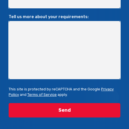
Tell us more about your requirements:
This site is protected by reCAPTCHA and the Google
Privacy
Policy
and
Terms of Service
apply.