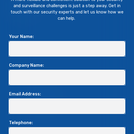
and surveillance challenges is just a step away. Get in
touch with our security experts and let us know how we
can help.
Your Name:
Company Name:
Email Address:
Telephone: