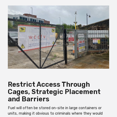
Restrict Access Through
Cages, Strategic Placement
and Barriers
Fuel will often be stored on-site in large containers or
units, making it obvious to criminals where they would