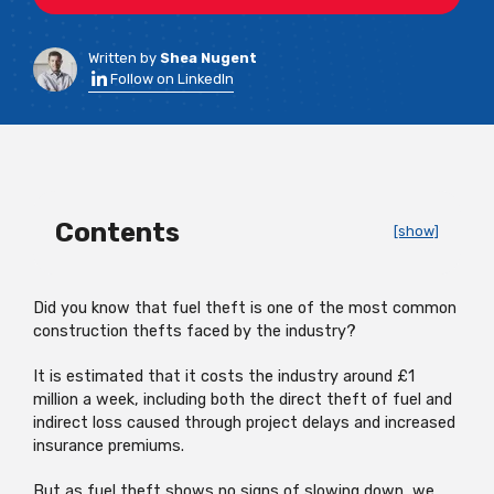
Written by
Shea Nugent
Follow on LinkedIn
Contents
[show]
Did you know that fuel theft is one of the most common
construction thefts faced by the industry?
It is estimated that it costs the industry around £1
million a week, including both the direct theft of fuel and
indirect loss caused through project delays and increased
insurance premiums.
But as fuel theft shows no signs of slowing down, we