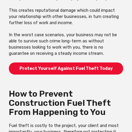
This creates reputational damage which could impact
your relationship with other businesses, in turn creating
further loss of work and income.
In the worst case scenarios, your business may not be
able to survive such crime long-term as without
businesses looking to work with you, there is no
guarantee on receiving a steady income stream.
Protect Yourself Against Fuel Theft Today
How to Prevent
Construction Fuel Theft
From Happening to You
Fuel theft is costly to the project, your client and most
importantly, your business, therefore not protecting it