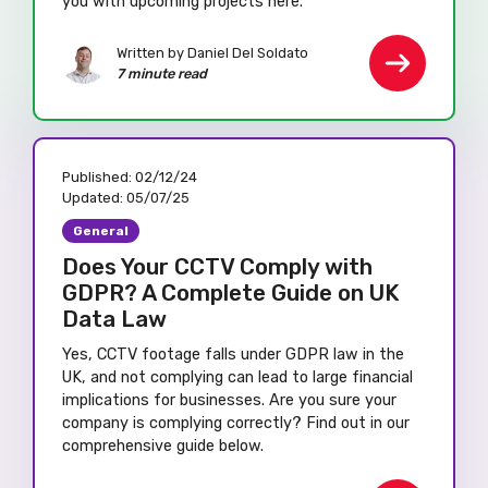
you with upcoming projects here.
Written by Daniel Del Soldato
7 minute read
Published:
02/12/24
Updated:
05/07/25
General
Does Your CCTV Comply with
GDPR? A Complete Guide on UK
Data Law
Yes, CCTV footage falls under GDPR law in the
UK, and not complying can lead to large financial
implications for businesses. Are you sure your
company is complying correctly? Find out in our
comprehensive guide below.