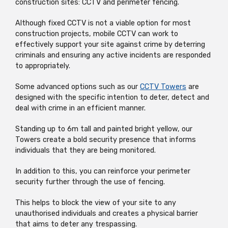
construction sites: CCTV and perimeter fencing.
Although fixed CCTV is not a viable option for most
construction projects, mobile CCTV can work to
effectively support your site against crime by deterring
criminals and ensuring any active incidents are responded
to appropriately.
Some advanced options such as our
CCTV Towers
are
designed with the specific intention to deter, detect and
deal with crime in an efficient manner.
Standing up to 6m tall and painted bright yellow, our
Towers create a bold security presence that informs
individuals that they are being monitored.
In addition to this, you can reinforce your perimeter
security further through the use of fencing.
This helps to block the view of your site to any
unauthorised individuals and creates a physical barrier
that aims to deter any trespassing.