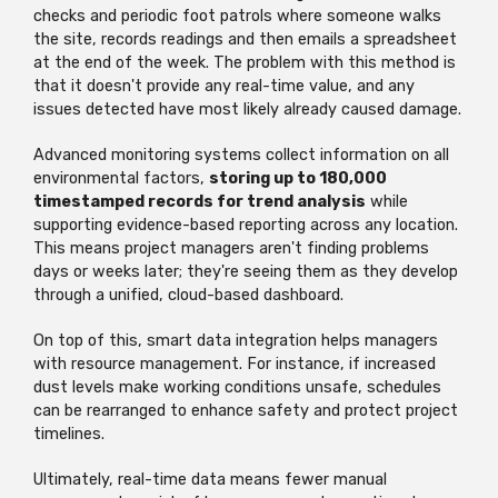
checks and periodic foot patrols where someone walks
the site, records readings and then emails a spreadsheet
at the end of the week. The problem with this method is
that it doesn't provide any real-time value, and any
issues detected have most likely already caused damage.
Advanced monitoring systems collect information on all
environmental factors,
storing up to 180,000
timestamped records for trend analysis
while
supporting evidence-based reporting across any location.
This means project managers aren't finding problems
days or weeks later; they're seeing them as they develop
through a unified, cloud-based dashboard.
On top of this, smart data integration helps managers
with resource management. For instance, if increased
dust levels make working conditions unsafe, schedules
can be rearranged to enhance safety and protect project
timelines.
Ultimately, real-time data means fewer manual