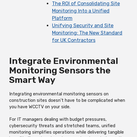
The ROI of Consolidating Site
Monitoring Into a Unified
Platform
Unifying Security and Site
Monitoring: The New Standard
for UK Contractors
Integrate Environmental
Monitoring Sensors the
Smart Way
Integrating environmental monitoring sensors on
construction sites doesn't have to be complicated when
you have WCCTV on your side.
For IT managers dealing with budget pressures,
cybersecurity threats and stretched teams, unified
monitoring simplifies operations while delivering tangible