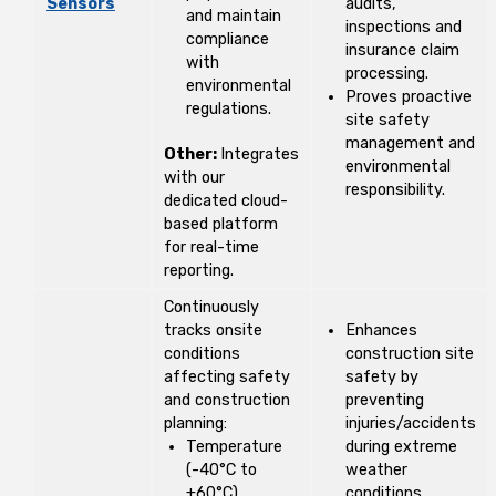
Sensors
audits,
and maintain
inspections and
compliance
insurance claim
with
processing.
environmental
Proves proactive
regulations.
site safety
management and
Other:
Integrates
environmental
with our
responsibility.
dedicated cloud-
based platform
for real-time
reporting.
Continuously
tracks onsite
Enhances
conditions
construction site
affecting safety
safety by
and construction
preventing
planning:
injuries/accidents
Temperature
during extreme
(-40°C to
weather
+60°C)
conditions.