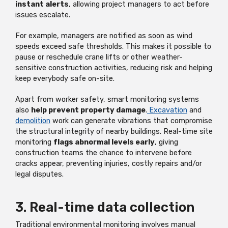
instant alerts
, allowing project managers to act before
issues escalate.
For example, managers are notified as soon as wind
speeds exceed safe thresholds. This makes it possible to
pause or reschedule crane lifts or other weather-
sensitive construction activities, reducing risk and helping
keep everybody safe on-site.
Apart from worker safety, smart monitoring systems
also
help prevent property damage
.
Excavation
and
demolition
work can generate vibrations that compromise
the structural integrity of nearby buildings. Real-time site
monitoring
flags abnormal levels early
, giving
construction teams the chance to intervene before
cracks appear, preventing injuries, costly repairs and/or
legal disputes.
3. Real-time data collection
Traditional environmental monitoring involves manual