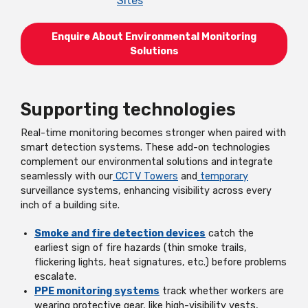
Sites
Enquire About Environmental Monitoring
Solutions
Supporting technologies
Real-time monitoring becomes stronger when paired with
smart detection systems. These add-on technologies
complement our environmental solutions and integrate
seamlessly with our
CCTV Towers
and
temporary
surveillance systems, enhancing visibility across every
inch of a building site.
Smoke and fire detection devices
catch the
earliest sign of fire hazards (thin smoke trails,
flickering lights, heat signatures, etc.) before problems
escalate.
PPE monitoring systems
track whether workers are
wearing protective gear, like high-visibility vests,