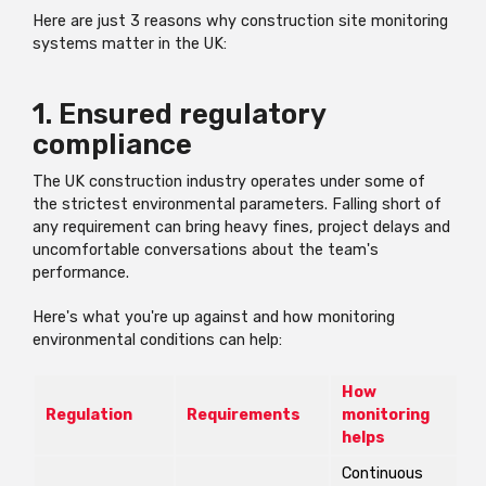
Here are just 3 reasons why construction site monitoring
systems matter in the UK:
1. Ensured regulatory
compliance
The UK construction industry operates under some of
the strictest environmental parameters. Falling short of
any requirement can bring heavy fines, project delays and
uncomfortable conversations about the team's
performance.
Here's what you're up against and how monitoring
environmental conditions can help:
How
Regulation
Requirements
monitoring
helps
Continuous