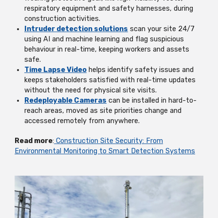
respiratory equipment and safety harnesses, during
construction activities.
Intruder detection solutions
scan your site 24/7
using AI and machine learning and flag suspicious
behaviour in real-time, keeping workers and assets
safe.
Time Lapse Video
helps identify safety issues and
keeps stakeholders satisfied with real-time updates
without the need for physical site visits.
Redeployable Cameras
can be installed in hard-to-
reach areas, moved as site priorities change and
accessed remotely from anywhere.
Read more
:
Construction Site Security: From
Environmental Monitoring to Smart Detection Systems