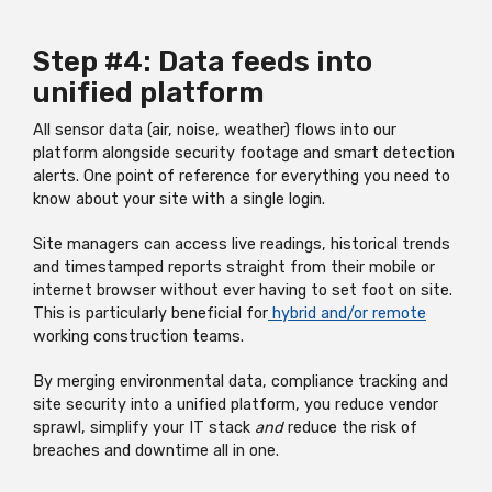
Step #4: Data feeds into
unified platform
All sensor data (air, noise, weather) flows into our
platform alongside security footage and smart detection
alerts. One point of reference for everything you need to
know about your site with a single login.
Site managers can access live readings, historical trends
and timestamped reports straight from their mobile or
internet browser without ever having to set foot on site.
This is particularly beneficial for
hybrid and/or remote
working construction teams.
By merging environmental data, compliance tracking and
site security into a unified platform, you reduce vendor
sprawl, simplify your IT stack
and
reduce the risk of
breaches and downtime all in one.