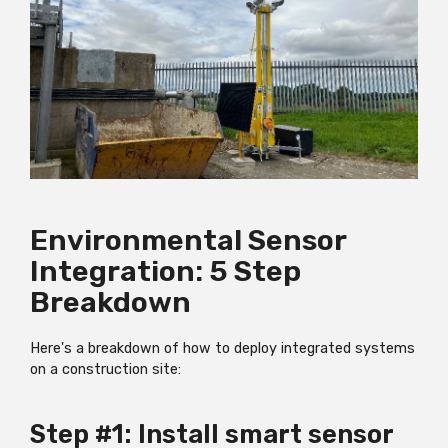
Environmental Sensor
Integration: 5 Step
Breakdown
Here's a breakdown of how to deploy integrated systems
on a construction site:
Step #1: Install smart sensor