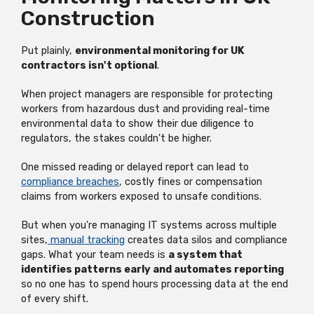
Construction
Put plainly,
environmental monitoring for UK
contractors isn't optional
.
When project managers are responsible for protecting
workers from hazardous dust and providing real-time
environmental data to show their due diligence to
regulators, the stakes couldn't be higher.
One missed reading or delayed report can lead to
compliance breaches
, costly fines or compensation
claims from workers exposed to unsafe conditions.
But when you're managing IT systems across multiple
sites,
manual tracking
creates data silos and compliance
gaps. What your team needs is
a system that
identifies patterns early and automates reporting
so no one has to spend hours processing data at the end
of every shift.