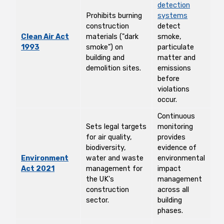
detection
Prohibits burning
systems
construction
detect
Clean Air Act
materials ("dark
smoke,
1993
smoke") on
particulate
building and
matter and
demolition sites.
emissions
before
violations
occur.
Continuous
Sets legal targets
monitoring
for air quality,
provides
biodiversity,
evidence of
Environment
water and waste
environmental
Act 2021
management for
impact
the UK's
management
construction
across all
sector.
building
phases.