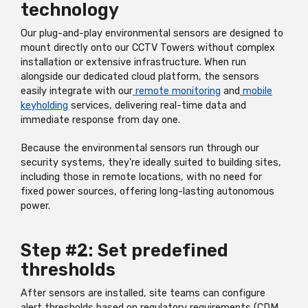
technology
Our plug-and-play environmental sensors are designed to
mount directly onto our CCTV Towers without complex
installation or extensive infrastructure. When run
alongside our dedicated cloud platform, the sensors
easily integrate with our
remote monitoring
and
mobile
keyholding
services, delivering real-time data and
immediate response from day one.
Because the environmental sensors run through our
security systems, they're ideally suited to building sites,
including those in remote locations, with no need for
fixed power sources, offering long-lasting autonomous
power.
Step #2: Set predefined
thresholds
After sensors are installed, site teams can configure
alert thresholds based on regulatory requirements (CDM,