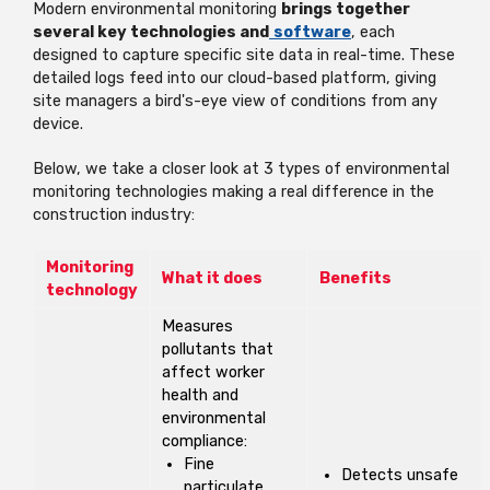
Modern environmental monitoring
brings together
several key technologies and
software
, each
designed to capture specific site data in real-time. These
detailed logs feed into
our cloud-based platform, giving
site managers a bird's-eye view of conditions from any
device.
Below, we take a closer look at 3 types of environmental
monitoring technologies making a real difference in the
construction industry:
Monitoring
What it does
Benefits
technology
Measures
pollutants that
affect worker
health and
environmental
compliance:
Fine
Detects unsafe
particulate