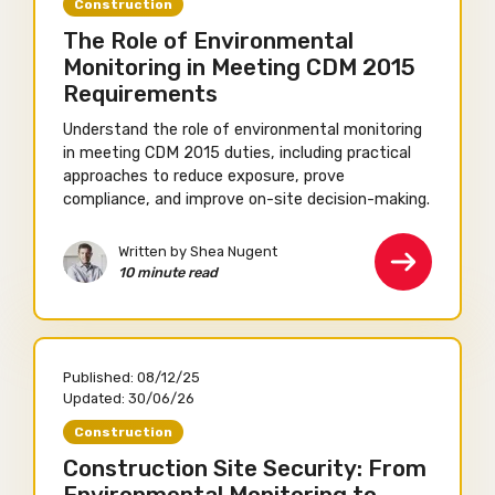
Construction
The Role of Environmental
Monitoring in Meeting CDM 2015
Requirements
Understand the role of environmental monitoring
in meeting CDM 2015 duties, including practical
approaches to reduce exposure, prove
compliance, and improve on-site decision-making.
Written by Shea Nugent
10 minute read
Published:
08/12/25
Updated:
30/06/26
Construction
Construction Site Security: From