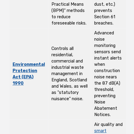
Practical Means
dust, etc.)
(BPM)" methods
prevents
to reduce
Section 61
foreseeable risks.
breaches.
Advanced
noise
monitoring
Controls all
sensors send
residential,
instant alerts
commercial and
Environmental
when
industrial waste
Protection
construction
management in
Act (EPA)
noise nears
England, Scotland
1990
the 87 dB(A)
and Wales, as well
threshold,
as "statutory
preventing
nuisance" noise.
Noise
Abatement
Notices.
Air quality and
smart