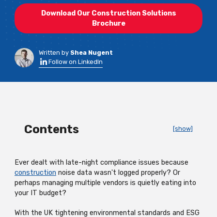
Download Our Construction Solutions
Brochure
Written by
Shea Nugent
Follow on LinkedIn
Contents
[show]
Ever dealt with late-night compliance issues because
construction
noise data wasn't logged properly? Or
perhaps managing multiple vendors is quietly eating into
your IT budget?
With the UK tightening environmental standards and ESG