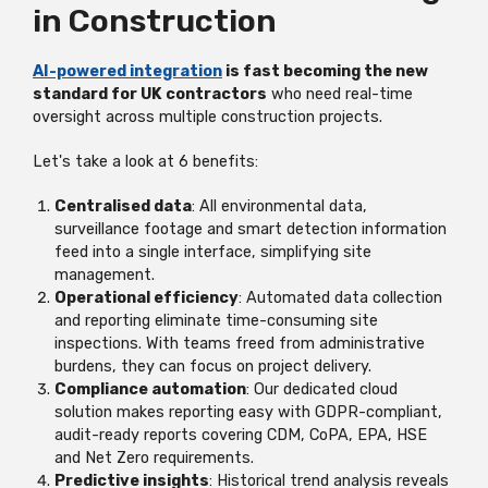
in Construction
AI-powered integration
is fast becoming the new
standard for UK contractors
who need real-time
oversight across multiple construction projects.
Let's take a look at 6 benefits:
Centralised data
: All environmental data,
surveillance footage and smart detection information
feed into a single interface, simplifying site
management.
Operational efficiency
: Automated data collection
and reporting eliminate time-consuming site
inspections. With teams freed from administrative
burdens, they can focus on project delivery.
Compliance automation
: Our dedicated cloud
solution makes reporting easy with GDPR-compliant,
audit-ready reports covering CDM, CoPA, EPA, HSE
and Net Zero requirements.
Predictive insights
: Historical trend analysis reveals