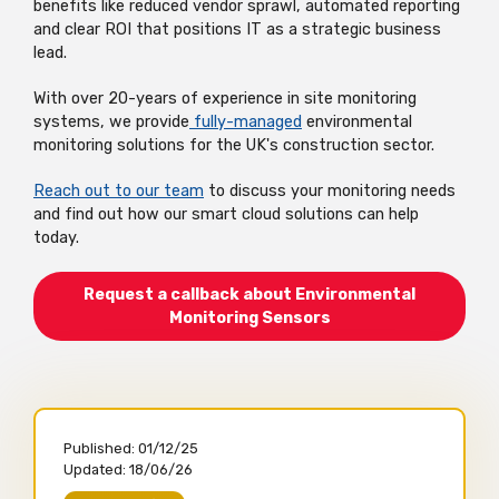
benefits like reduced vendor sprawl, automated reporting
and clear ROI that positions IT as a strategic business
lead.
With over 20-years of experience in site monitoring
systems, we provide
fully-managed
environmental
monitoring solutions for the UK's construction sector.
Reach out to our team
to discuss your monitoring needs
and find out how our smart cloud solutions can help
today.
Request a callback about Environmental
Monitoring Sensors
Published:
01/12/25
Updated:
18/06/26