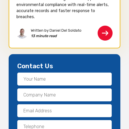
environmental compliance with real-time alerts,
accurate records and faster response to
breaches.
Written by Daniel Del Soldato
13 minute read
Contact Us