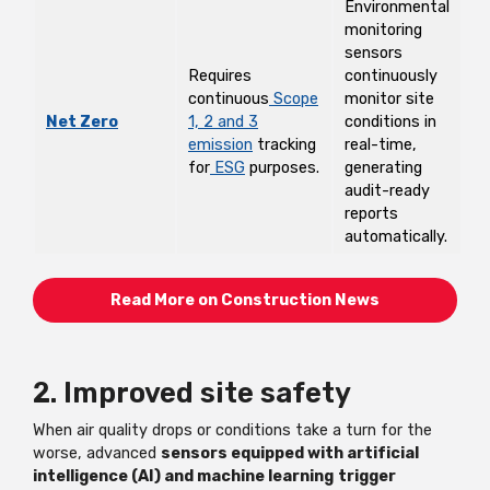
Environmental
monitoring
sensors
Requires
continuously
continuous
Scope
monitor site
Net Zero
1, 2 and 3
conditions in
emission
tracking
real-time,
for
ESG
purposes.
generating
audit-ready
reports
automatically.
Read More on Construction News
2. Improved site safety
When air quality drops or conditions take a turn for the
worse, advanced
sensors equipped with artificial
intelligence (AI) and machine learning
trigger