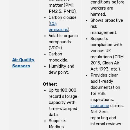
conditions before
matter (PM1,
workers are
PM2.5, PM10).
harmed.
Carbon dioxide
Shows proactive
(
CO₂
risk
emissions
).
management.
Volatile organic
Supports
compounds
compliance with
(VOCs).
various UK
Carbon
regulations (CDM
Air Quality
monoxide.
2015, Clean Air
Sensors
Humidity and
Act 1993, etc.).
dew point.
Provides clear
audit-ready
Other:
documentation
Up to 180,000
for HSE
record storage
inspections,
capacity with
insurance
claims,
time-stamped
Net Zero
data.
reporting and
Supports
internal reviews.
Modbus