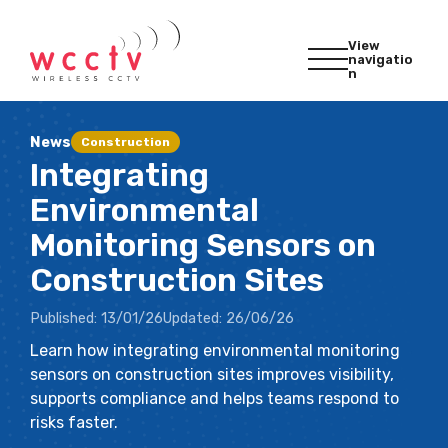
View
navigatio
n
News
Construction
Integrating
Environmental
Monitoring Sensors on
Construction Sites
Published:
13/01/26
Updated:
26/06/26
Learn how integrating environmental monitoring
sensors on construction sites improves visibility,
supports compliance and helps teams respond to
risks faster.