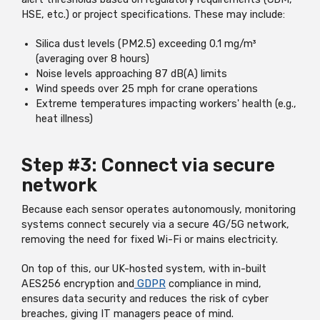
HSE, etc.) or project specifications. These may include:
Silica dust levels (PM2.5) exceeding 0.1 mg/m³
(averaging over 8 hours)
Noise levels approaching 87 dB(A) limits
Wind speeds over 25 mph for crane operations
Extreme temperatures impacting workers' health (e.g.,
heat illness)
Step #3: Connect via secure
network
Because each sensor operates autonomously, monitoring
systems connect securely via a secure 4G/5G network,
removing the need for fixed Wi-Fi or mains electricity.
On top of this, our UK-hosted system, with in-built
AES256 encryption and
GDPR
compliance in mind,
ensures data security and reduces the risk of cyber
breaches, giving IT managers peace of mind.