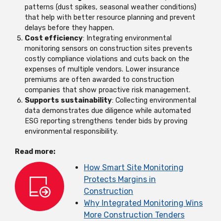
patterns (dust spikes, seasonal weather conditions)
that help with better resource planning and prevent
delays before they happen.
Cost efficiency
: Integrating environmental
monitoring sensors on construction sites prevents
costly compliance violations and cuts back on the
expenses of multiple vendors. Lower insurance
premiums are often awarded to construction
companies that show proactive risk management.
Supports sustainability
: Collecting environmental
data demonstrates due diligence while automated
ESG reporting strengthens tender bids by proving
environmental responsibility.
Read more:
How Smart Site Monitoring
Protects Margins in
Construction
Why Integrated Monitoring Wins
More Construction Tenders