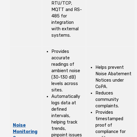
RTU/TCP,
MQTT and RS-
485 for
integration
with external
systems.
Provides
accurate
readings of
Helps prevent
ambient noise
Noise Abatement
(30-130 dB)
Notices under
levels across
CoPA.
sites.
Reduces
Automatically
community
logs data at
complaints.
defined
Provides
intervals,
timestamped
helping track
Noise
proof of
trends,
Monitoring
compliance for
pinpoint issues