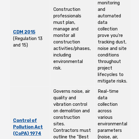
monitoring
Construction
and
professionals
automated
must plan,
data
manage and
collection
CDM 2015
monitor all
prove you're
(Regulation 13
construction
tracking dust,
and 15)
activities/phases,
noise and site
including
conditions
environmental
throughout
risk.
project
lifecycles to
mitigate risks.
Governs noise, air
Real-time
quality and
data
vibration control
collection
on demolition and
across
construction
various
Control of
sites.
environmental
Pollution Act
Contractors must
parameters
(CoPA) 1974
outline the "Best
(noise, air,