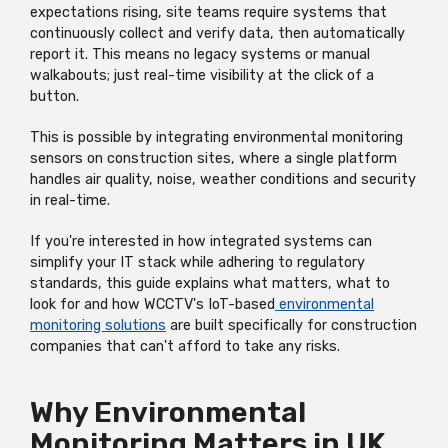
expectations rising, site teams require systems that
continuously collect and verify data, then automatically
report it. This means no legacy systems or manual
walkabouts; just real-time visibility at the click of a
button.
This is possible by integrating environmental monitoring
sensors on construction sites, where a single platform
handles air quality, noise, weather conditions and security
in real-time.
If you're interested in how integrated systems can
simplify your IT stack while adhering to regulatory
standards, this guide explains what matters, what to
look for and how WCCTV's IoT-based
environmental
monitoring solutions
are built specifically for construction
companies that can't afford to take any risks.
Why Environmental
Monitoring Matters in UK