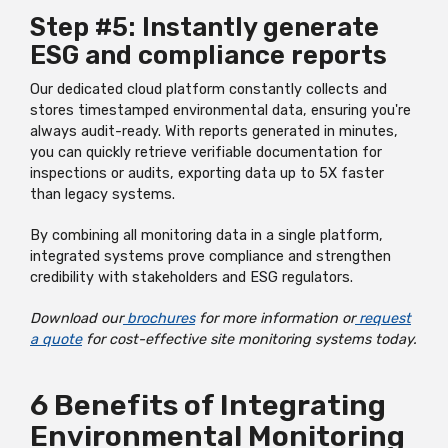
Step #5: Instantly generate
ESG and compliance reports
Our dedicated cloud platform constantly collects and
stores timestamped environmental data, ensuring you're
always audit-ready. With reports generated in minutes,
you can quickly retrieve verifiable documentation for
inspections or audits, exporting data up to 5X faster
than legacy systems.
By combining all monitoring data in a single platform,
integrated systems prove compliance and strengthen
credibility with stakeholders and ESG regulators.
Download our
brochures
for more information or
request
a quote
for cost-effective site monitoring systems today.
6 Benefits of Integrating
Environmental Monitoring