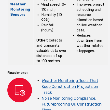
Weather
Wind speed (0-
Improves project
Monitoring
110 mph)
scheduling and
Sensors
Humidity (10-
resource
99%)
allocation based
Rainfall
on live weather
(hourly)
data.
Reduces
Other:
Collects
downtime from
and transmits
weather-related
valuable data over
stoppages.
distances of up
to 100 metres.
Read more:
Weather Monitoring Tools That
Keep Construction Projects on
Track
Noise Monitoring Compliance:
Futureproofing UK Construction