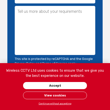
This site is protected by reCAPTCHA and the Google
Privacy Policy
and
Terms of Service
apply.
Wireless CCTV Ltd uses cookies to ensure that we give you
the best experience on our website.
Accept
View cookies
Continue without accepting