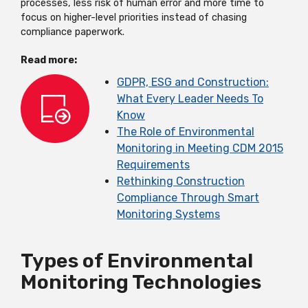
processes, less risk of human error and more time to
focus on higher-level priorities instead of chasing
compliance paperwork.
Read more:
GDPR, ESG and Construction:
What Every Leader Needs To
Know
The Role of Environmental
Monitoring in Meeting CDM 2015
Requirements
Rethinking Construction
Compliance Through Smart
Monitoring Systems
Types of Environmental
Monitoring Technologies