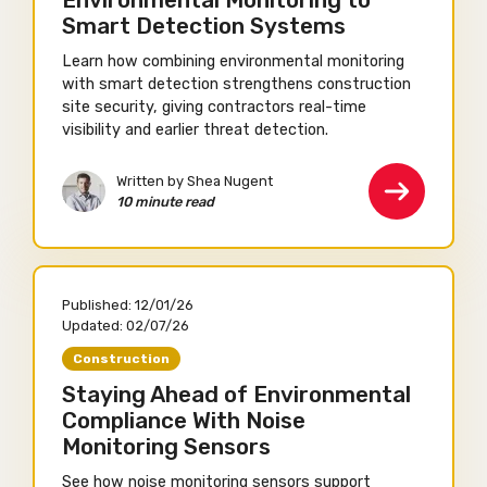
Environmental Monitoring to
Smart Detection Systems
Learn how combining environmental monitoring
with smart detection strengthens construction
site security, giving contractors real-time
visibility and earlier threat detection.
Written by Shea Nugent
10 minute read
Published:
12/01/26
Updated:
02/07/26
Construction
Staying Ahead of Environmental
Compliance With Noise
Monitoring Sensors
See how noise monitoring sensors support