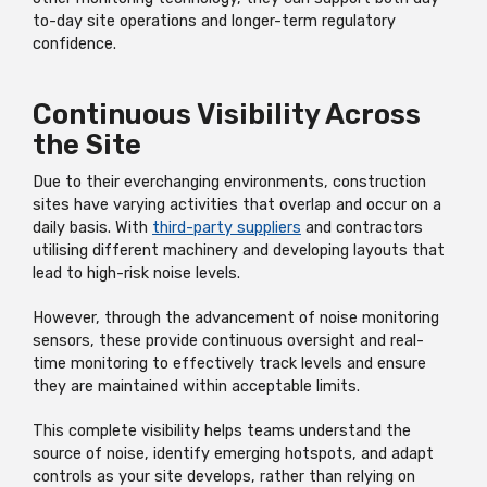
to-day site operations and longer-term regulatory
confidence.
Continuous Visibility Across
the Site
Due to their everchanging environments, construction
sites have varying activities that overlap and occur on a
daily basis. With
third-party suppliers
and contractors
utilising different machinery and developing layouts that
lead to high-risk noise levels.
However, through the advancement of noise monitoring
sensors, these provide continuous oversight and real-
time monitoring to effectively track levels and ensure
they are maintained within acceptable limits.
This complete visibility helps teams understand the
source of noise, identify emerging hotspots, and adapt
controls as your site develops, rather than relying on