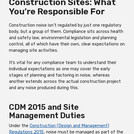
Construction Sites: What
You’re Responsible For
Construction noise isn’t regulated by just one regulatory
body, but a group of them. Compliance sits across health
and safety law, environmental legislation and planning
control, all of which have their own, clear expectations on
managing site activities.
It’s vital for any compliance team to understand their
individual expectations as one may cover the early
stages of planning and factoring in noise, whereas
another extends across the actual construction project
and any noise produced during this.
CDM 2015 and Site
Management Duties
Under the
Construction (Design and Management)
Regulations 2015
, noise must be managed as part of the