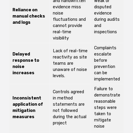
and handwritten
Weak or
evidence miss
disputed
Reliance on
noise
evidence
manual checks
fluctuations and
during audits
and logs
cannot provide
and
real-time
inspections
visibility
Complaints
Lack of real-time
Delayed
escalate
reactivity as site
response to
before
teams are
noise
prevention
unaware of noise
increases
can be
levels.
implemented
Failure to
Controls agreed
demonstrate
Inconsistent
in method
reasonable
application of
statements are
steps were
mitigation
not followed
taken to
measures
during the actual
mitigate
project
noise