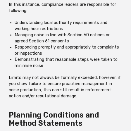
In this instance, compliance leaders are responsible for
following:
Understanding local authority requirements and
working hour restrictions
Managing noise in line with Section 60 notices or
agreed Section 61 consents
Responding promptly and appropriately to complaints
or inspections
Demonstrating that reasonable steps were taken to
minimise noise
Limits may not always be formally exceeded, however, if
you show failure to ensure proactive management in
noise production, this can still result in enforcement
action and/or reputational damage.
Planning Conditions and
Method Statements