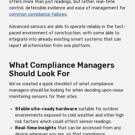
offers more than just readings, but rather, real-time
control, defensible evidence and ease of management for
common compliance failures
.
Advanced sensors are able to operate reliably in the fast-
paced environment of construction, with some able to
integrate into already existing smart systems that can
report all information from one platform.
What Compliance Managers
Should Look For
We’ve created a quick checklist of what compliance
managers should be looking for when deciding upon noise
monitoring sensors for their sites:
Stable site-ready hardware
suitable for outdoor
environments exposed to cold weather and other high
risk factors which could affect sensor readings.
Real-time insights
that can be accessed from any
device wherever you are, so that compliance