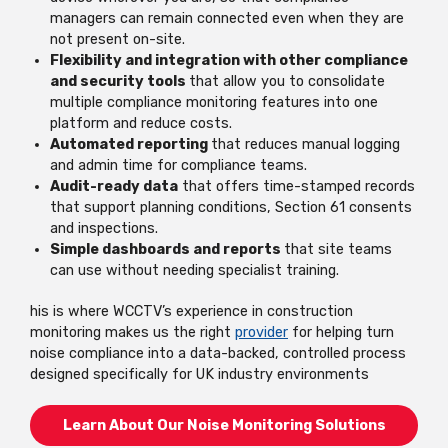
managers can remain connected even when they are
not present on-site.
Flexibility and integration with other compliance
and security tools
that allow you to consolidate
multiple compliance monitoring features into one
platform and reduce costs.
Automated reporting
that reduces manual logging
and admin time for compliance teams.
Audit-ready data
that offers time-stamped records
that support planning conditions, Section 61 consents
and inspections.
Simple dashboards and reports
that site teams
can use without needing specialist training
.
his is where WCCTV’s experience in construction
monitoring makes us the right
provider
for helping turn
noise compliance into a data-backed, controlled process
designed specifically for UK industry environments
Learn About Our Noise Monitoring Solutions