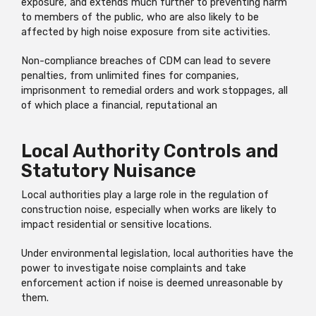
exposure, and extends much further to preventing harm
to members of the public, who are also likely to be
affected by high noise exposure from site activities.
Non-compliance breaches of CDM can lead to severe
penalties, from unlimited fines for companies,
imprisonment to remedial orders and work stoppages, all
of which place a financial, reputational an
Local Authority Controls and
Statutory Nuisance
Local authorities play a large role in the regulation of
construction noise, especially when works are likely to
impact residential or sensitive locations.
Under environmental legislation, local authorities have the
power to investigate noise complaints and take
enforcement action if noise is deemed unreasonable by
them.