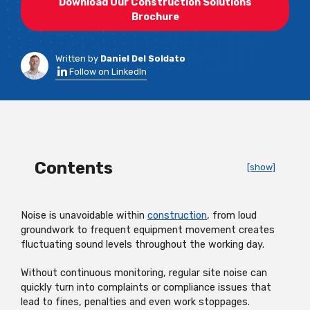
Download Our Construction Solutions
Brochure
Written by
Daniel Del Soldato
Follow on LinkedIn
Contents
[show]
Noise is unavoidable within
construction
, from loud
groundwork to frequent equipment movement creates
fluctuating sound levels throughout the working day.
Without continuous monitoring, regular site noise can
quickly turn into complaints or compliance issues that
lead to fines, penalties and even work stoppages.