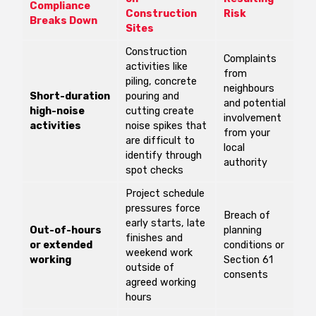
Compliance
Construction
Risk
Breaks Down
Sites
Construction
Complaints
activities like
from
piling, concrete
neighbours
Short-duration
pouring and
and potential
high-noise
cutting create
involvement
activities
noise spikes that
from your
are difficult to
local
identify through
authority
spot checks
Project schedule
pressures force
Breach of
early starts, late
Out-of-hours
planning
finishes and
or extended
conditions or
weekend work
working
Section 61
outside of
consents
agreed working
hours