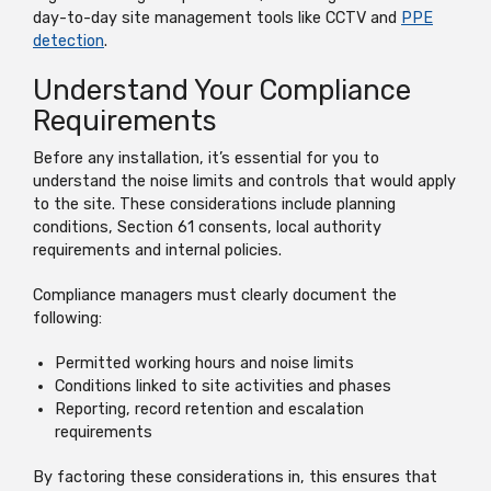
day-to-day site management tools like CCTV and
PPE
detection
.
Understand Your Compliance
Requirements
Before any installation, it’s essential for you to
understand the noise limits and controls that would apply
to the site. These considerations include planning
conditions, Section 61 consents, local authority
requirements and internal policies.
Compliance managers must clearly document the
following:
Permitted working hours and noise limits
Conditions linked to site activities and phases
Reporting, record retention and escalation
requirements
By factoring these considerations in, this ensures that