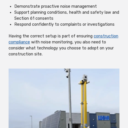
Demonstrate proactive noise management
Support planning conditions, health and safety law and
Section 61 consents
Respond confidently to complaints or investigations
Having the correct setup is part of ensuring
construction
compliance
with noise monitoring, you also need to
consider what technology you choose to adopt on your
construction site.