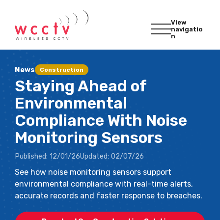
View
navigatio
n
News
Construction
Staying Ahead of
Environmental
Compliance With Noise
Monitoring Sensors
Published:
12/01/26
Updated:
02/07/26
See how noise monitoring sensors support
environmental compliance with real-time alerts,
accurate records and faster response to breaches.