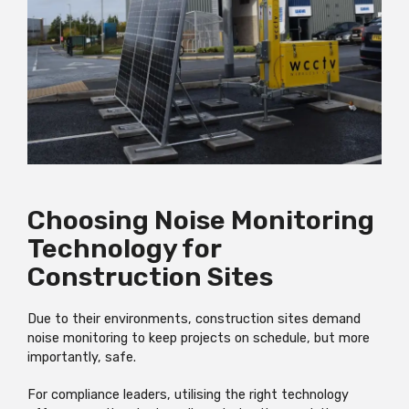
Choosing Noise Monitoring
Technology for
Construction Sites
Due to their environments, construction sites demand
noise monitoring to keep projects on schedule, but more
importantly, safe.
For compliance leaders, utilising the right technology