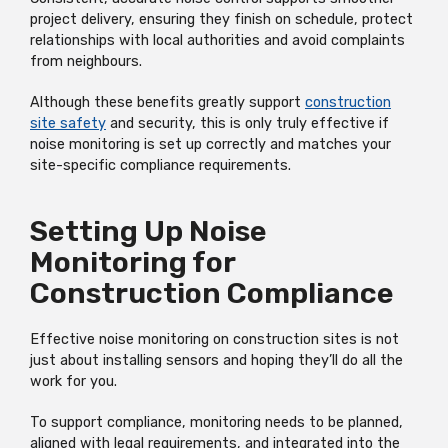
project delivery, ensuring they finish on schedule, protect
relationships with local authorities and avoid complaints
from neighbours.
Although these benefits greatly support
construction
site safety
and security, this is only truly effective if
noise monitoring is set up correctly and matches your
site-specific compliance requirements.
Setting Up Noise
Monitoring for
Construction Compliance
Effective noise monitoring on construction sites is not
just about installing sensors and hoping they’ll do all the
work for you.
To support compliance, monitoring needs to be planned,
aligned with legal requirements, and integrated into the