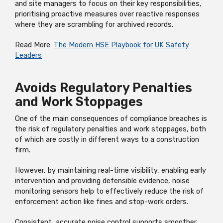
and site managers to focus on their key responsibilities,
prioritising proactive measures over reactive responses
where they are scrambling for archived records.
Read More:
The Modern HSE Playbook for UK Safety
Leaders
Avoids Regulatory Penalties
and Work Stoppages
One of the main consequences of compliance breaches is
the risk of regulatory penalties and work stoppages, both
of which are costly in different ways to a construction
firm.
However, by maintaining real-time visibility, enabling early
intervention and providing defensible evidence, noise
monitoring sensors help to effectively reduce the risk of
enforcement action like fines and stop-work orders.
Consistent, accurate noise control supports smoother