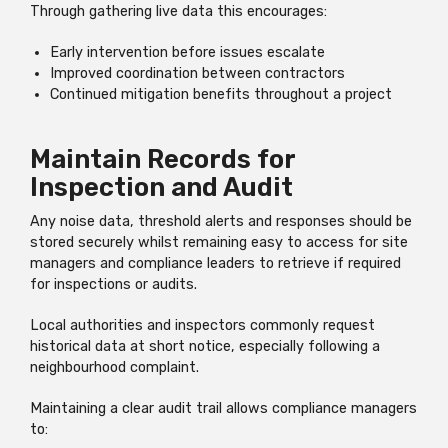
Through gathering live data this encourages:
Early intervention before issues escalate
Improved coordination between contractors
Continued mitigation benefits throughout a project
Maintain Records for
Inspection and Audit
Any noise data, threshold alerts and responses should be
stored securely whilst remaining easy to access for site
managers and compliance leaders to retrieve if required
for inspections or audits.
Local authorities and inspectors commonly request
historical data at short notice, especially following a
neighbourhood complaint.
Maintaining a clear audit trail allows compliance managers
to: