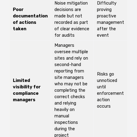
Noise mitigation
Difficulty
Poor
decisions are
proving
documentation
made but not
proactive
of actions
recorded as part
management
taken
of clear evidence
after the
for audits
event
Managers
oversee multiple
sites and rely on
second-hand
reporting from
Risks go
site managers
Limited
unnoticed
who may not be
visibility for
until
completing the
compliance
enforcement
correct checks
managers
action
and relying
occurs
heavily on
manual
inspections
during the
project