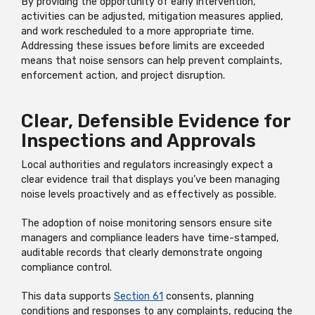
By providing the opportunity of early intervention,
activities can be adjusted, mitigation measures applied,
and work rescheduled to a more appropriate time.
Addressing these issues before limits are exceeded
means that noise sensors can help prevent complaints,
enforcement action, and project disruption.
Clear, Defensible Evidence for
Inspections and Approvals
Local authorities and regulators increasingly expect a
clear evidence trail that displays you’ve been managing
noise levels proactively and as effectively as possible.
The adoption of noise monitoring sensors ensure site
managers and compliance leaders have time-stamped,
auditable records that clearly demonstrate ongoing
compliance control.
This data supports
Section 61
consents, planning
conditions and responses to any complaints, reducing the