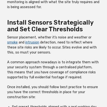
monitoring is aligned with what the site truly requires and
is being assessed for.
Install Sensors Strategically
and Set Clear Thresholds
Sensor placement, whether it’s noise and weather or
smoke
and
intrusion
detection, need to reflect where
these site risks are likely to occur. Sites evolve and with
this, so must your sensors.
A common approach nowadays is to integrate them with
your security system through a centralised platform,
this
means that you have coverage of compliance risks
supported by full evidential footage if required.
Once installed, you should follow best practice to ensure
you have the correct thresholds in place for your
construction site:
Set preset thresholds aligned with a real working day,