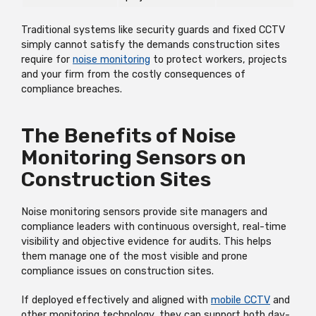
Traditional systems like security guards and fixed CCTV
simply cannot satisfy the demands construction sites
require for
noise monitoring
to protect workers, projects
and your firm from the costly consequences of
compliance breaches.
The Benefits of Noise
Monitoring Sensors on
Construction Sites
Noise monitoring sensors provide site managers and
compliance leaders with continuous oversight, real-time
visibility and objective evidence for audits. This helps
them manage one of the most visible and prone
compliance issues on construction sites.
If deployed effectively and aligned with
mobile CCTV
and
other monitoring technology, they can support both day-