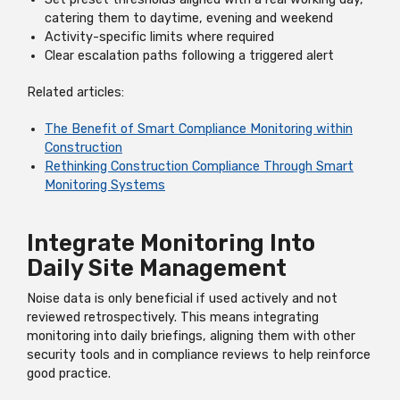
catering them to daytime, evening and weekend
Activity-specific limits where required
Clear escalation paths following a triggered alert
Related articles:
The Benefit of Smart Compliance Monitoring within
Construction
Rethinking Construction Compliance Through Smart
Monitoring Systems
Integrate Monitoring Into
Daily Site Management
Noise data is only beneficial if used actively and not
reviewed retrospectively. This means integrating
monitoring into daily briefings, aligning them with other
security tools and in compliance reviews to help reinforce
good practice.