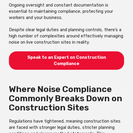
Ongoing oversight and constant documentation is
essential to maintaining compliance, protecting your
workers and your business.
Despite clear legal duties and planning controls, there’s a
high number of complexities around effectively managing
noise on live construction sites in reality.
Speak to an Expert on Construction
Compliance
Where Noise Compliance
Commonly Breaks Down on
Construction Sites
Regulations have tightened, meaning construction sites
are faced with stronger legal duties, stricter planning