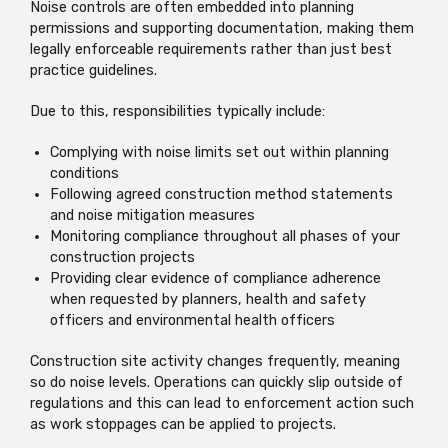
Noise controls are often embedded into planning
permissions and supporting documentation, making them
legally enforceable requirements rather than just best
practice guidelines.
Due to this, responsibilities typically include:
Complying with noise limits set out within planning
conditions
Following agreed construction method statements
and noise mitigation measures
Monitoring compliance throughout all phases of your
construction projects
Providing clear evidence of compliance adherence
when requested by planners, health and safety
officers and environmental health officers
Construction site activity changes frequently, meaning
so do noise levels. Operations can quickly slip outside of
regulations and this can lead to enforcement action such
as work stoppages can be applied to projects.