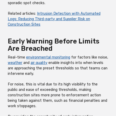
sporadic spot checks.
Related articles:
Intrusion Detection with Automated
Logs: Reducing Third-party and Supplier Risk on
Construction Sites
Early Warning Before Limits
Are Breached
Real-time
environmental monitoring
for factors like noise,
weather
and
air quality
enable insights into when levels
are approaching the preset thresholds so that teams can
intervene early.
For noise, this is vital due to its high visibility to the
public and ease of exceeding thresholds, making
construction sites more prone to enforcement action
being taken against them, such as financial penalties and
work stoppages.