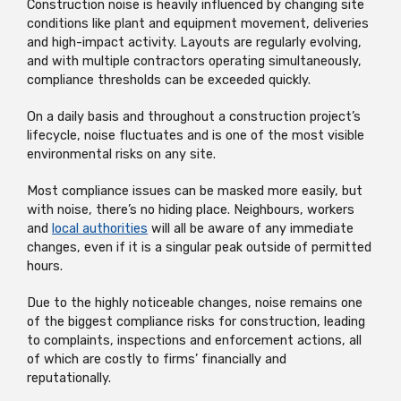
Construction noise is heavily influenced by changing site
conditions like plant and equipment movement, deliveries
and high-impact activity. Layouts are regularly evolving,
and with multiple contractors operating simultaneously,
compliance thresholds can be exceeded quickly.
On a daily basis and throughout a construction project’s
lifecycle, noise fluctuates and is one of the most visible
environmental risks on any site.
Most compliance issues can be masked more easily, but
with noise, there’s no hiding place. Neighbours, workers
and
local authorities
will all be aware of any immediate
changes, even if it is a singular peak outside of permitted
hours.
Due to the highly noticeable changes, noise remains one
of the biggest compliance risks for construction, leading
to complaints, inspections and enforcement actions, all
of which are costly to firms’ financially and
reputationally.