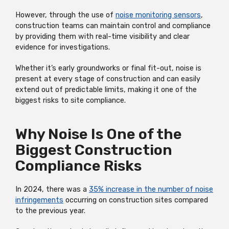
However, through the use of
noise monitoring sensors
,
construction teams can maintain control and compliance
by providing them with real-time visibility and clear
evidence for investigations.
Whether it’s early groundworks or final fit-out, noise is
present at every stage of construction and can easily
extend out of predictable limits, making it one of the
biggest risks to site compliance.
Why Noise Is One of the
Biggest Construction
Compliance Risks
In 2024, there was a
35% increase in the number of noise
infringements
occurring on construction sites compared
to the previous year.