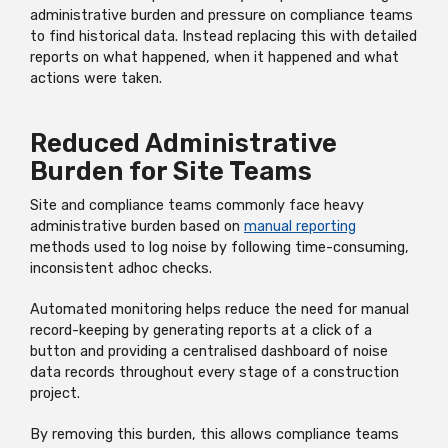
administrative burden and pressure on compliance teams
to find historical data. Instead replacing this with detailed
reports on what happened, when it happened and what
actions were taken.
Reduced Administrative
Burden for Site Teams
Site and compliance teams commonly face heavy
administrative burden based on
manual reporting
methods used to log noise by following time-consuming,
inconsistent adhoc checks.
Automated monitoring helps reduce the need for manual
record-keeping by generating reports at a click of a
button and providing a centralised dashboard of noise
data records throughout every stage of a construction
project.
By removing this burden, this allows compliance teams