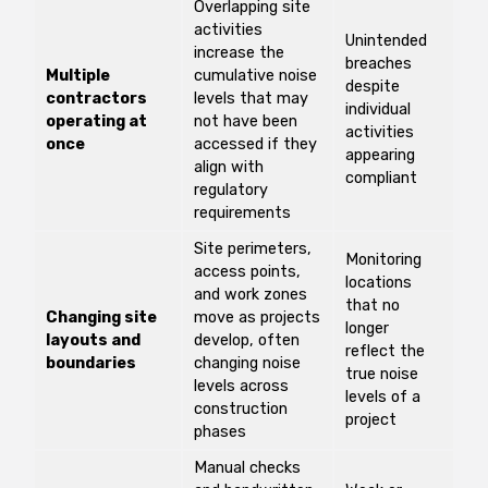
Overlapping site
activities
Unintended
increase the
breaches
Multiple
cumulative noise
despite
contractors
levels that may
individual
operating at
not have been
activities
once
accessed if they
appearing
align with
compliant
regulatory
requirements
Site perimeters,
Monitoring
access points,
locations
and work zones
that no
Changing site
move as projects
longer
layouts and
develop, often
reflect the
boundaries
changing noise
true noise
levels across
levels of a
construction
project
phases
Manual checks