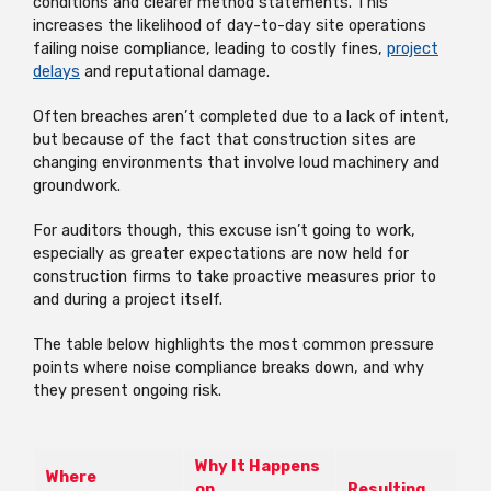
conditions and clearer method statements. This
increases the likelihood of day-to-day site operations
failing noise compliance, leading to costly fines,
project
delays
and reputational damage.
Often breaches aren’t completed due to a lack of intent,
but because of the fact that construction sites are
changing environments that involve loud machinery and
groundwork.
For auditors though, this excuse isn’t going to work,
especially as greater expectations are now held for
construction firms to take proactive measures prior to
and during a project itself.
The table below highlights the most common pressure
points where noise compliance breaks down, and why
they present ongoing risk.
Why It Happens
Where
on
Resulting