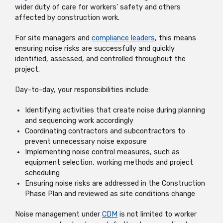
wider duty of care for workers’ safety and others
affected by construction work.
For site managers and
compliance leaders
, this means
ensuring noise risks are successfully and quickly
identified, assessed, and controlled throughout the
project.
Day-to-day, your responsibilities include:
Identifying activities that create noise during planning
and sequencing work accordingly
Coordinating contractors and subcontractors to
prevent unnecessary noise exposure
Implementing noise control measures, such as
equipment selection, working methods and project
scheduling
Ensuring noise risks are addressed in the Construction
Phase Plan and reviewed as site conditions change
Noise management under
CDM
is not limited to worker