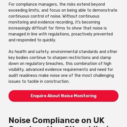
For compliance managers, the risks extend beyond
exceeding limits, and focus on being able to demonstrate
continuous control of noise. Without continuous
monitoring and evidence recording, it’s becoming
increasingly difficult for firms to show that noise is
managed in line with regulations, proactively prevented
and responded to quickly.
As health and safety, environmental standards and other
key bodies continue to sharpen restrictions and clamp
down on regulatory breaches, this combination of high
visibility, advanced evidence requirements and need for
audit readiness make noise one of the most challenging
issues to tackle in construction.
Enquire About Noise Monitoring
Noise Compliance on UK