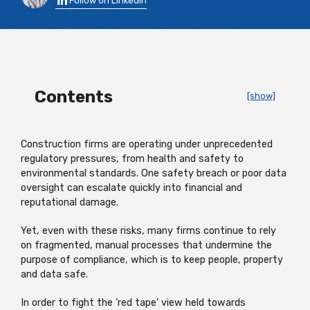
Follow on LinkedIn
Contents
[show]
Construction firms are operating under unprecedented
regulatory pressures, from health and safety to
environmental standards. One safety breach or poor data
oversight can escalate quickly into financial and
reputational damage.
Yet, even with these risks, many firms continue to rely
on fragmented, manual processes that undermine the
purpose of compliance, which is to keep people, property
and data safe.
In order to fight the ‘red tape’ view held towards