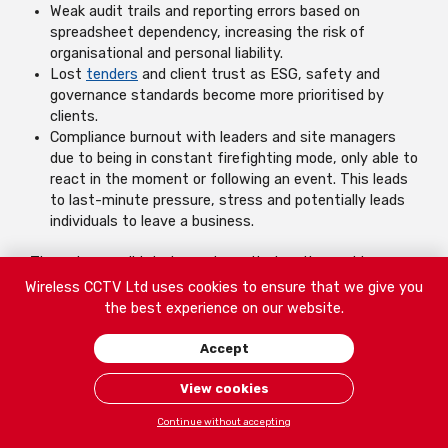
Weak audit trails and reporting errors based on
spreadsheet dependency, increasing the risk of
organisational and personal liability.
Lost
tenders
and client trust as ESG, safety and
governance standards become more prioritised by
clients.
Compliance burnout with leaders and site managers
due to being in constant firefighting mode, only able to
react in the moment or following an event. This leads
to last-minute pressure, stress and potentially leads
individuals to leave a business.
Through consolidated smart monitoring, these side
effects can be avoided, without the fear of an expensive
Wireless CCTV Ltd uses cookies to ensure that we give you
price tag.
the best experience on our website.
Accept
Save up to 88% in Security Costs With us
View cookies
Continue without accepting
Building a Compliance-