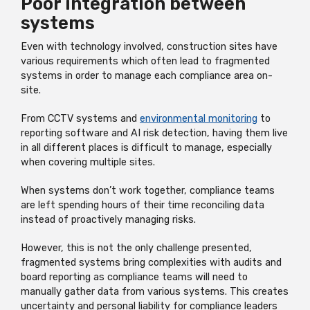
Poor integration between
systems
Even with technology involved, construction sites have
various requirements which often lead to fragmented
systems in order to manage each compliance area on-
site.
From CCTV systems and
environmental monitoring
to
reporting software and AI risk detection, having them live
in all different places is difficult to manage, especially
when covering multiple sites.
When systems don’t work together, compliance teams
are left spending hours of their time reconciling data
instead of proactively managing risks.
However, this is not the only challenge presented,
fragmented systems bring complexities with audits and
board reporting as compliance teams will need to
manually gather data from various systems. This creates
uncertainty and personal liability for compliance leaders