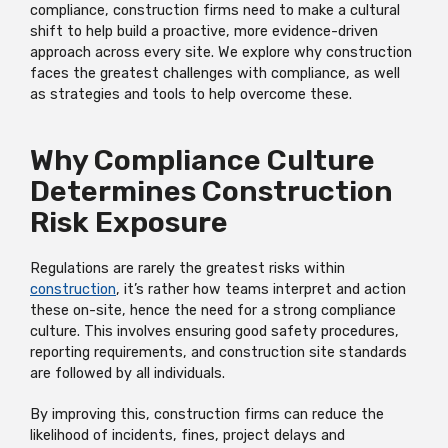
compliance, construction firms need to make a cultural
shift to help build a proactive, more evidence-driven
approach across every site. We explore why construction
faces the greatest challenges with compliance, as well
as strategies and tools to help overcome these.
Why Compliance Culture
Determines Construction
Risk Exposure
Regulations are rarely the greatest risks within
construction
, it’s rather how teams interpret and action
these on-site, hence the need for a strong compliance
culture. This involves ensuring good safety procedures,
reporting requirements, and construction site standards
are followed by all individuals.
By improving this, construction firms can reduce the
likelihood of incidents, fines, project delays and