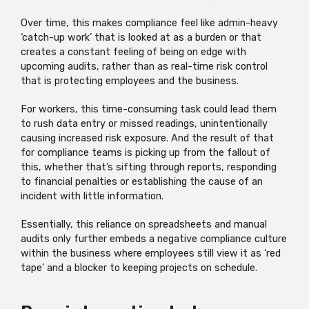
Over time, this makes compliance feel like admin-heavy
‘catch-up work’ that is looked at as a burden or that
creates a constant feeling of being on edge with
upcoming audits, rather than as real-time risk control
that is protecting employees and the business.
For workers, this time-consuming task could lead them
to rush data entry or missed readings, unintentionally
causing increased risk exposure. And the result of that
for compliance teams is picking up from the fallout of
this, whether that’s sifting through reports, responding
to financial penalties or establishing the cause of an
incident with little information.
Essentially, this reliance on spreadsheets and manual
audits only further embeds a negative compliance culture
within the business where employees still view it as ‘red
tape’ and a blocker to keeping projects on schedule.