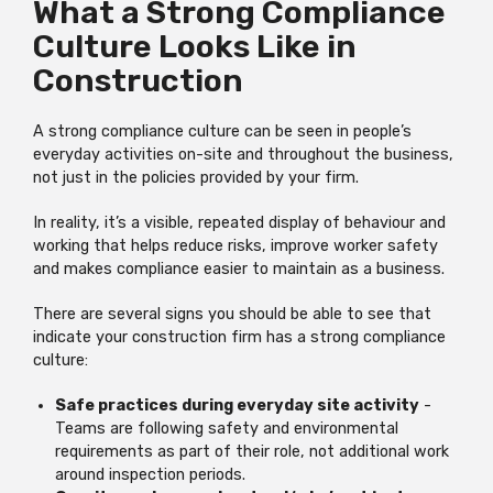
What a Strong Compliance
Culture Looks Like in
Construction
A strong compliance culture can be seen in people’s
everyday activities on-site and throughout the business,
not just in the policies provided by your firm.
In reality, it’s a visible, repeated display of behaviour and
working that helps reduce risks, improve worker safety
and makes compliance easier to maintain as a business.
There are several signs you should be able to see that
indicate your construction firm has a strong compliance
culture:
Safe practices during everyday site activity
-
Teams are following safety and environmental
requirements as part of their role, not additional work
around inspection periods.