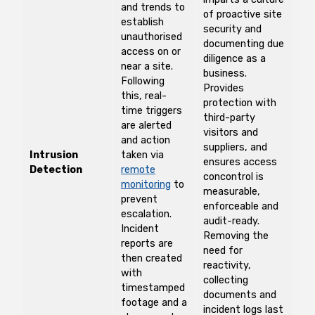
and trends to
of proactive site
establish
security and
unauthorised
documenting due
access on or
diligence as a
near a site.
business.
Following
Provides
this, real-
protection with
time triggers
third-party
are alerted
visitors and
and action
suppliers, and
Intrusion
taken via
ensures access
Detection
remote
concontrol is
monitoring
to
measurable,
prevent
enforceable and
escalation.
audit-ready.
Incident
Removing the
reports are
need for
then created
reactivity,
with
collecting
timestamped
documents and
footage and a
incident logs last