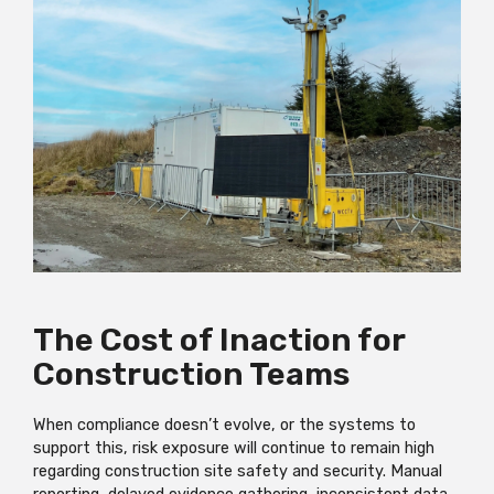
The Cost of Inaction for
Construction Teams
When compliance doesn’t evolve, or the systems to
support this, risk exposure will continue to remain high
regarding construction site safety and security. Manual