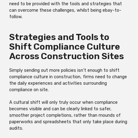
need to be provided with the tools and strategies that
can overcome these challenges, whilst being ebay-to-
follow.
Strategies and Tools to
Shift Compliance Culture
Across Construction Sites
Simply sending out more policies isn’t enough to shift
compliance culture in construction, firms need to change
the daily experiences and activities surrounding
compliance on site.
A cultural shift will only truly occur when compliance
becomes visible and can be clearly linked to safer,
smoother project completions, rather than mounds of
paperworks and spreadsheets that only take place during
audits.