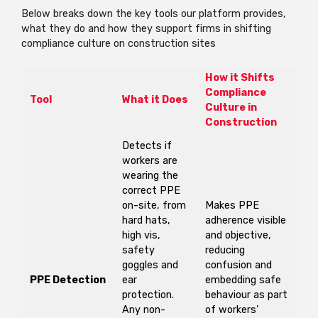
Below breaks down the key tools our platform
provides,
what they do and how they support firms in shifting
compliance culture on construction sites
How it Shifts
Compliance
Tool
What it Does
Culture in
Construction
Detects if
workers are
wearing the
correct PPE
on-site, from
Makes PPE
hard hats,
adherence visible
high vis,
and objective,
safety
reducing
goggles and
confusion and
PPE Detection
ear
embedding safe
protection.
behaviour as part
Any non-
of workers’