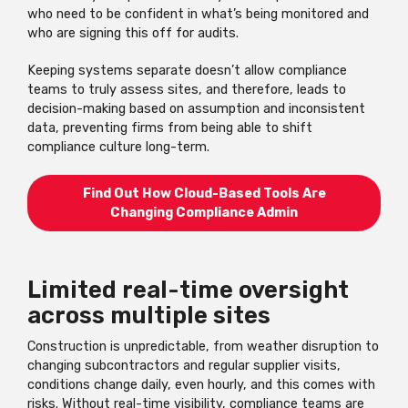
who need to be confident in what’s being monitored and
who are signing this off for audits.
Keeping systems separate doesn’t allow compliance
teams to truly assess sites, and therefore, leads to
decision-making based on assumption and inconsistent
data, preventing firms from being able to shift
compliance culture long-term.
Find Out How Cloud-Based Tools Are
Changing Compliance Admin
Limited real-time oversight
across multiple sites
Construction is unpredictable, from weather disruption to
changing subcontractors and regular supplier visits,
conditions change daily, even hourly, and this comes with
risks. Without real-time visibility, compliance teams are