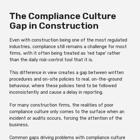
The Compliance Culture
Gap in Construction
Even with construction being one of the most regulated
industries, compliance still remains a challenge for most
firms, with it often being treated as ‘red tape’ rather
than the daily risk-control tool that it is.
This difference in view creates a gap between written
procedures and on-site policies to real, on-the-ground
behaviour, where these policies tend to be followed
inconsistently and cause a delay in reporting.
For many construction firms, the realities of poor
compliance culture only comes to the surface when an
incident or audits occurs, forcing the attention of the
business.
Common gaps driving problems with compliance culture