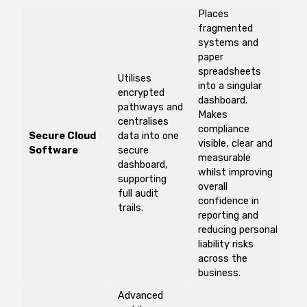
Places
fragmented
systems and
paper
spreadsheets
Utilises
into a singular
encrypted
dashboard.
pathways and
Makes
centralises
compliance
Secure Cloud
data into one
visible, clear and
Software
secure
measurable
dashboard,
whilst improving
supporting
overall
full audit
confidence in
trails.
reporting and
reducing personal
liability risks
across the
business.
Advanced