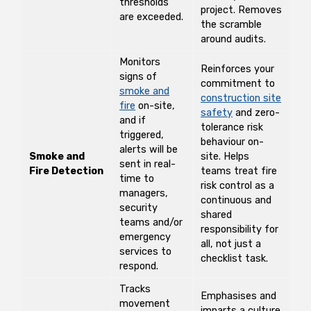
thresholds
project. Removes
are exceeded.
the scramble
around audits.
Monitors
Reinforces your
signs of
commitment to
smoke and
construction site
fire
on-site,
safety
and zero-
and if
tolerance risk
triggered,
behaviour on-
alerts will be
Smoke and
site. Helps
sent in real-
Fire Detection
teams treat fire
time to
risk control as a
managers,
continuous and
security
shared
teams and/or
responsibility for
emergency
all, not just a
services to
checklist task.
respond.
Tracks
Emphasises and
movement
imparts a culture