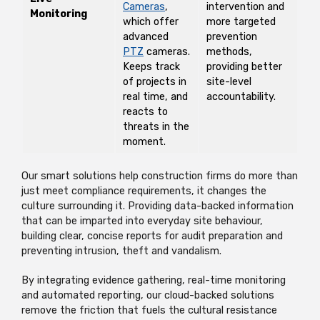
Cameras
,
intervention and
Monitoring
which offer
more targeted
advanced
prevention
PTZ
cameras.
methods,
Keeps track
providing better
of projects in
site-level
real time, and
accountability.
reacts to
threats in the
moment.
Our smart solutions help construction firms do more than
just meet compliance requirements, it changes the
culture surrounding it. Providing data-backed information
that can be imparted into everyday site behaviour,
building clear, concise reports for audit preparation and
preventing intrusion, theft and vandalism.
By integrating evidence gathering, real-time monitoring
and automated reporting, our cloud-backed solutions
remove the friction that fuels the cultural resistance