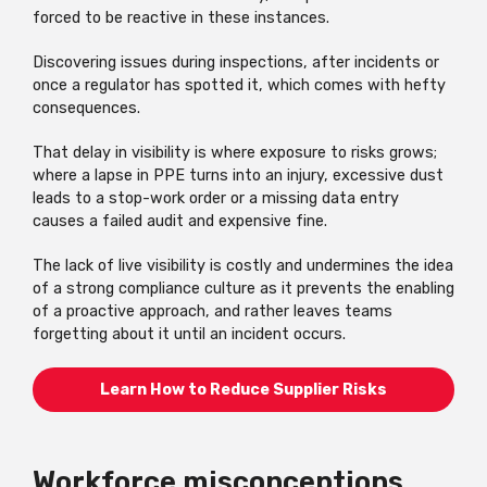
forced to be reactive in these instances.
Discovering issues during inspections, after incidents or
once a regulator has spotted it, which comes with hefty
consequences.
That delay in visibility is where exposure to risks grows;
where a lapse in PPE turns into an injury, excessive dust
leads to a stop-work order or a missing data entry
causes a failed audit and expensive fine.
The lack of live visibility is costly and undermines the idea
of a strong compliance culture as it prevents the enabling
of a proactive approach, and rather leaves teams
forgetting about it until an incident occurs.
Learn How to Reduce Supplier Risks
Workforce misconceptions