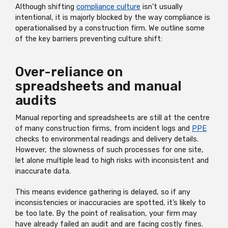
Although shifting
compliance culture
isn’t usually
intentional, it is majorly blocked by the way compliance is
operationalised by a construction firm. We outline some
of the key barriers preventing culture shift:
Over-reliance on
spreadsheets and manual
audits
Manual reporting and spreadsheets are still at the centre
of many construction firms, from incident logs and
PPE
checks to environmental readings and delivery details.
However, the slowness of such processes for one site,
let alone multiple lead to high risks with inconsistent and
inaccurate data.
This means evidence gathering is delayed, so if any
inconsistencies or inaccuracies are spotted, it’s likely to
be too late. By the point of realisation, your firm may
have already failed an audit and are facing costly fines.