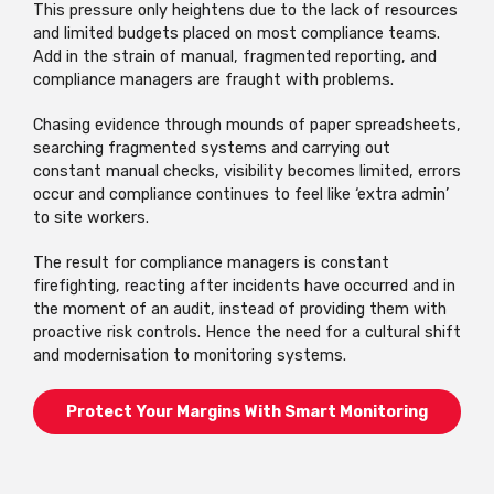
This pressure only heightens due to the lack of resources
and limited budgets placed on most compliance teams.
Add in the strain of manual, fragmented reporting, and
compliance managers are fraught with problems.
Chasing evidence through mounds of paper spreadsheets,
searching fragmented systems and carrying out
constant manual checks, visibility becomes limited, errors
occur and compliance continues to feel like ‘extra admin’
to site workers.
The result for compliance managers is constant
firefighting, reacting after incidents have occurred and in
the moment of an audit, instead of providing them with
proactive risk controls. Hence the need for a cultural shift
and modernisation to monitoring systems.
Protect Your Margins With Smart Monitoring