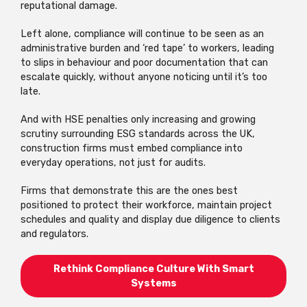
reputational damage.
Left alone, compliance will continue to be seen as an
administrative burden and ‘red tape’ to workers, leading
to slips in behaviour and poor documentation that can
escalate quickly, without anyone noticing until it’s too
late.
And with HSE penalties only increasing and growing
scrutiny surrounding ESG standards across the UK,
construction firms must embed compliance into
everyday operations, not just for audits.
Firms that demonstrate this are the ones best
positioned to protect their workforce, maintain project
schedules and quality and display due diligence to clients
and regulators.
Rethink Compliance Culture With Smart
Systems