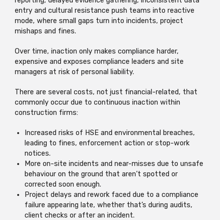
reporting, delayed evidence gathering, inconsistent data
entry and cultural resistance push teams into reactive
mode, where small gaps turn into incidents, project
mishaps and fines.
Over time, inaction only makes compliance harder,
expensive and exposes compliance leaders and site
managers at risk of personal liability.
There are several costs, not just financial-related, that
commonly occur due to continuous inaction within
construction firms:
Increased risks of HSE and environmental breaches,
leading to fines, enforcement action or stop-work
notices.
More on-site incidents and near-misses due to unsafe
behaviour on the ground that aren’t spotted or
corrected soon enough.
Project delays and rework faced due to a compliance
failure appearing late, whether that’s during audits,
client checks or after an incident.