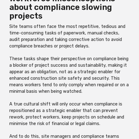
about compliance slowing
projects
Site teams often face the most repetitive, tedious and
time-consuming tasks of paperwork, manual checks,
audit preparation and taking corrective action to avoid
compliance breaches or project delays.
These tasks shape their perspective on compliance being
a blocker of project success and sustainability, making it
appear as an obligation, not as a strategic enabler for
enhanced construction site safety and security. This
means workers tend to only comply when required or on a
minimal basis when being watched.
A true cultural shift will only occur when compliance is
repositioned as a strategic enabler that can prevent
rework, protect workers, keep projects on schedule and
minimise the risk of financial or legal claims.
And to do this, site managers and compliance teams