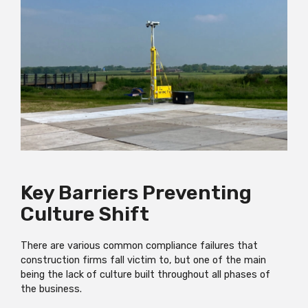
Key Barriers Preventing
Culture Shift
There are various common compliance failures that
construction firms fall victim to, but one of the main
being the lack of culture built throughout all phases of
the business.