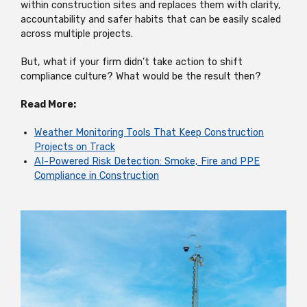
within construction sites and replaces them with clarity,
accountability and safer habits that can be easily scaled
across multiple projects.
But, what if your firm didn’t take action to shift
compliance culture? What would be the result then?
Read More:
Weather Monitoring Tools That Keep Construction
Projects on Track
AI-Powered Risk Detection: Smoke, Fire and PPE
Compliance in Construction