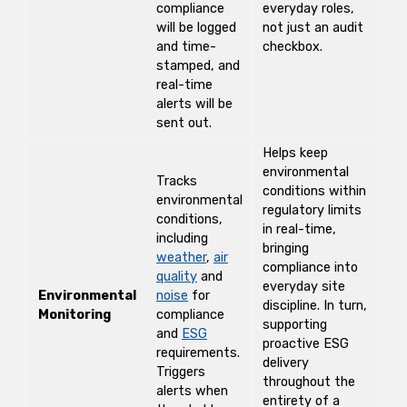
compliance
everyday roles,
will be logged
not just an audit
and time-
checkbox.
stamped, and
real-time
alerts will be
sent out.
Helps keep
environmental
Tracks
conditions within
environmental
regulatory limits
conditions,
in real-time,
including
bringing
weather
,
air
compliance into
quality
and
everyday site
Environmental
noise
for
discipline. In turn,
Monitoring
compliance
supporting
and
ESG
proactive ESG
requirements.
delivery
Triggers
throughout the
alerts when
entirety of a