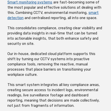
Smart monitoring systems
are fast-becoming some of
the most popular and effective solutions at dealing with
this. Combining CCTV, environmental monitoring,
smart
detection
and centralised reporting, all into one space.
This consolidates compliance, creating clear visibility and
providing data insights in real-time that can be turned
into actionable insights, that both enhance safety and
security on site.
Our in-house, dedicated cloud platform
supports this
shift by turning our CCTV systems into proactive
compliance tools, removing the reactive, manual
processes that place barriers on transitioning your
workplace culture.
This smart system integrates all key compliance areas,
creating secure access to incident logs, environmental
readings, live surveillance footage and dashboard
reporting, meaning that decisions are made collectively,
not just from fragments of information.