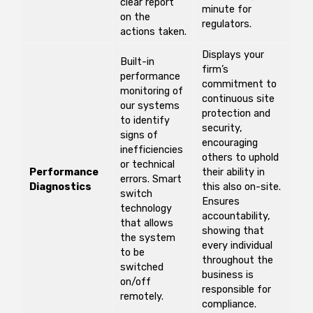
clear report
minute for
on the
regulators.
actions taken.
Displays your
Built-in
firm’s
performance
commitment to
monitoring of
continuous site
our systems
protection and
to identify
security,
signs of
encouraging
inefficiencies
others to uphold
or technical
Performance
their ability in
errors. Smart
Diagnostics
this also on-site.
switch
Ensures
technology
accountability,
that allows
showing that
the system
every individual
to be
throughout the
switched
business is
on/off
responsible for
remotely.
compliance.