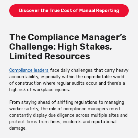
Discover the True Cost of Manual Reporting
The Compliance Manager’s
Challenge: High Stakes,
Limited Resources
Compliance leaders
face daily challenges that carry heavy
accountability, especially within the unpredictable world
of construction where regular audits occur and there’s a
high risk of workplace injuries.
From staying ahead of shifting regulations to managing
worker safety, the role of compliance managers must
constantly display due diligence across multiple sites and
protect firms from fines, incidents and reputational
damage.