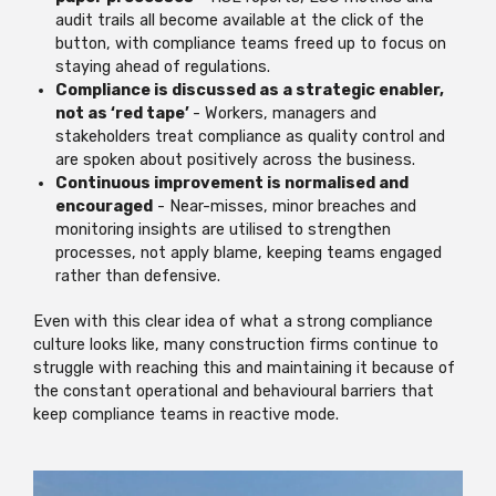
audit trails all become available at the click of the
button, with compliance teams freed up to focus on
staying ahead of regulations.
Compliance is discussed as a strategic enabler,
not as ‘red tape’
- Workers, managers and
stakeholders treat compliance as quality control and
are spoken about positively across the business.
Continuous improvement is normalised and
encouraged
- Near-misses, minor breaches and
monitoring insights are utilised to strengthen
processes, not apply blame, keeping teams engaged
rather than defensive.
Even with this clear idea of what a strong compliance
culture looks like, many construction firms continue to
struggle with reaching this and maintaining it because of
the constant operational and behavioural barriers that
keep compliance teams in reactive mode.