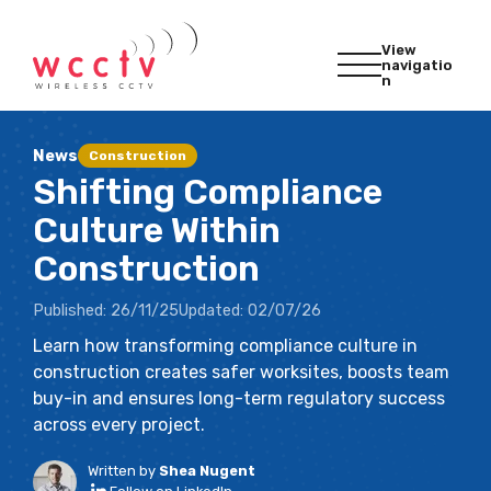
View
navigatio
n
News
Construction
Shifting Compliance
Culture Within
Construction
Published:
26/11/25
Updated:
02/07/26
Learn how transforming compliance culture in
construction creates safer worksites, boosts team
buy-in and ensures long-term regulatory success
across every project.
Written by
Shea Nugent