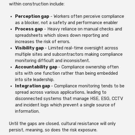
within construction include:
Perception gap
- Workers often perceive compliance
as a blocker, not a safety and performance enabler
Process gap
- Heavy reliance on manual checks and
spreadsheets which slows down reporting and
increases the risk of errors.
Visibility gap
- Limited real-time oversight across
multiple sites and subcontractors making compliance
monitoring difficult and inconsistent.
Accountability gap
- Compliance ownership often
sits with one function rather than being embedded
into site leadership.
Integration gap
- Compliance monitoring tends to be
spread across various applications, leading to
disconnected systems that manage HSE, ESG, CCTV
and incident logs which prevent a single source of
information.
Until the gaps are closed, cultural resistance will only
persist, meaning, so does the risk exposure.