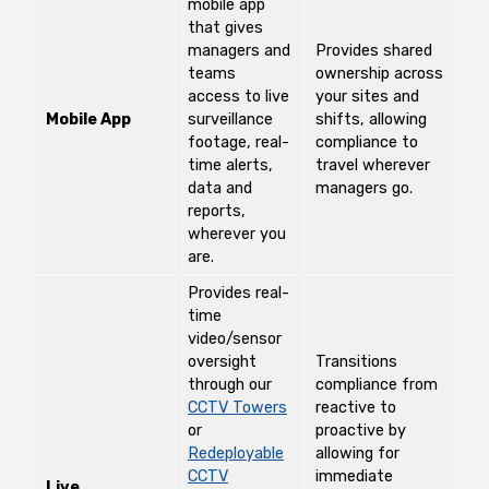
mobile app
that gives
managers and
Provides shared
teams
ownership across
access to live
your sites and
Mobile App
surveillance
shifts, allowing
footage, real-
compliance to
time alerts,
travel wherever
data and
managers go.
reports,
wherever you
are.
Provides real-
time
video/sensor
oversight
Transitions
through our
compliance from
CCTV Towers
reactive to
or
proactive by
Redeployable
allowing for
CCTV
immediate
Live