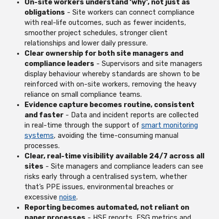
On-site workers understand ‘why’, not just as
obligations
- Site workers can connect compliance
with real-life outcomes, such as fewer incidents,
smoother project schedules, stronger client
relationships and lower daily pressure.
Clear ownership for both site managers and
compliance leaders
- Supervisors and site managers
display behaviour whereby standards are shown to be
reinforced with on-site workers, removing the heavy
reliance on small compliance teams.
Evidence capture becomes routine, consistent
and faster
- Data and incident reports are collected
in real-time through the support of
smart monitoring
systems
, avoiding the time-consuming manual
processes.
Clear, real-time visibility available 24/7 across all
sites
- Site managers and compliance leaders can see
risks early through a centralised system, whether
that’s PPE issues, environmental breaches or
excessive
noise
.
Reporting becomes automated, not reliant on
paper processes
- HSE reports, ESG metrics and