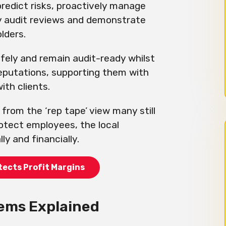
predict risks, proactively manage
y audit reviews and demonstrate
lders.
fely and remain audit-ready whilst
reputations, supporting them with
with clients.
 from the ‘rep tape’ view many still
rotect employees, the local
y and financially.
tects Profit Margins
ems Explained