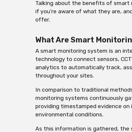
Talking about the benefits of smart 
if you’re aware of what they are, an
offer.
What Are Smart Monitori
A smart monitoring system is an inte
technology to connect sensors, CCTV
analytics to automatically track, a
throughout your sites.
In comparison to traditional methods
monitoring systems continuously gat
providing timestamped evidence on in
environmental conditions.
As this information is gathered, the 