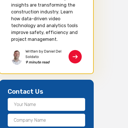
insights are transforming the
construction industry. Learn
how data-driven video
technology and analytics tools
improve safety, efficiency and
project management.
Written by Daniel Del
Soldato
9 minute read
Contact Us