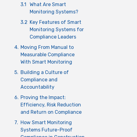
3.1
What Are Smart
Monitoring Systems?
3.2
Key Features of Smart
Monitoring Systems for
Compliance Leaders
4.
Moving From Manual to
Measurable Compliance
With Smart Monitoring
5.
Building a Culture of
Compliance and
Accountability
6.
Proving the Impact:
Efficiency, Risk Reduction
and Return on Compliance
7.
How Smart Monitoring
Systems Future-Proof