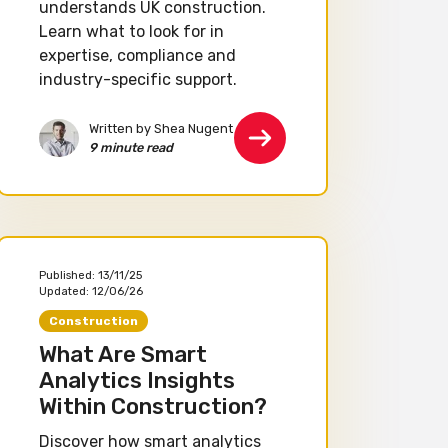
understands UK construction.
Learn what to look for in
expertise, compliance and
industry-specific support.
Written by Shea Nugent
9 minute read
Published:
13/11/25
Updated:
12/06/26
Construction
What Are Smart
Analytics Insights
Within Construction?
Discover how smart analytics