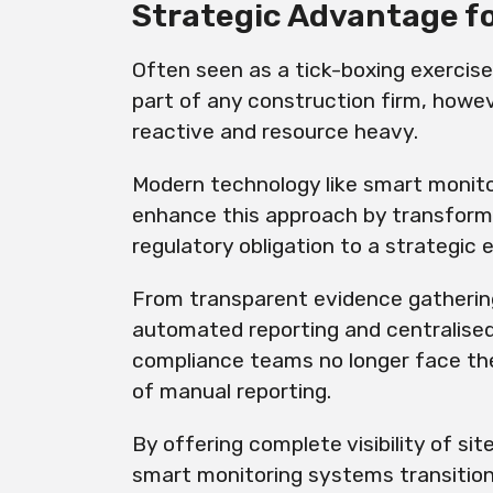
Strategic Advantage f
Often seen as a tick-boxing exercis
part of any construction firm, howe
reactive and resource heavy.
Modern technology like smart monito
enhance this approach by transform
regulatory obligation to a strategic 
From transparent evidence gathering 
automated reporting and centralised
compliance teams no longer face th
of manual reporting.
By offering complete visibility of sit
smart monitoring systems transitio