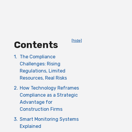
[hide]
Contents
1.
The Compliance
Challenges: Rising
Regulations, Limited
Resources, Real Risks
2.
How Technology Reframes
Compliance as a Strategic
Advantage for
Construction Firms
3.
Smart Monitoring Systems
Explained