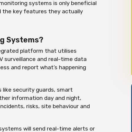
monitoring systems is only beneficial
d the key features they actually
ng Systems?
grated platform that utilises
 surveillance and real-time data
ssess and report what’s happening
 like security guards, smart
her information day and night,
cidents, risks, site behaviour and
systems will send real-time alerts or