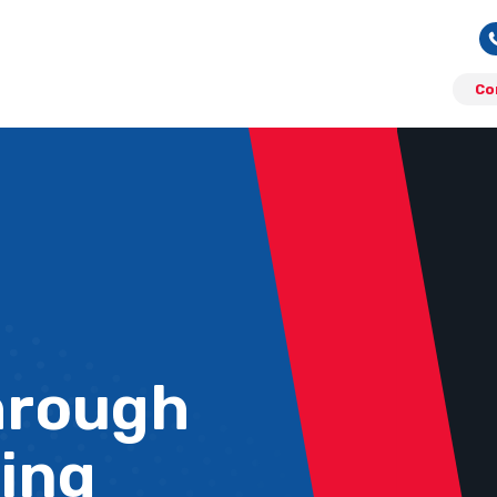
Co
hrough
ing