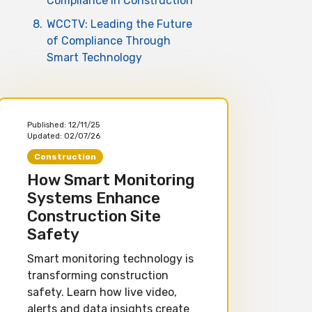
Compliance in Construction
8.
WCCTV: Leading the Future
of Compliance Through
Smart Technology
Published:
12/11/25
Updated:
02/07/26
Construction
How Smart Monitoring
Systems Enhance
Construction Site
Safety
Smart monitoring technology is
transforming construction
safety. Learn how live video,
alerts and data insights create