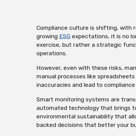
Compliance culture is shifting, with 
growing
ESG
expectations, it is no l
exercise, but rather a strategic func
operations.
However, even with these risks, many
manual processes like spreadsheets 
inaccuracies and lead to compliance
Smart monitoring systems are trans
automated technology that brings t
environmental sustainability that a
backed decisions that better your b