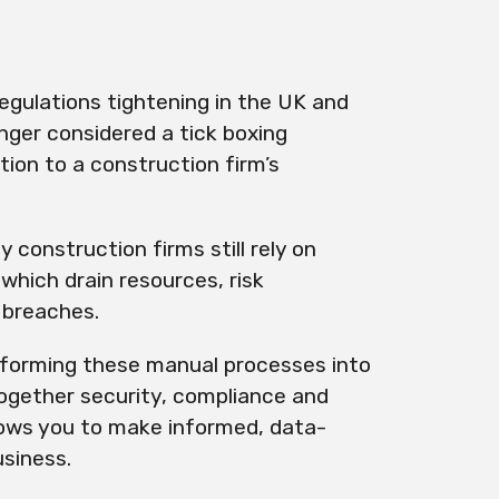
regulations tightening in the UK and
onger considered a tick boxing
tion to a construction firm’s
 construction firms still rely on
which drain resources, risk
 breaches.
forming these manual processes into
ogether security, compliance and
llows you to make informed, data-
usiness.