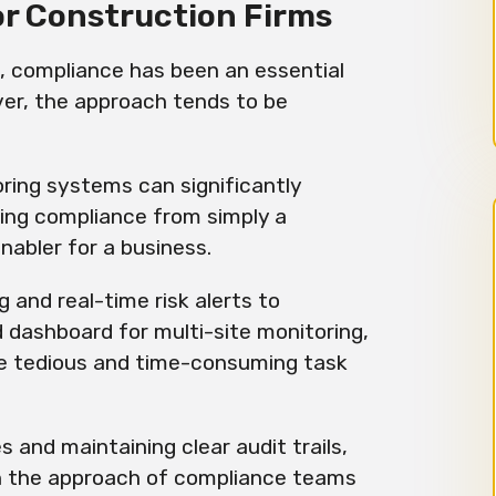
or Construction Firms
e, compliance has been an essential
ver, the approach tends to be
ring systems can significantly
ing compliance from simply a
enabler for a business.
and real-time risk alerts to
 dashboard for multi-site monitoring,
e tedious and time-consuming task
es and maintaining clear audit trails,
n the approach of compliance teams