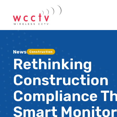
News
Construction
Rethinking
Construction
Compliance T
Smart Monitor