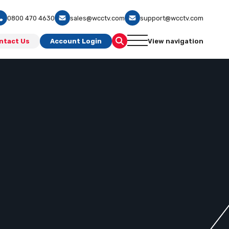
0800 470 4630
sales@wcctv.com
support@wcctv.com
ntact Us
Account Login
View navigation