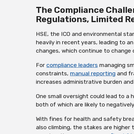
The Compliance Challe
Regulations, Limited R
HSE, the ICO and environmental sta
heavily in recent years, leading to a
changes, which continue to change o
For
compliance leaders
managing sma
constraints,
manual reporting
and fr
increases administrative burden and
One small oversight could lead to a h
both of which are likely to negativel
With fines for health and safety br
also climbing, the stakes are higher 