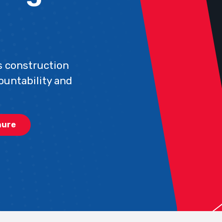
 construction
ountability and
hure