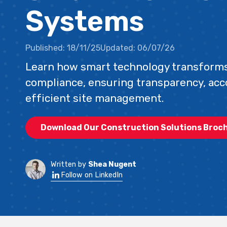
Systems
Published:
18/11/25
Updated:
06/07/26
Learn how smart technology transforms
compliance, ensuring transparency, acc
efficient site management.
Download Our Construction Solutions Broc
Written by
Shea Nugent
Follow on LinkedIn