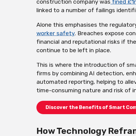
construction company was
fined £1
linked to a number of failings identif
Alone this emphasises the regulatory
worker safety
. Breaches expose cons
financial and reputational risks if the
continue to be left in place.
This is where the introduction of s
firms by combining AI detection, en
automated reporting, helping to all
time-consuming nature and risk of 
Discover the Benefits of Smart Co
How Technology Refram