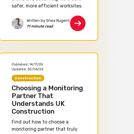
safer, more efficient worksites.
Written by Shea Nugent
11 minute read
Published:
14/11/25
Updated:
30/06/26
Construction
Choosing a Monitoring
Partner That
Understands UK
Construction
Find out how to choose a
monitoring partner that truly