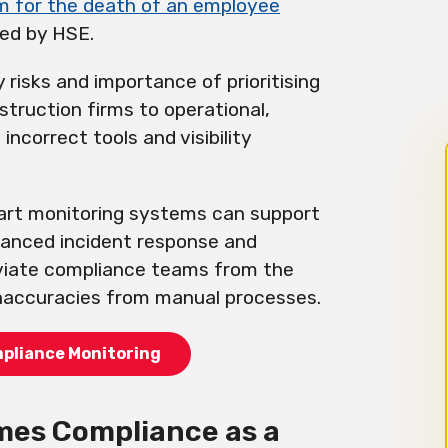
m for the death of an employee
ied by HSE.
 risks and importance of prioritising
truction firms to operational,
 incorrect tools and visibility
mart monitoring systems can support
hanced incident response and
eviate compliance teams from the
inaccuracies from manual processes.
mpliance Monitoring
es Compliance as a