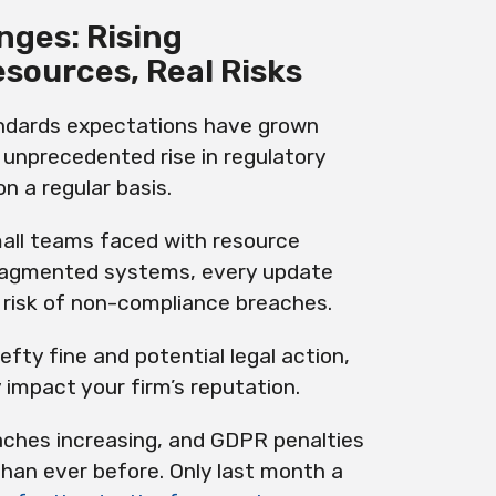
nges: Rising
esources, Real Risks
ndards expectations have grown
n unprecedented rise in regulatory
n a regular basis.
ll teams faced with resource
agmented systems, every update
 risk of non-compliance breaches.
efty fine and potential legal action,
y impact your firm’s reputation.
eaches increasing, and GDPR penalties
than ever before. Only last month a