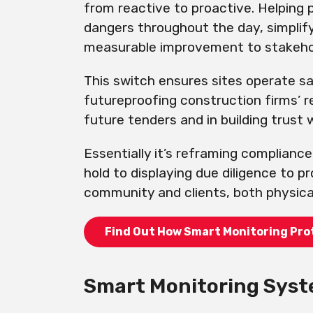
from reactive to proactive. Helping 
dangers throughout the day, simplif
measurable improvement to stakeho
This switch ensures sites operate sa
futureproofing construction firms’ 
future tenders and in building trust 
Essentially it’s reframing compliance
hold to displaying due diligence to p
community and clients, both physicall
Find Out How Smart Monitoring Pro
Smart Monitoring Syst