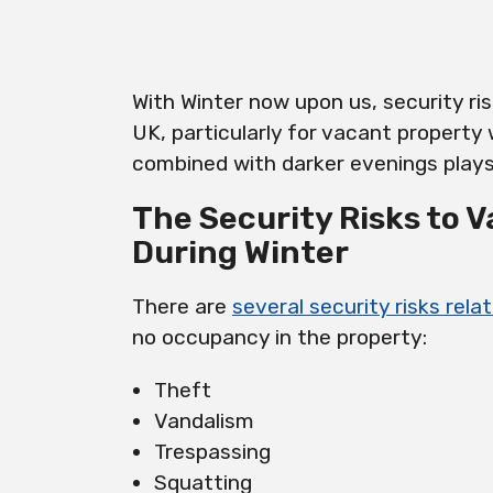
With Winter now upon us, security ri
UK, particularly for vacant property
combined with darker evenings plays 
The Security Risks to 
During Winter
There are
several security risks rel
no occupancy in the property:
Theft
Vandalism
Trespassing
Squatting