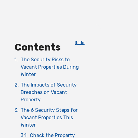
[hide]
Contents
1.
The Security Risks to
Vacant Properties During
Winter
2.
The Impacts of Security
Breaches on Vacant
Property
3.
The 6 Security Steps for
Vacant Properties This
Winter
3.1
Check the Property