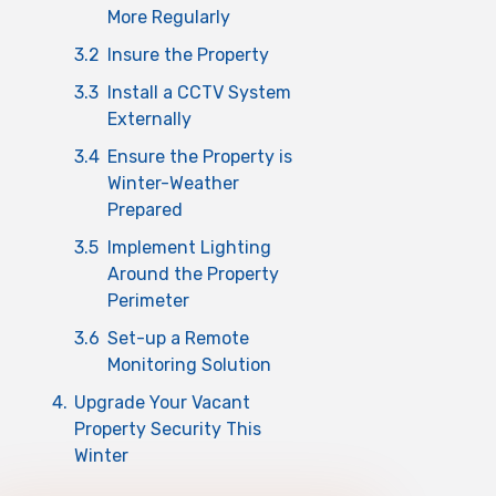
More Regularly
3.2
Insure the Property
3.3
Install a CCTV System
Externally
3.4
Ensure the Property is
Winter-Weather
Prepared
3.5
Implement Lighting
Around the Property
Perimeter
3.6
Set-up a Remote
Monitoring Solution
4.
Upgrade Your Vacant
Property Security This
Winter