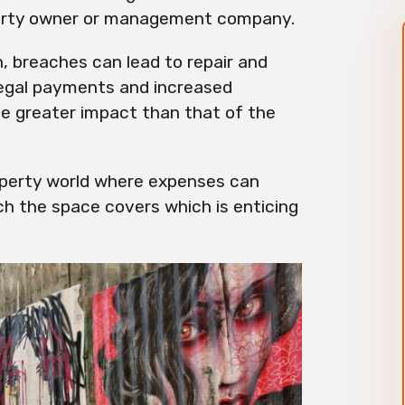
operty owner or management company.
n, breaches can lead to repair and
egal payments and increased
ve greater impact than that of the
operty world where expenses can
ch the space covers which is enticing