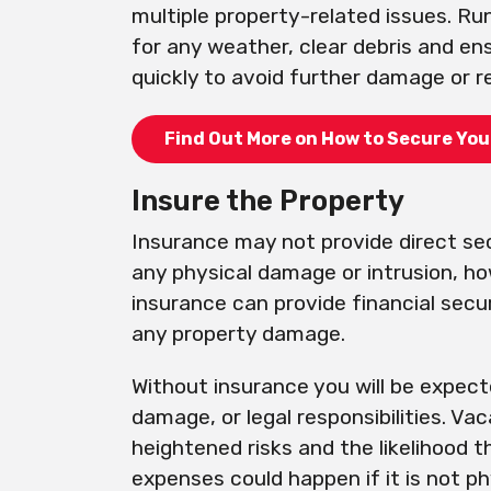
multiple property-related issues. Ru
for any weather, clear debris and en
quickly to avoid further damage or re
Find Out More on How to Secure You
Insure the Property
Insurance may not provide direct se
any physical damage or intrusion, h
insurance can provide financial secur
any property damage.
Without insurance you will be expecte
damage, or legal responsibilities. Va
heightened risks and the likelihood 
expenses could happen if it is not ph