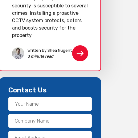
security is susceptible to several
crimes. Installing a proactive
CCTV system protects, deters
and boosts security for the
property.
Written by Shea Nugent
3 minute read
Contact Us