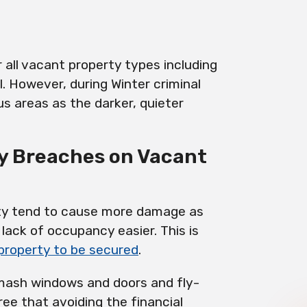
 all vacant property types including
l. However, during Winter criminal
ous areas as the darker, quieter
ty Breaches on Vacant
ty tend to cause more damage as
lack of occupancy easier. This is
 property to be secured
.
smash windows and doors and fly-
ree that avoiding the financial