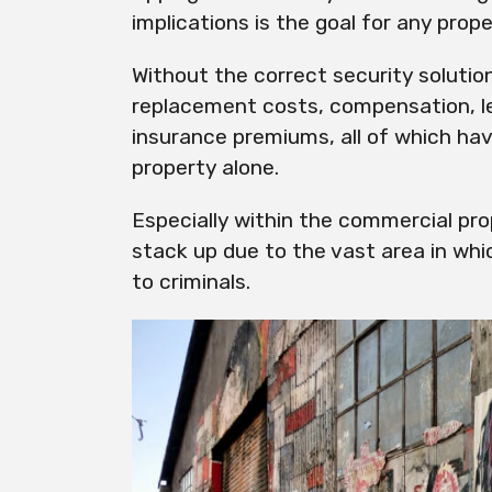
implications is the goal for any pr
Without the correct security solutio
replacement costs, compensation, l
insurance premiums, all of which ha
property alone.
Especially within the commercial pr
stack up due to the vast area in whi
to criminals.