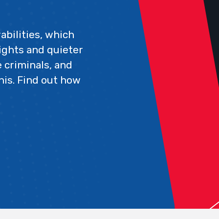
abilities, which
ights and quieter
 criminals, and
his. Find out how