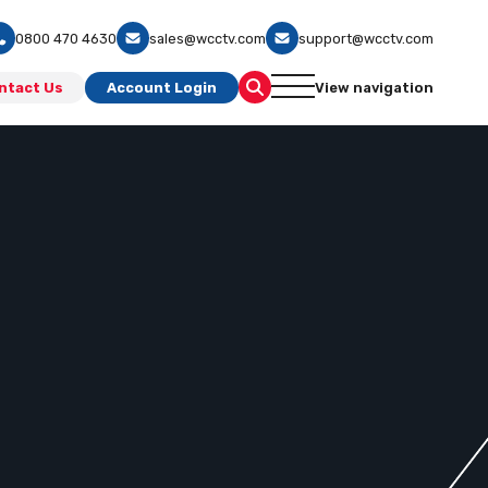
0800 470 4630
sales@wcctv.com
support@wcctv.com
ntact Us
Account Login
View navigation