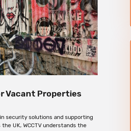
or Vacant Properties
n security solutions and supporting
s the UK, WCCTV understands the