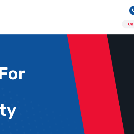
Co
 For
ty