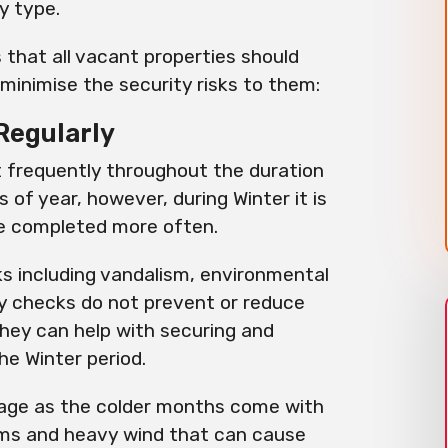
ty type.
that all vacant properties should
minimise the security risks to them:
Regularly
t frequently throughout the duration
 of year, however, during Winter it is
e completed more often.
sks including vandalism, environmental
y checks do not prevent or reduce
they can help with securing and
e Winter period.
mage as the colder months come with
orms and heavy wind that can cause