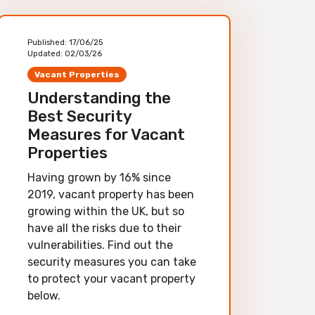
Published:
17/06/25
Updated:
02/03/26
Vacant Properties
Understanding the
Best Security
Measures for Vacant
Properties
Having grown by 16% since
2019, vacant property has been
growing within the UK, but so
have all the risks due to their
vulnerabilities. Find out the
security measures you can take
to protect your vacant property
below.