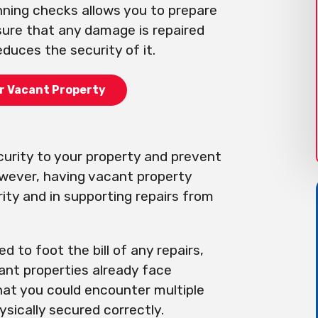
nning checks allows you to prepare
sure that any damage is repaired
duces the security of it.
r Vacant Property
curity to your property and prevent
owever, having vacant property
ity and in supporting repairs from
d to foot the bill of any repairs,
cant properties already face
that you could encounter multiple
ysically secured correctly.