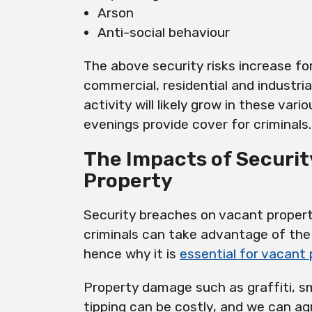
Arson
Anti-social behaviour
The above security risks increase for
commercial, residential and industria
activity will likely grow in these vari
evenings provide cover for criminals.
The Impacts of Securi
Property
Security breaches on vacant proper
criminals can take advantage of the 
hence why it is
essential for vacant
Property damage such as graffiti, 
tipping can be costly, and we can ag