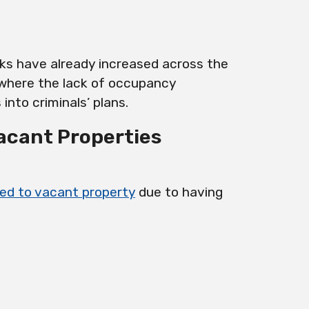
sks have already increased across the
 where the lack of occupancy
into criminals’ plans.
Vacant Properties
ated to vacant property
due to having