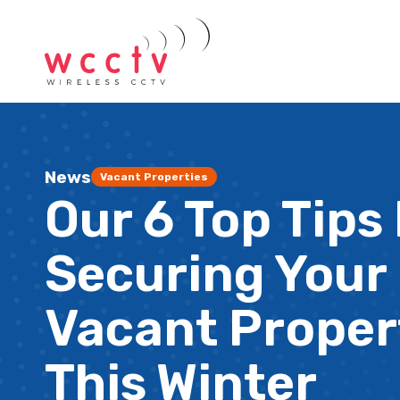
News
Vacant Properties
Our 6 Top Tips
Securing Your
Vacant Proper
This Winter