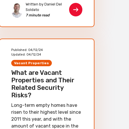
Written by Daniel Del
Soldato
7 minute read
Published:
04/12/24
Updated:
04/12/24
Vacant Properties
What are Vacant
Properties and Their
Related Security
Risks?
Long-term empty homes have
risen to their highest level since
2011 this year, and with the
amount of vacant space in the