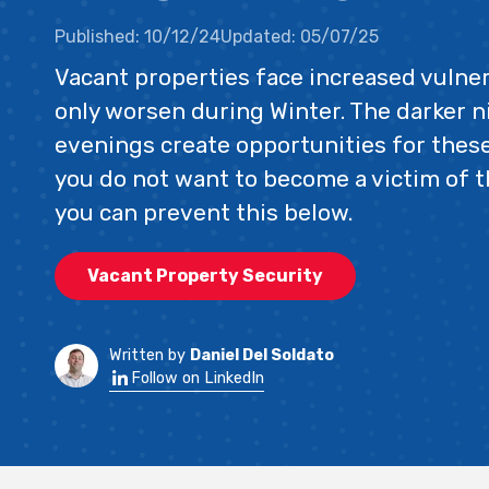
Published:
10/12/24
Updated:
05/07/25
Vacant properties face increased vulner
only worsen during Winter. The darker n
evenings create opportunities for these
you do not want to become a victim of t
you can prevent this below.
Vacant Property Security
Written by
Daniel Del Soldato
Follow on LinkedIn