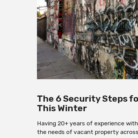
The 6 Security Steps f
This Winter
Having 20+ years of experience withi
the needs of vacant property acros