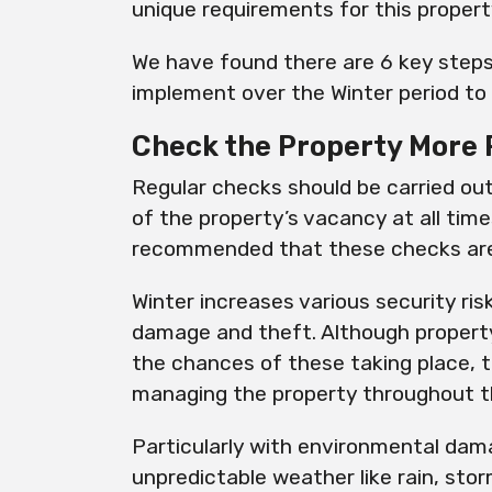
unique requirements for this proper
We have found there are 6 key steps 
implement over the Winter period to 
Check the Property More 
Regular checks should be carried ou
of the property’s vacancy at all times
recommended that these checks ar
Winter increases various security ri
damage and theft. Although propert
the chances of these taking place, 
managing the property throughout th
Particularly with environmental da
unpredictable weather like rain, st