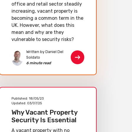
office and retail sector steadily
increasing, vacant property is
becoming a common term in the
UK. However, what does this
mean and why are they
vulnerable to security risks?
Written by Daniel Del
Soldato
6 minute read
Published:
18/05/23
Updated:
03/07/25
Why Vacant Property
Security Is Essential
A vacant property with no