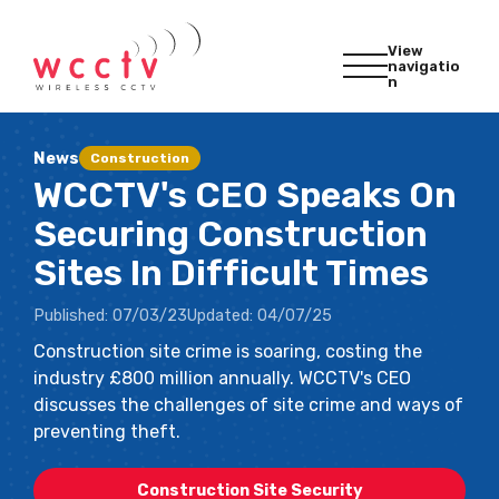
View
navigatio
n
News
Construction
WCCTV's CEO Speaks On
Securing Construction
Sites In Difficult Times
Published:
07/03/23
Updated:
04/07/25
Construction site crime is soaring, costing the
industry £800 million annually. WCCTV's CEO
discusses the challenges of site crime and ways of
preventing theft.
Construction Site Security