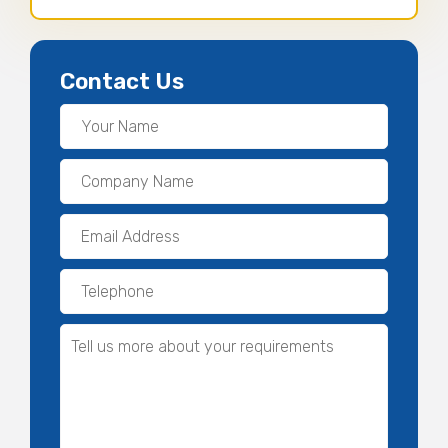
Contact Us