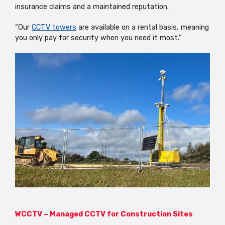
insurance claims and a maintained reputation.
“Our
CCTV towers
are available on a rental basis, meaning
you only pay for security when you need it most.”
WCCTV – Managed CCTV for Construction Sites