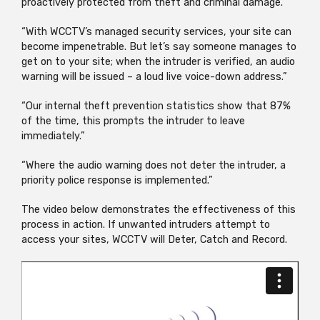
proactively protected from theft and criminal damage.
“With WCCTV’s managed security services, your site can
become impenetrable. But let’s say someone manages to
get on to your site; when the intruder is verified, an audio
warning will be issued – a loud live voice-down address.”
“Our internal theft prevention statistics show that 87%
of the time, this prompts the intruder to leave
immediately.”
“Where the audio warning does not deter the intruder, a
priority police response is implemented.”
The video below demonstrates the effectiveness of this
process in action. If unwanted intruders attempt to
access your sites, WCCTV will Deter, Catch and Record.