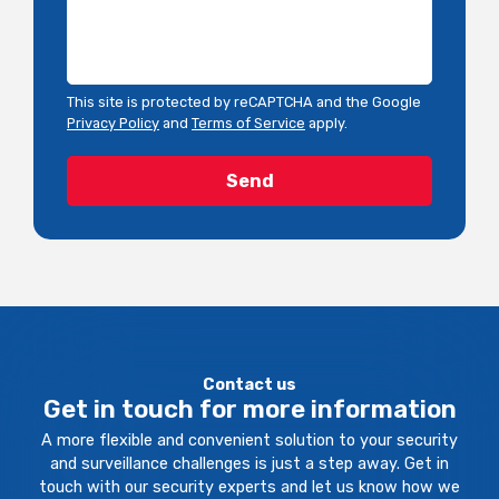
This site is protected by reCAPTCHA and the Google
Privacy Policy
and
Terms of Service
apply.
Contact us
Get in touch for more information
A more flexible and convenient solution to your security
and surveillance challenges is just a step away. Get in
touch with our security experts and let us know how we