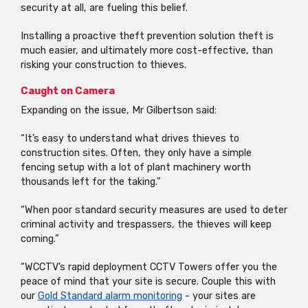
security at all, are fueling this belief.
Installing a proactive theft prevention solution theft is
much easier, and ultimately more cost-effective, than
risking your construction to thieves.
Caught on Camera
Expanding on the issue, Mr Gilbertson said:
“It’s easy to understand what drives thieves to
construction sites. Often, they only have a simple
fencing setup with a lot of plant machinery worth
thousands left for the taking.”
“When poor standard security measures are used to deter
criminal activity and trespassers, the thieves will keep
coming.”
“WCCTV’s rapid deployment CCTV Towers offer you the
peace of mind that your site is secure. Couple this with
our
Gold Standard alarm monitoring
- your sites are