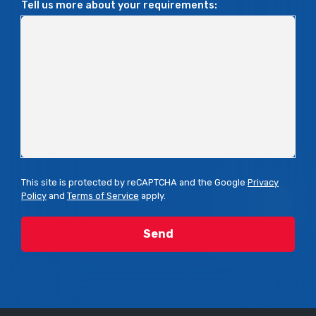
Tell us more about your requirements:
This site is protected by reCAPTCHA and the Google
Privacy
Policy
and
Terms of Service
apply.