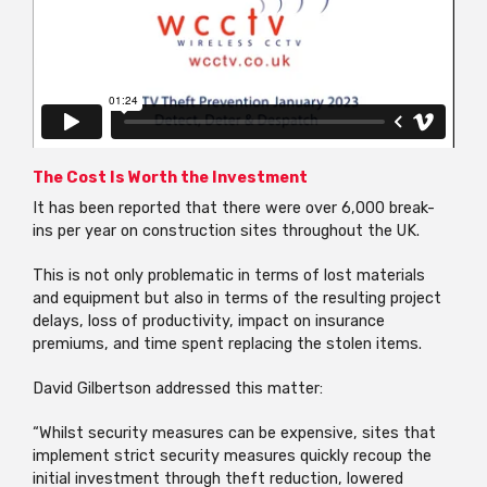
The Cost Is Worth the Investment
It has been reported that there were over 6,000 break-
ins per year on construction sites throughout the UK.
This is not only problematic in terms of lost materials
and equipment but also in terms of the resulting project
delays, loss of productivity, impact on insurance
premiums, and time spent replacing the stolen items.
David Gilbertson addressed this matter:
“Whilst security measures can be expensive, sites that
implement strict security measures quickly recoup the
initial investment through theft reduction, lowered