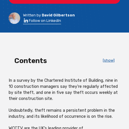
Written by
David Gilbertson
Follow on LinkedIn
Contents
[show]
In a survey by the Chartered Institute of Building, nine in
10 construction managers say they’re regularly affected
by site theft, and one in five say theft occurs weekly at
their construction site.
Undoubtedly, theft remains a persistent problem in the
industry, and its likelihood of occurrence is on the rise.
WCCTV are the UK’s leading provider of