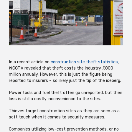
In a recent article on
construction site theft statistics
,
WCCTV revealed that theft costs the industry £800
million annually. However, this is just the figure being
reported to insurers – so likely just the tip of the iceberg.
Power tools and fuel theft often go unreported, but their
loss is still a costly inconvenience to the sites.
Thieves target construction sites as they are seen as a
soft touch when it comes to security measures.
Companies utilizing low-cost prevention methods, or no