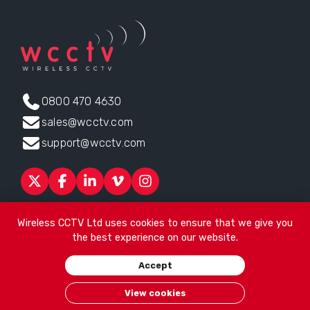
0800 470 4630
sales@wcctv.com
support@wcctv.com
Products
Sectors
About
ESG
News
Technical Support
Wireless CCTV Ltd uses cookies to ensure that we give you
Contact
the best experience on our website.
Head office:
James Watt House, James Watt Drive, Kingsway
Accept
Business Park, Rochdale, OL16 4UG
. Company Number 04192399
© 2026
Wireless CCTV Ltd
/
Website by See Green
/
Terms of
View cookies
Use
/
Privacy Policy
/
Cookies
/
Sitemap