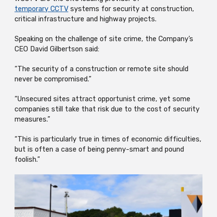
temporary CCTV
systems for security at construction,
critical infrastructure and highway projects.
Speaking on the challenge of site crime, the Company’s
CEO David Gilbertson said:
“The security of a construction or remote site should
never be compromised.”
“Unsecured sites attract opportunist crime, yet some
companies still take that risk due to the cost of security
measures.”
“This is particularly true in times of economic difficulties,
but is often a case of being penny-smart and pound
foolish.”