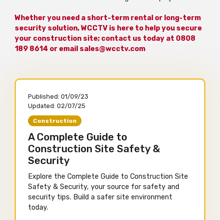
Whether you need a short-term rental or long-term
security solution, WCCTV is here to help you secure
your construction site; contact us today at 0808
189 8614 or email sales@wcctv.com
Published:
01/09/23
Updated:
02/07/25
Construction
A Complete Guide to
Construction Site Safety &
Security
Explore the Complete Guide to Construction Site
Safety & Security, your source for safety and
security tips. Build a safer site environment
today.