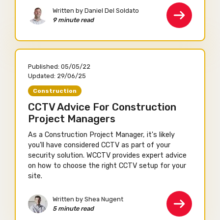
Written by Daniel Del Soldato
9 minute read
Published:
05/05/22
Updated:
29/06/25
Construction
CCTV Advice For Construction
Project Managers
As a Construction Project Manager, it's likely
you'll have considered CCTV as part of your
security solution. WCCTV provides expert advice
on how to choose the right CCTV setup for your
site.
Written by Shea Nugent
5 minute read