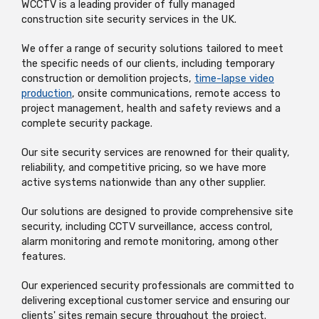
WCCTV is a leading provider of fully managed
construction site security services in the UK.
We offer a range of security solutions tailored to meet
the specific needs of our clients, including temporary
construction or demolition projects,
time-lapse video
production
, onsite communications, remote access to
project management, health and safety reviews and a
complete security package.
Our site security services are renowned for their quality,
reliability, and competitive pricing, so we have more
active systems nationwide than any other supplier.
Our solutions are designed to provide comprehensive site
security, including CCTV surveillance, access control,
alarm monitoring and remote monitoring, among other
features.
Our experienced security professionals are committed to
delivering exceptional customer service and ensuring our
clients' sites remain secure throughout the project.