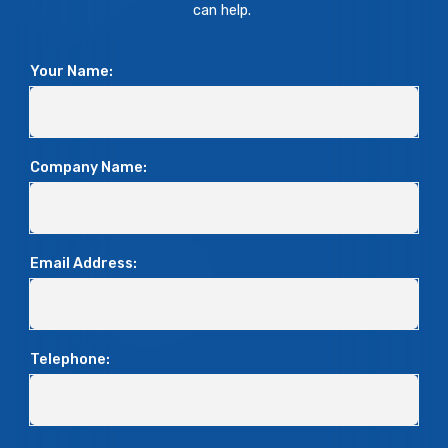
can help.
Your Name:
Company Name:
Email Address:
Telephone: