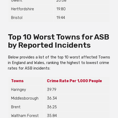
Gwent
20.08
Hertfordshire
19.80
Bristol
19.44
Top 10 Worst Towns for ASB
by Reported Incidents
Below provides a list of the top 10 worst affected Towns
in England and Wales, ranking the highest to lowest crime
rates for ASB incidents:
Towns
Crime Rate Per 1,000 People
Haringey
39.79
Middlesborough
36.34
Brent
36.25
Waltham Forest
35.84