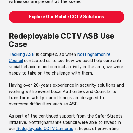
witnesses are present at the scene.
Explore Our Mobile CCTV Solutions
Redeployable CCTV ASB Use
Case
Tackling ASB
is complex, so when
Nottinghamshire
Council
contacted us to see how we could help curb anti-
social behaviour and criminal activity in the area, we were
happy to take on the challenge with them.
Having over 20-years experience in security solutions and
working with several Local Authorities and Councils to
transform safety, our offerings are designed to
overcome difficulties such as ASB.
As part of the continued support from the Safer Streets
initiative, Nottinghamshire Council were able to invest in
our
Redeployable CCTV Cameras
in hopes of preventing