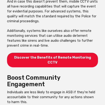
And in case this doesn’t prevent them, mobile CCTV units
all have recording capabilities that will capture the event
for evidential purposes. For advanced systems, this
quality will match the standard required by the Police for
criminal proceedings.
Additionally, systems like ourselves also offer remote
monitoring services that can utilise audio deterrent
features like sirens and live audio challenges to further
prevent crime in real-time.
Discover the Benefits of Remote Monitoring
CCTV
Boost Community
Engagement
Individuals are less likely to engage in ASB if they’re held
accountable to their community for any actions shown
to harm this.