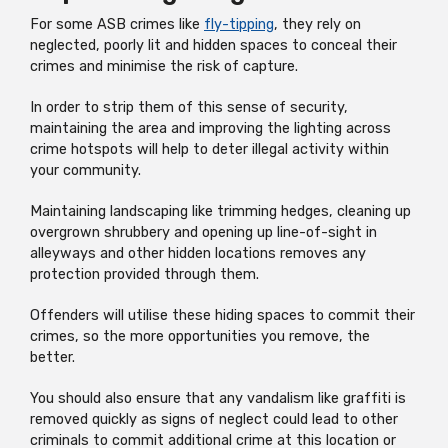
For some ASB crimes like
fly-tipping
, they rely on
neglected, poorly lit and hidden spaces to conceal their
crimes and minimise the risk of capture.
In order to strip them of this sense of security,
maintaining the area and improving the lighting across
crime hotspots will help to deter illegal activity within
your community.
Maintaining landscaping like trimming hedges, cleaning up
overgrown shrubbery and opening up line-of-sight in
alleyways and other hidden locations removes any
protection provided through them.
Offenders will utilise these hiding spaces to commit their
crimes, so the more opportunities you remove, the
better.
You should also ensure that any vandalism like graffiti is
removed quickly as signs of neglect could lead to other
criminals to commit additional crime at this location or