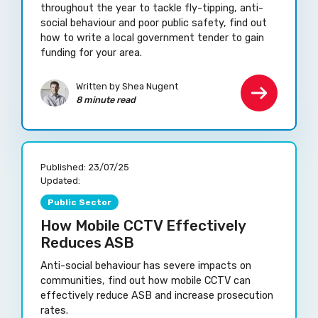
throughout the year to tackle fly-tipping, anti-
social behaviour and poor public safety, find out
how to write a local government tender to gain
funding for your area.
Written by Shea Nugent
8 minute read
Published:
23/07/25
Updated:
Public Sector
How Mobile CCTV Effectively
Reduces ASB
Anti-social behaviour has severe impacts on
communities, find out how mobile CCTV can
effectively reduce ASB and increase prosecution
rates.