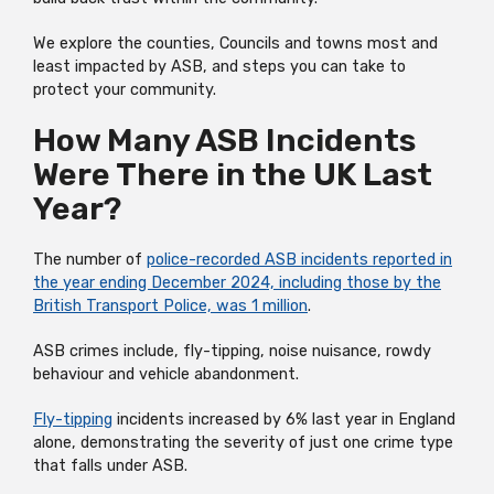
We explore the counties, Councils and towns most and
least impacted by ASB, and steps you can take to
protect your community.
How Many ASB Incidents
Were There in the UK Last
Year?
The number of
police-recorded ASB incidents reported in
the year ending December 2024, including those by the
British Transport Police, was 1 million
.
ASB crimes include, fly-tipping, noise nuisance, rowdy
behaviour and vehicle abandonment.
Fly-tipping
incidents increased by 6% last year in England
alone, demonstrating the severity of just one crime type
that falls under ASB.