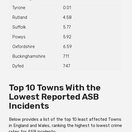
Tyrone
0.01
Rutland
4.58
Suffolk
5.77
Powys
5.92
Oxfordshire
6.59
Buckinghamshire
7.11
Dyfed
7.47
Top 10 Towns With the
Lowest Reported ASB
Incidents
Below provides a list of the top 10 least affected Towns
in England and Wales, ranking the highest to lowest crime
rates for ASB incidents: