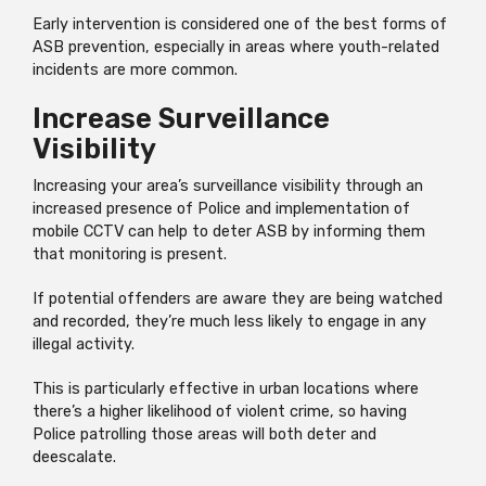
Early intervention is considered one of the best forms of
ASB prevention, especially in areas where youth-related
incidents are more common.
Increase Surveillance
Visibility
Increasing your area’s surveillance visibility through an
increased presence of Police and implementation of
mobile CCTV can help to deter ASB by informing them
that monitoring is present.
If potential offenders are aware they are being watched
and recorded, they’re much less likely to engage in any
illegal activity.
This is particularly effective in urban locations where
there’s a higher likelihood of violent crime, so having
Police patrolling those areas will both deter and
deescalate.