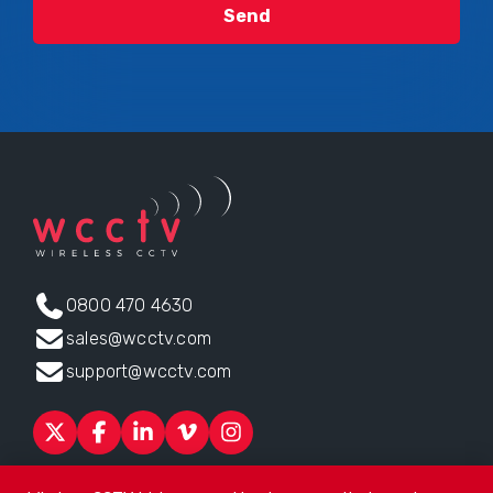
0800 470 4630
sales@wcctv.com
support@wcctv.com
Products
Sectors
About
ESG
News
Technical Support