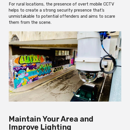
For rural locations, the presence of overt mobile CCTV
helps to create a strong security presence that’s
unmistakable to potential offenders and aims to scare
them from the scene.
Maintain Your Area and
Improve Lighting