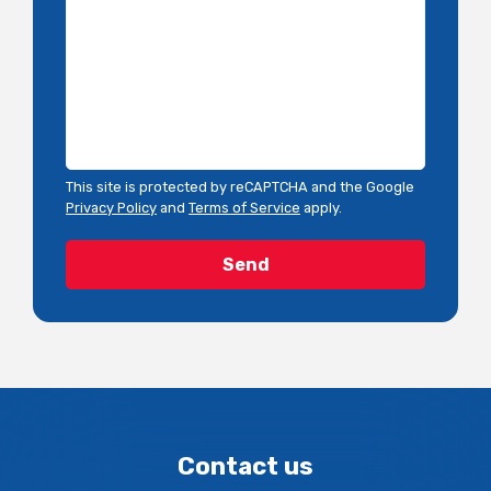
This site is protected by reCAPTCHA and the Google
Privacy Policy
and
Terms of Service
apply.
Contact us