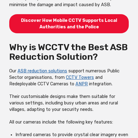
minimise the damage and impact caused by ASB.
Discover How Mobile CCTV Supports Local
Authorities and the Police
Why is WCCTV the Best ASB
Reduction Solution?
Our
ASB reduction solutions
support numerous Public
Sector organisations, from
CCTV Towers
and
Redeployable CCTV Cameras to
ANPR
integration.
Their customisable designs make them suitable for
various settings, including busy urban areas and rural
villages, adapting to your security needs.
All our cameras include the following key features:
Infrared cameras to provide crystal clear imagery even