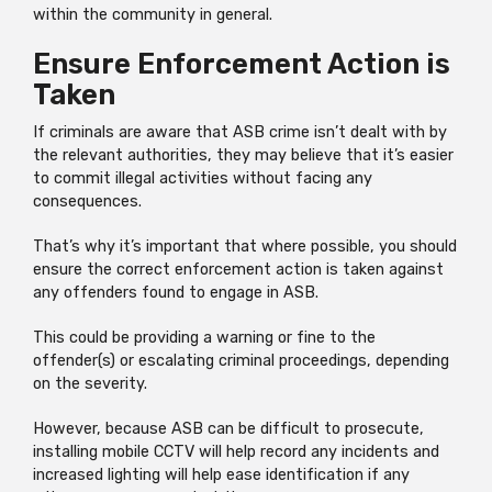
within the community in general.
Ensure Enforcement Action is
Taken
If criminals are aware that ASB crime isn’t dealt with by
the relevant authorities, they may believe that it’s easier
to commit illegal activities without facing any
consequences.
That’s why it’s important that where possible, you should
ensure the correct enforcement action is taken against
any offenders found to engage in ASB.
This could be providing a warning or fine to the
offender(s) or escalating criminal proceedings, depending
on the severity.
However, because ASB can be difficult to prosecute,
installing mobile CCTV will help record any incidents and
increased lighting will help ease identification if any