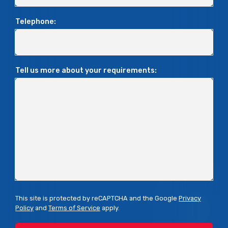
Telephone:
Tell us more about your requirements:
This site is protected by reCAPTCHA and the Google
Privacy
Policy
and
Terms of Service
apply.