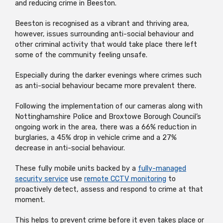
and reducing crime in Beeston.
Beeston is recognised as a vibrant and thriving area,
however, issues surrounding anti-social behaviour and
other criminal activity that would take place there left
some of the community feeling unsafe.
Especially during the darker evenings where crimes such
as anti-social behaviour became more prevalent there.
Following the implementation of our cameras along with
Nottinghamshire Police and Broxtowe Borough Council’s
ongoing work in the area, there was a 66% reduction in
burglaries, a 45% drop in vehicle crime and a 27%
decrease in anti-social behaviour.
These fully mobile units backed by a
fully-managed
security service
use
remote CCTV monitoring
to
proactively detect, assess and respond to crime at that
moment.
This helps to prevent crime before it even takes place or