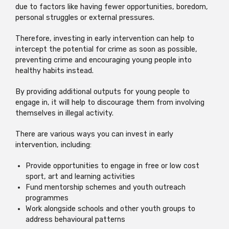
due to factors like having fewer opportunities, boredom,
personal struggles or external pressures.
Therefore, investing in early intervention can help to
intercept the potential for crime as soon as possible,
preventing crime and encouraging young people into
healthy habits instead.
By providing additional outputs for young people to
engage in, it will help to discourage them from involving
themselves in illegal activity.
There are various ways you can invest in early
intervention, including:
Provide opportunities to engage in free or low cost
sport, art and learning activities
Fund mentorship schemes and youth outreach
programmes
Work alongside schools and other youth groups to
address behavioural patterns