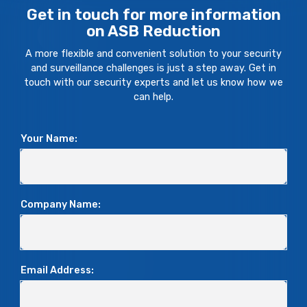
Get in touch for more information
on ASB Reduction
A more flexible and convenient solution to your security
and surveillance challenges is just a step away. Get in
touch with our security experts and let us know how we
can help.
Your Name:
Company Name:
Email Address: