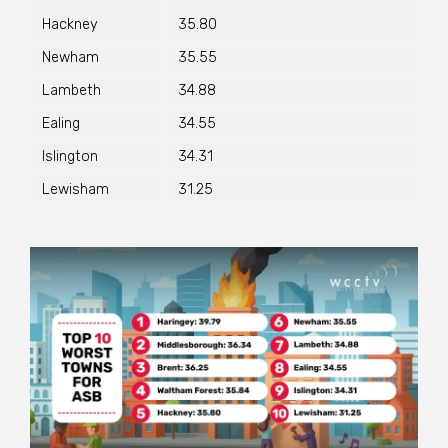
Hackney
35.80
Newham
35.55
Lambeth
34.88
Ealing
34.55
Islington
34.31
Lewisham
31.25