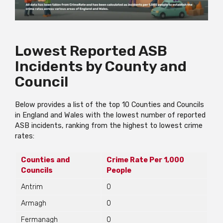
Lowest Reported ASB
Incidents by County and
Council
Below provides a list of the top 10 Counties and Councils
in England and Wales with the lowest number of reported
ASB incidents, ranking from the highest to lowest crime
rates:
Counties and
Crime Rate Per 1,000
Councils
People
Antrim
0
Armagh
0
Fermanagh
0