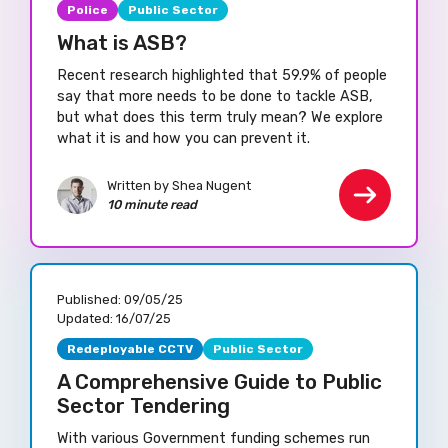
Police
Public Sector
What is ASB?
Recent research highlighted that 59.9% of people
say that more needs to be done to tackle ASB,
but what does this term truly mean? We explore
what it is and how you can prevent it.
Written by Shea Nugent
10 minute read
Published:
09/05/25
Updated:
16/07/25
Redeployable CCTV
Public Sector
A Comprehensive Guide to Public
Sector Tendering
With various Government funding schemes run