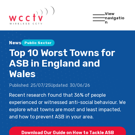
View
navigatio
n
News
Public Sector
Top 10 Worst Towns for
ASB in England and
Wales
Published:
25/07/25
Updated:
30/06/26
Recent research found that 36% of people
experienced or witnessed anti-social behaviour. We
explore what towns are most and least impacted,
and how to prevent ASB in your area.
Download Our Guide on How to Tackle ASB