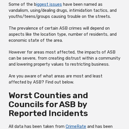
Some of the b
iggest issues
have been named as
vandalism, using/dealing drugs, intimidation tactics, and
youths/teens/groups causing trouble on the streets.
The prevalence of certain ASB crimes will depend on
aspects like the location type, number of residents, and
economic state of the area.
However for areas most affected, the impacts of ASB
can be severe, from creating distrust within a community
and lowering property values to restricting business.
Are you aware of what areas are most and least
affected by ASB? Find out below.
Worst Counties and
Councils for ASB by
Reported Incidents
All data has been taken from
CrimeRate
and has been