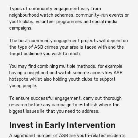
Types of community engagement vary from
neighbourhood watch schemes, community-run events or
youth clubs, volunteer programmes and social media
campaigns.
The best community engagement projects will depend on
the type of ASB crimes your area is faced with and the
target audience you wish to reach.
You may find combining multiple methods, for example
having a neighbourhood watch scheme across key ASB
hotspots whilst also holding youth clubs to support
young people.
To ensure successful engagement, carry out thorough
research before any campaign to establish where the
biggest issues lie that you need to address.
Invest in Early Intervention
A significant number of ASB are youth-related incidents