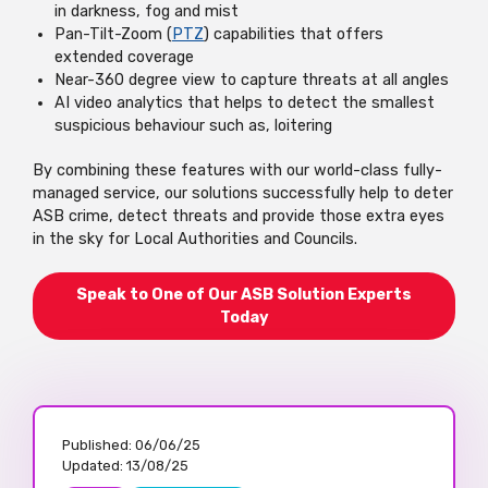
in darkness, fog and mist
Pan-Tilt-Zoom (
PTZ
) capabilities that offers
extended coverage
Near-360 degree view to capture threats at all angles
AI video analytics that helps to detect the smallest
suspicious behaviour such as, loitering
By combining these features with our world-class fully-
managed service, our solutions successfully help to deter
ASB crime, detect threats and provide those extra eyes
in the sky for Local Authorities and Councils.
Speak to One of Our ASB Solution Experts
Today
Published:
06/06/25
Updated:
13/08/25