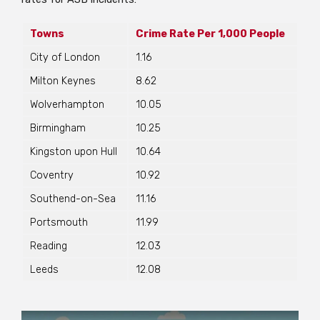
Towns
Crime Rate Per 1,000 People
City of London
1.16
Milton Keynes
8.62
Wolverhampton
10.05
Birmingham
10.25
Kingston upon Hull
10.64
Coventry
10.92
Southend-on-Sea
11.16
Portsmouth
11.99
Reading
12.03
Leeds
12.08