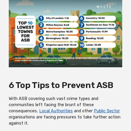
6 Top Tips to Prevent ASB
With ASB covering such vast crime types and
communities left facing the brunt of these
consequences,
Local Authorities
and other
Public Sector
organisations are facing pressures to take further action
against it.