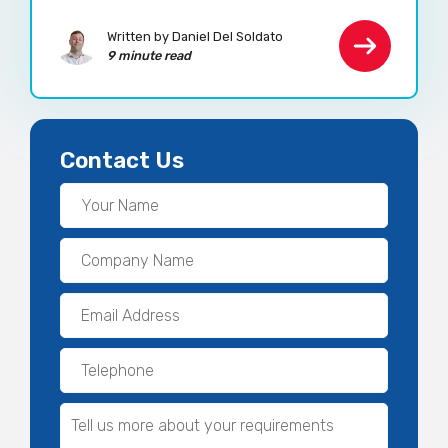
Written by Daniel Del Soldato
9 minute read
Contact Us