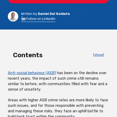
Written by
Daniel Del Soldato
Follow on LinkedIn
Contents
[show]
Anti-social behaviour (ASB)
has been on the decline over
recent years, the impact of such crime still remains
similar to before, with communities filled with fear and a
sense of unsafety.
Areas with higher ASB crime rates are more likely to face
such issues, and for those responsible with preventing
and managing these risks, they face an uphill battle to
build back trust within the community.