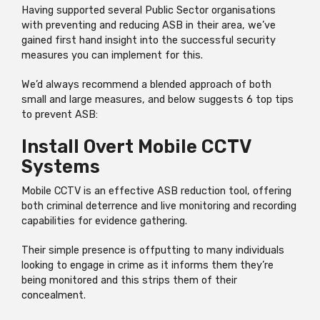
Having supported several Public Sector organisations
with preventing and reducing ASB in their area, we’ve
gained first hand insight into the successful security
measures you can implement for this.
We’d always recommend a blended approach of both
small and large measures, and below suggests 6 top tips
to prevent ASB:
Install Overt Mobile CCTV
Systems
Mobile CCTV is an effective ASB reduction tool, offering
both criminal deterrence and live monitoring and recording
capabilities for evidence gathering.
Their simple presence is offputting to many individuals
looking to engage in crime as it informs them they’re
being monitored and this strips them of their
concealment.