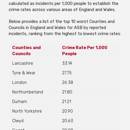
calculated as incidents per 1,000 people to establish the
crime rates across various areas of England and Wales.
Below provides a list of the top 10 worst Counties and
Councils in England and Wales for ASB by reported
incidents, ranking from the highest to lowest crime rates:
Counties and
Crime Rate Per 1,000
Councils
People
Lancashire
33.14
Tyne & Wear
27.75
London
26.38
Northumberland
21.80
Durham
21.21
North Yorkshire
20.90
Clwyd
20.63