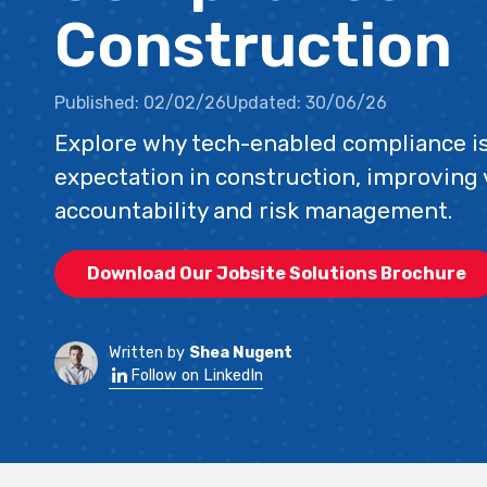
Construction
Published:
02/02/26
Updated:
30/06/26
Explore why tech-enabled compliance i
expectation in construction, improving vi
accountability and risk management.
Download Our Jobsite Solutions Brochure
Written by
Shea Nugent
Follow on LinkedIn