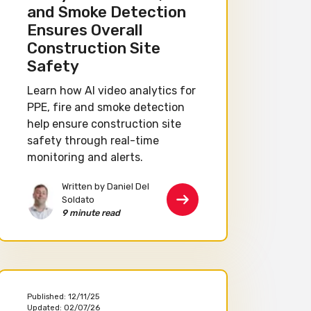
and Smoke Detection
Ensures Overall
Construction Site
Safety
Learn how AI video analytics for
PPE, fire and smoke detection
help ensure construction site
safety through real-time
monitoring and alerts.
Written by Daniel Del
Soldato
9 minute read
Published:
12/11/25
Updated:
02/07/26