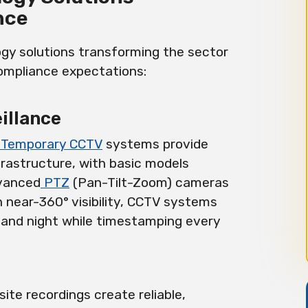
nce
gy solutions transforming the sector
compliance expectations:
illance
Temporary CCTV
systems provide
frastructure, with basic models
dvanced
PTZ
(Pan-Tilt-Zoom) cameras
h near-360° visibility, CCTV systems
 and night while timestamping every
site recordings create reliable,