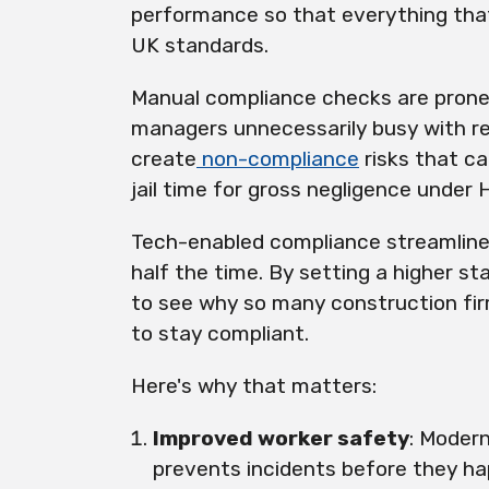
performance so that everything that
UK standards.
Manual compliance checks are prone
managers unnecessarily busy with re
create
non-compliance
risks that ca
jail time for gross negligence under 
Tech-enabled compliance streamlines
half the time. By setting a higher st
to see why so many construction firm
to stay compliant.
Here's why that matters:
Improved worker safety
: Moder
prevents incidents before they h