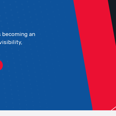
s becoming an
sibility,