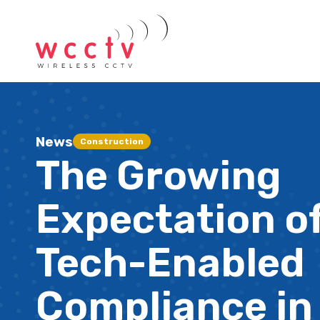
News
Construction
The Growing
Expectation o
Tech-Enabled
Compliance in