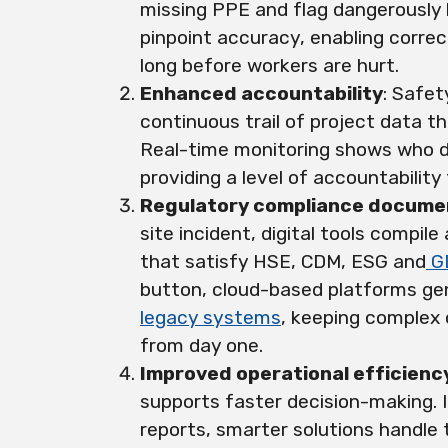
missing PPE and flag dangerously 
pinpoint accuracy, enabling corre
long before workers are hurt.
Enhanced accountability
: Safe
continuous trail of project data t
Real-time monitoring shows who d
providing a level of accountabilit
Regulatory compliance docume
site incident, digital tools compil
that satisfy HSE, CDM, ESG and
G
button, cloud-based platforms gen
legacy systems
, keeping complex 
from day one.
Improved operational efficienc
supports faster decision-making. 
reports, smarter solutions handle t