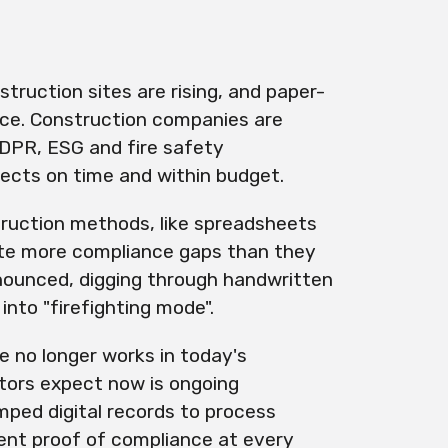
ruction sites are rising, and paper-
ace. Construction companies are
DPR, ESG and fire safety
ojects on time and within budget.
truction methods, like spreadsheets
te more compliance gaps than they
nounced, digging through handwritten
nto "firefighting mode".
e no longer works in today's
tors expect now is ongoing
mped digital records to process
ent proof of compliance at every