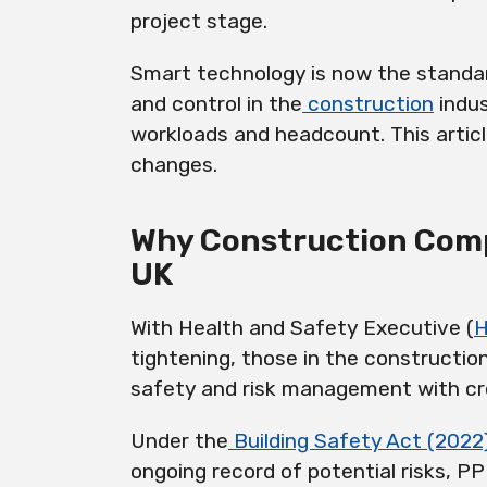
project stage.
Smart technology is now the standar
and control in the
construction
indus
workloads and headcount. This artic
changes.
Why Construction Comp
UK
With Health and Safety Executive (
tightening, those in the constructio
safety and risk management with cre
Under the
Building Safety Act (2022
ongoing record of potential risks, 