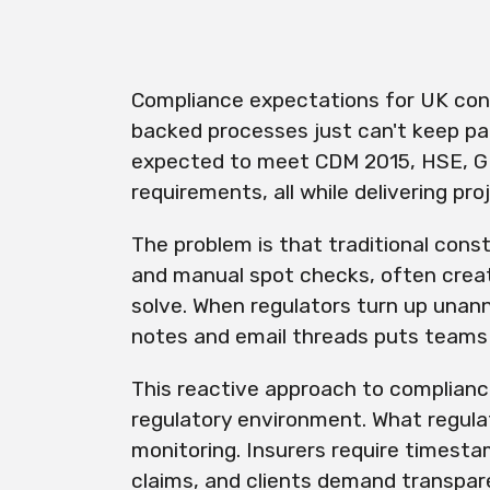
Compliance expectations for UK const
backed processes just can't keep p
expected to meet CDM 2015, HSE, G
requirements, all while delivering pr
The problem is that traditional cons
and manual spot checks, often crea
solve. When regulators turn up unan
notes and email threads puts teams i
This reactive approach to complianc
regulatory environment. What regula
monitoring. Insurers require timesta
claims, and clients demand transpar