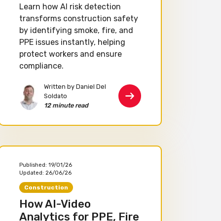
Learn how AI risk detection
transforms construction safety
by identifying smoke, fire, and
PPE issues instantly, helping
protect workers and ensure
compliance.
Written by Daniel Del
Soldato
12 minute read
Published:
19/01/26
Updated:
26/06/26
Construction
How AI-Video
Analytics for PPE, Fire