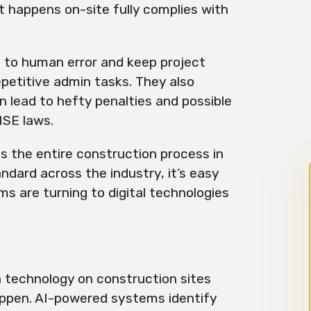
 happens on-site fully complies with
 to human error and keep project
petitive admin tasks. They also
n lead to hefty penalties and possible
HSE laws.
 the entire construction process in
andard across the industry, it’s easy
s are turning to digital technologies
n technology on construction sites
appen. AI-powered systems identify