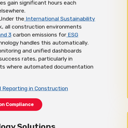
s gain significant hours each
elsewhere.
 Under the
International Sustainability
 all construction environments
and 3
carbon emissions for
ESG
nology handles this automatically.
onitoring and unified dashboards
success rates, particularly in
cts where automated documentation
 Reporting in Construction
ion Compliance
logy Solutions