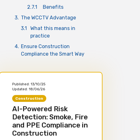
2.7.1
Benefits
3.
The WCCTV Advantage
3.1
What this means in
practice
4.
Ensure Construction
Compliance the Smart Way
Published:
13/10/25
Updated:
18/06/26
Construction
AI-Powered Risk
Detection: Smoke, Fire
and PPE Compliance in
Construction