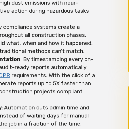
high dust emissions with near-
ctive action during hazardous tasks
ty compliance systems create a
hroughout all construction phases.
id what, when and how it happened,
y traditional methods can't match.
ntation
: By timestamping every on-
e audit-ready reports automatically
DPR
requirements. With the click of a
erate reports up to 5X faster than
construction projects compliant
y
: Automation cuts admin time and
Instead of waiting days for manual
he job in a fraction of the time.