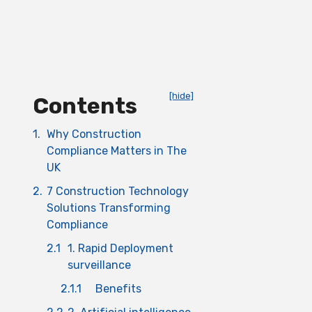
[hide]
Contents
1.
Why Construction
Compliance Matters in The
UK
2.
7 Construction Technology
Solutions Transforming
Compliance
2.1
1. Rapid Deployment
surveillance
2.1.1
Benefits