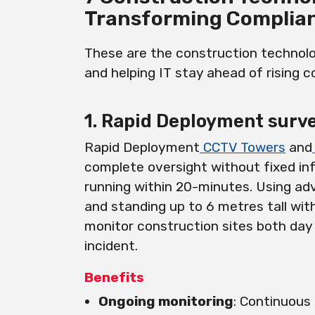
Transforming Complia
These are the construction technolo
and helping IT stay ahead of rising 
1. Rapid Deployment surve
Rapid Deployment
CCTV Towers
and
complete oversight without fixed in
running within 20-minutes. Using a
and standing up to 6 metres tall wit
monitor construction sites both day
incident.
Benefits
Ongoing monitoring
: Continuous 