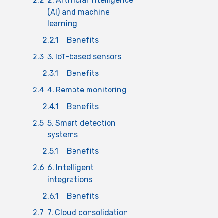
2.2
2. Artificial intelligence
(AI) and machine
learning
2.2.1
Benefits
2.3
3. IoT-based sensors
2.3.1
Benefits
2.4
4. Remote monitoring
2.4.1
Benefits
2.5
5. Smart detection
systems
2.5.1
Benefits
2.6
6. Intelligent
integrations
2.6.1
Benefits
2.7
7. Cloud consolidation