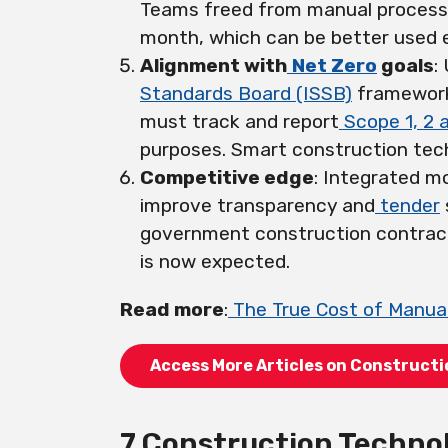
Teams freed from manual processe
month, which can be better used 
Alignment with
Net Zero
goals
:
Standards Board (ISSB)
framework,
must track and report
Scope 1, 2 
purposes. Smart construction tech
Competitive edge
: Integrated m
improve transparency and
tender
government construction contra
is now expected.
Read more
:
The True Cost of Manual
Access More Articles on Construct
7 Construction Techno