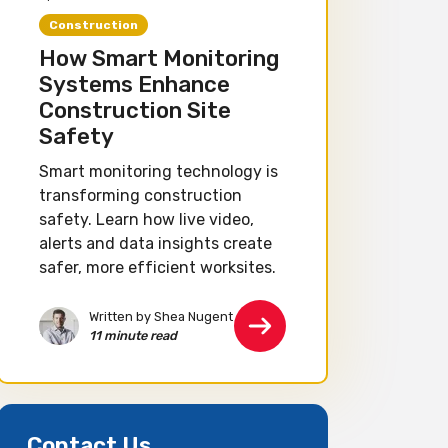
Construction
How Smart Monitoring
Systems Enhance
Construction Site
Safety
Smart monitoring technology is
transforming construction
safety. Learn how live video,
alerts and data insights create
safer, more efficient worksites.
Written by Shea Nugent
11 minute read
Contact Us