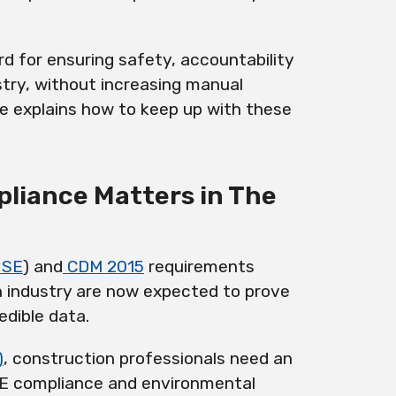
d for ensuring safety, accountability
try, without increasing manual
le explains how to keep up with these
liance Matters in The
HSE
) and
CDM 2015
requirements
n industry are now expected to prove
dible data.
)
, construction professionals need an
PPE compliance and environmental