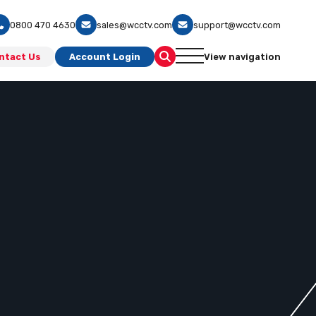
0800 470 4630
sales@wcctv.com
support@wcctv.com
ntact Us
Account Login
View navigation