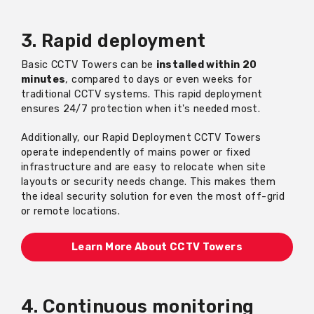
3. Rapid deployment
Basic CCTV Towers can be
installed within 20
minutes
, compared to days or even weeks for
traditional CCTV systems. This rapid deployment
ensures 24/7 protection when it's needed most.
Additionally, our Rapid Deployment CCTV Towers
operate independently of mains power or fixed
infrastructure and are easy to relocate when site
layouts or security needs change. This makes them
the ideal security solution for even the most off-grid
or remote locations.
Learn More About CCTV Towers
4. Continuous monitoring