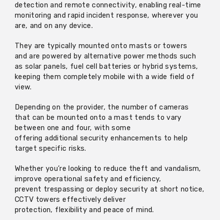
detection and remote connectivity, enabling real-time
monitoring and rapid incident response, wherever you
are, and on any device.
They are typically mounted onto masts or
towers
and
are powered by alternative power methods such
as solar panels, fuel cell
batteries
or hybrid systems,
keeping them completely mobile with a wide field of
view.
Depending on the provider, the number of cameras
that can be mounted onto a mast tends to vary
between one and four, with some
offering
additional
security enhancements to help
target specific risks.
Whether
you’re
looking to reduce theft and vandalism,
improve operational safety and efficiency,
prevent
trespassing
or deploy security at short notice,
CCTV towers effectively deliver
protection,
flexibility
and peace of mind.