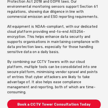
Protection Act 2018 and GDPR laws. Our
environmental monitoring sensors support Section 61
regulations, showing due diligence in line with
commercial emission and ESG reporting requirements.
All equipment is NDAA-compliant, with
our dedicated
cloud platform
providing end-to-end AES256-
encryption. This helps enhance data security and
supports organisations in
maintaining
compliance with
data protection laws, especially for those handling
sensitive data
on a daily basis
.
By combining our CCTV Towers with
our cloud
platform
, multiple tools can be
consolidated
into one
secure platform, minimising vendor
sprawl
and points
of entries that cyber attackers are likely to take
advantage of. It also helps ease compliance
management and reporting, both of which are time-
consuming.
Book a CCTV Tower Consultation Today