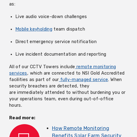
as:
Live audio voice-down challenges
Mobile keyholding
team dispatch
Direct emergency service notification
Live incident documentation and reporting
All of our CCTV Towers include
remote monitoring
services
, which are connected to NSI Gold Accredited
facilities as part of our
fully-managed service
. When
security breaches are detected, they
are immediately attended to without burdening you or
your operations team, even during out-of-office
hours.
Read more:
How Remote Monitoring
Benefits Solar Farm Security