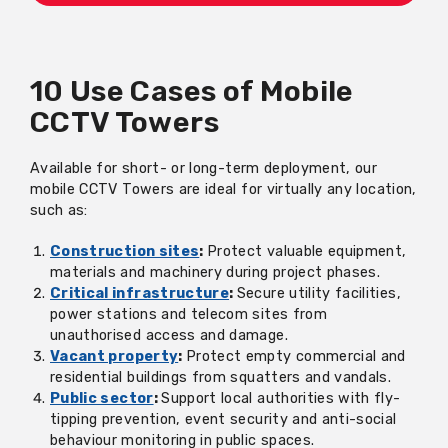
10 Use Cases of Mobile
CCTV Towers
Available for short- or long-term deployment, our
mobile CCTV Towers are ideal for virtually any location,
such as:
Construction sites
:
Protect valuable equipment,
materials and machinery during project phases.
Critical infrastructure
:
Secure utility facilities,
power stations and telecom sites from
unauthorised access and damage.
Vacant property
:
Protect empty commercial and
residential buildings from squatters and vandals.
Public sector
:
Support local authorities with fly-
tipping prevention, event security and anti-social
behaviour monitoring in public spaces.