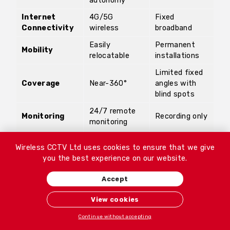
autonomy
Internet
4G/5G
Fixed
Connectivity
wireless
broadband
Easily
Permanent
Mobility
relocatable
installations
Limited fixed
Coverage
Near-360°
angles with
blind spots
24/7 remote
Monitoring
Recording only
monitoring
Immediate
Response
None
Wireless CCTV Ltd uses cookies to ensure that we give
action
you the best experience on our website.
Minimal;
remote
On-site
Accept
Maintenance
diagnostics +
maintenance
support
View cookies
Flexible rental
High upfront
Continue without accepting
Cost
options
investment