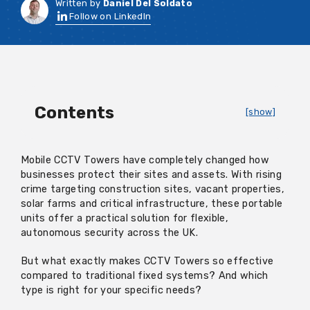
Written by
Daniel Del Soldato
Follow on LinkedIn
Contents
[show]
Mobile CCTV Towers have completely changed how
businesses protect their sites and assets. With rising
crime targeting construction sites, vacant properties,
solar farms and critical infrastructure, these portable
units offer a practical solution for flexible,
autonomous security across the UK.
But what exactly makes CCTV Towers so effective
compared to traditional fixed systems? And which
type is right for your specific needs?