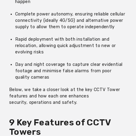
happen
Complete power autonomy, ensuring reliable cellular
connectivity (ideally 4G/5G) and alternative power
supply to
allow them to
operate
independently
Rapid deployment with both installation and
relocation
, allowing quick adjustment to new or
evolving risks
Day and night coverage to capture clear evidential
footage and
minimise false alarms from
poor
quality
cameras
Below,
we take a closer look at the key CCTV Tower
features and how each one enhances
security,
operations
and safety.
9 Key Features of CCTV
Towers