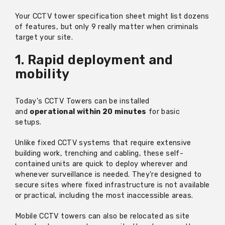
Your CCTV tower specification sheet might list dozens
of features, but only 9 really matter when criminals
target your site.
1. Rapid deployment and
mobility
Today's CCTV Towers can be installed
and
operational within 20 minutes
for basic
setups.
Unlike fixed CCTV systems that require extensive
building work, trenching and cabling, these self-
contained units are quick to deploy wherever and
whenever surveillance is needed.
They're
designed to
secure sites where fixed infrastructure is not available
or practical, including the most inaccessible areas.
Mobile CCTV towers can also be
relocated
as site