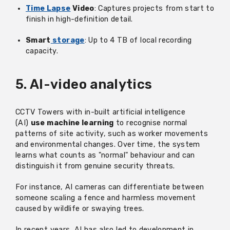
Time Lapse
Video
: Captures projects from start to
finish in high-definition detail.
Smart
storage
: Up to 4 TB of local recording
capacity.
5. AI-video analytics
CCTV Towers with in-built artificial intelligence
(AI)
use machine learning
to recognise normal
patterns of site activity, such as worker movements
and environmental changes. Over time, the system
learns what counts as "normal" behaviour and can
distinguish it from genuine security threats.
For instance, AI cameras can differentiate between
someone scaling a fence and harmless movement
caused by wildlife or swaying trees.
In recent years, AI has also led to development in