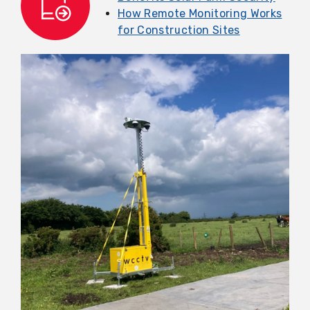
How Remote Monitoring Works
for Construction Sites