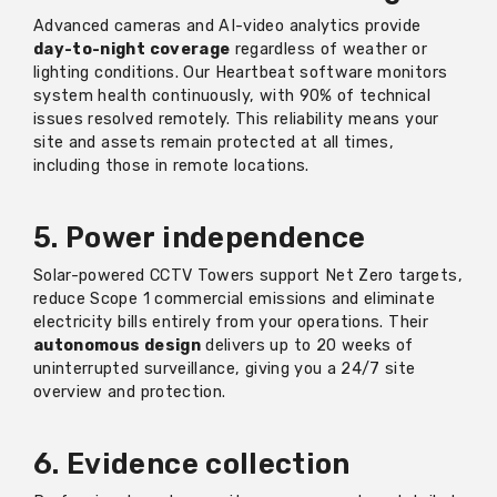
Advanced cameras and AI-video analytics provide
day-to-night coverage
regardless of weather or
lighting conditions. Our Heartbeat software monitors
system health continuously, with 90% of technical
issues resolved remotely. This reliability means your
site and assets remain protected at all times,
including those in remote locations.
5. Power independence
Solar-powered CCTV Towers support Net Zero targets,
reduce Scope 1 commercial emissions and eliminate
electricity bills entirely from your operations. Their
autonomous design
delivers up to 20 weeks of
uninterrupted surveillance, giving you a 24/7 site
overview and protection.
6. Evidence collection