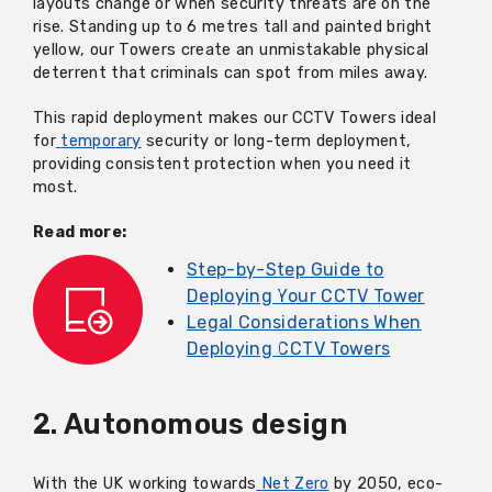
layouts change or when security threats are on the
rise. Standing up to 6 metres tall and painted bright
yellow, our Towers create an unmistakable physical
deterrent that criminals can spot from miles away.
This rapid deployment makes our CCTV Towers ideal
for
temporary
security or long-term deployment,
providing consistent protection when you need it
most.
Read more:
Step-by-Step Guide to
Deploying Your CCTV Tower
Legal Considerations When
Deploying CCTV Towers
2. Autonomous design
With the UK working towards
Net Zero
by 2050, eco-