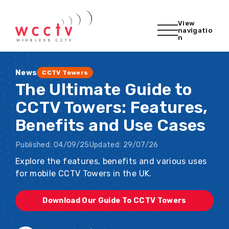
View
navigatio
n
News
CCTV Towers
The Ultimate Guide to
CCTV Towers: Features,
Benefits and Use Cases
Published:
04/09/25
Updated:
29/07/26
Explore the features, benefits and various uses
for mobile CCTV Towers in the UK.
Download Our Guide To CCTV Towers