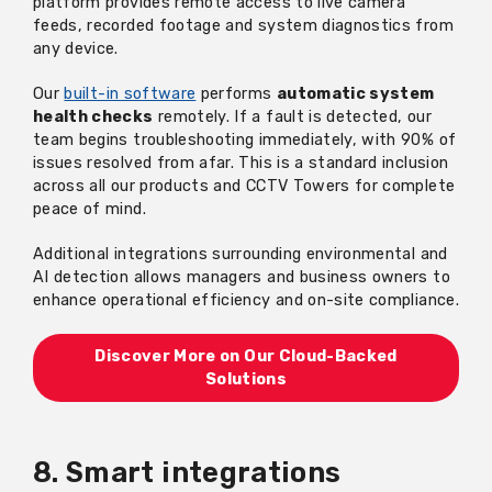
platform provides remote access to live camera
feeds, recorded
footage
and system diagnostics from
any device.
Our
built-in software
performs
automatic system
health checks
remotely. If a fault is detected, our
team begins troubleshooting
immediately
, with 90% of
issues resolved from afar. This is a standard inclusion
across all our products and CCTV Towers for complete
peace of mind.
Additional
integrations surrounding environmental and
AI detection allows managers and business owners to
enhance operational efficiency and on-site compliance.
Discover More on O
ur Cloud-Backed
Solutions
8. Smart integrations