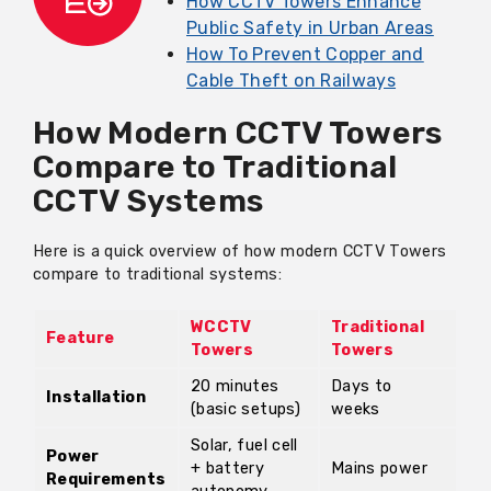
How CCTV Towers Enhance
Public Safety in Urban Areas
How To Prevent Copper and
Cable Theft on Railways
How Modern CCTV Towers
Compare to Traditional
CCTV Systems
Here is a quick overview of how modern CCTV Towers
compare to traditional systems:
WCCTV
Traditional
Feature
Towers
Towers
20 minutes
Days to
Installation
(basic setups)
weeks
Solar, fuel cell
Power
+ battery
Mains power
Requirements