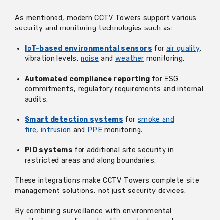
As mentioned, modern CCTV Towers support various
security and monitoring technologies such as:
IoT-based environmental sensors
for
air quality
,
vibration levels,
noise
and
weather
monitoring.
Automated compliance reporting
for ESG
commitments, regulatory
requirements
and internal
audits.
Smart detection systems
for
smoke and
fire
,
intrusion
and
PPE
monitoring.
PID systems
for
additional
site security in
restricted areas and along boundaries.
These integrations make CCTV Towers complete site
management solutions, not just security devices.
By combining surveillance with environmental