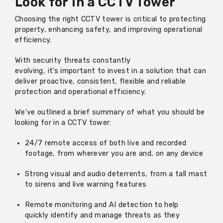
Look
for
in a CCTV Tower
Choosing the right CCTV tower is critical to protecting
property, enhancing safety, and improving
operational
efficiency.
With security threats constantly
evolving
,
it’s
important to invest in a solution that can
deliver proactive, consistent
,
flexible
and reliable
protection and operational efficiency.
We've
outline
d
a brief sum
mary
of what you should be
looking for in a CCTV tower:
24/7 remote access of both live and recorded
footage, from wherever you are and, on any device
Strong visual and audio deterrents, from a tall mast
to sirens and live warning features
Remote monitoring and AI detection to help
quickly
identify
and manage threats as they