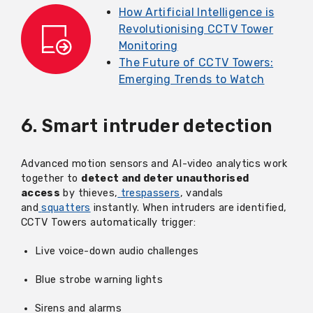
How Artificial Intelligence is
Revolutionising CCTV Tower
Monitoring
The Future of CCTV Towers:
Emerging Trends to Watch
6. Smart intruder detection
Advanced motion sensors and AI-video analytics work
together to
detect and deter unauthorised
access
by thieves,
trespassers
, vandals
and
squatters
instantly. When intruders are
identified
,
CCTV Towers automatically trigger:
Live voice-down audio challenges
Blue strobe warning lights
Sirens and alarms