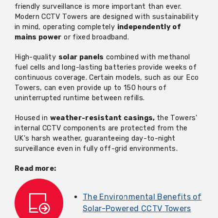
friendly surveillance is more important than ever.
Modern CCTV Towers are designed with sustainability
in mind,
operating
completely
independently of
mains power
or fixed broadband.
High-quality
solar panels
combined with methanol
fuel cells and long-lasting batteries provide weeks of
continuous coverage. Certain models, such as our Eco
Towers, can even provide up to 150 hours of
uninterrupted runtime between refills.
Housed in
weather-resistant casings,
the Towers'
internal CCTV components are protected from the
UK's harsh weather, guaranteeing day-to-night
surveillance even in fully off-grid environments.
Read more:
The Environmental Benefits of
Solar-Powered CCTV Towers