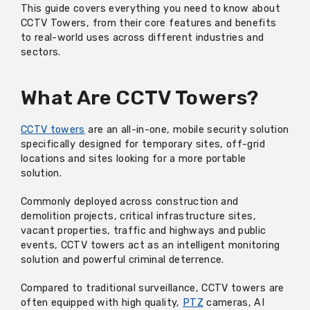
This guide covers everything you need to know about
CCTV Towers, from their core features and benefits
to real-world uses across different industries and
sectors.
What Are CCTV Towers?
CCTV towers
are an all-in-one, mobile security solution
specifically designed for temporary sites, off-grid
locations and sites looking for a more portable
solution.
Commonly deployed across construction and
demolition projects, critical infrastructure sites,
vacant properties, traffic and highways and public
events, CCTV towers act as an intelligent monitoring
solution and powerful criminal deterrence.
Compared to traditional surveillance, CCTV towers are
often equipped with high quality,
PTZ
cameras, AI