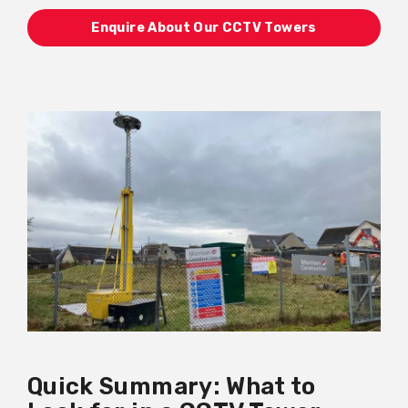
Enquire About Our CCTV Towers
Quick Summary: What to