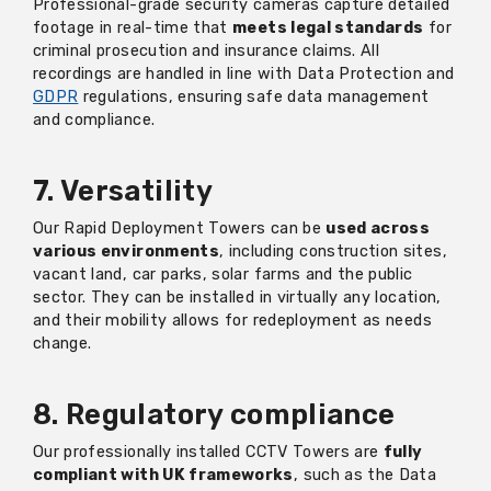
Professional-grade security cameras capture detailed
footage in real-time that
meets legal standards
for
criminal prosecution and insurance claims. All
recordings are handled in line with Data Protection and
GDPR
regulations, ensuring safe data management
and compliance.
7. Versatility
Our Rapid Deployment Towers can be
used across
various environments
, including construction sites,
vacant land, car parks, solar farms and the public
sector. They can be installed in virtually any location,
and their mobility allows for redeployment as needs
change.
8. Regulatory compliance
Our professionally installed CCTV Towers are
fully
compliant with UK frameworks
, such as the Data