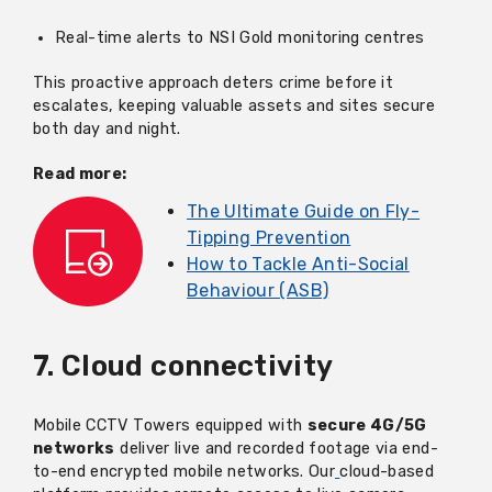
Real-time alerts to NSI Gold monitoring centres
This proactive approach deters crime before it
escalates, keeping valuable assets and sites secure
both day and night.
Read more:
The Ultimate Guide on Fly-
Tipping Prevention
How to Tackle Anti-Social
Behaviour (ASB)
7. Cloud connectivity
Mobile CCTV Towers equipped with
secure 4G/5G
networks
deliver live and recorded footage via end-
to-end encrypted mobile networks. Our
cloud-based