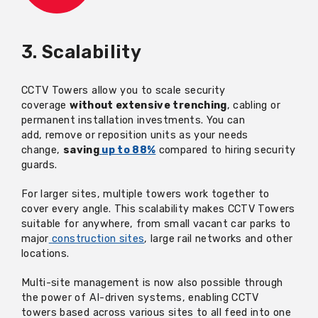
3. Scalability
CCTV Towers allow you to scale security
coverage
without extensive trenching
,
cabling
or
permanent installation investments. You can
add,
remove
or reposition units as your needs
change,
saving
up to 88%
compared to hiring security
guards.
For larger sites, multiple towers work together to
cover every angle. This scalability makes CCTV Towers
suitable for anywhere, from small vacant car parks to
major
construction sites
, large rail networks and other
locations.
Multi-site management is now also possible through
the power of AI-driven systems, enabling CCTV
towers based across various sites to all feed into one