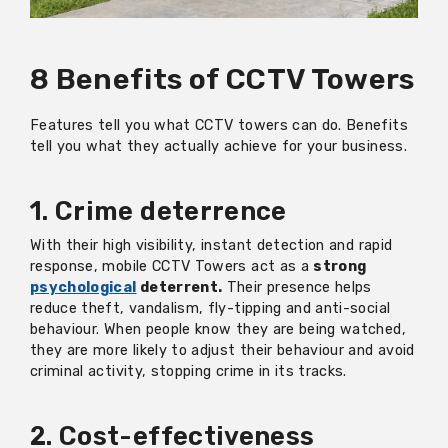
8 Benefits of CCTV Towers
Features tell you what CCTV towers can do. Benefits
tell you what they actually achieve for your business.
1. Crime deterrence
With their high visibility, instant detection and rapid
response, mobile CCTV Towers act as a
strong
psychological
deterrent.
Their presence helps
reduce theft, vandalism, fly-tipping and anti-social
behaviour. When people know they are being watched,
they are more likely to adjust their behaviour and avoid
criminal activity, stopping crime in its tracks.
2. Cost-effectiveness