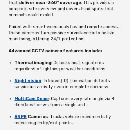
that
deliver near-360° coverage
. This provides a
complete site overview and covers blind spots that
criminals could exploit.
Paired with smart video analytics and remote access,
these cameras turn passive surveillance into active
monitoring, offering 24/7 protection.
Advanced CCTV camera features include:
Thermal imaging
: Detects heat signatures
regardless of lightning or weather conditions.
Night vision
: Infrared (IR) illumination detects
suspicious activity even in complete darkness.
MultiCam Dome
: Captures every site angle via 4
directional views from a single unit.
ANPR
Cameras
: Tracks vehicle movements by
monitoring entry/exit points.