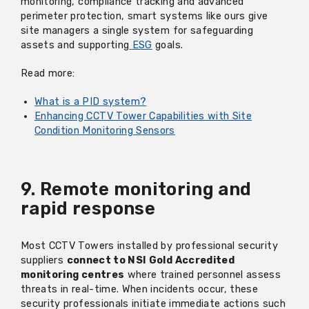
monitoring, compliance tracking and advanced
perimeter protection, smart systems like
ours
give
site managers a single system for safeguarding
assets and supporting
ESG
goals.
Read more:
What is a PID system?
Enhancing CCTV Tower Capabilities with Site
Condition Monitoring Sensors
9. Remote monitoring and
rapid response
Most CCTV Towers installed by professional security
suppliers
connect to NSI Gold Accredited
monitoring centres
where trained personnel assess
threats in real-time. When incidents occur, these
security professionals initiate immediate actions such