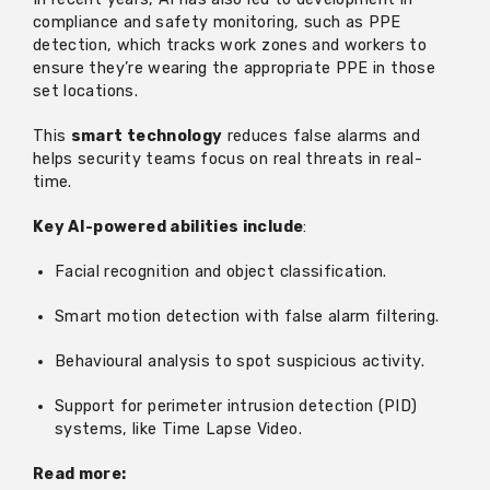
compliance and safety monitoring, such as PPE
detection, which tracks work zones and workers to
ensure
they’re
wearing the
appropriate PPE
in those
set locations.
This
smart technology
reduces false alarms and
helps security teams focus on real threats in real-
time.
Key AI-powered abilities include
:
Facial recognition and object classification.
Smart motion detection with false alarm filtering.
Behavioural analysis to spot suspicious activity.
Support for perimeter intrusion detection (PID)
systems, like Time Lapse Video.
Read more: