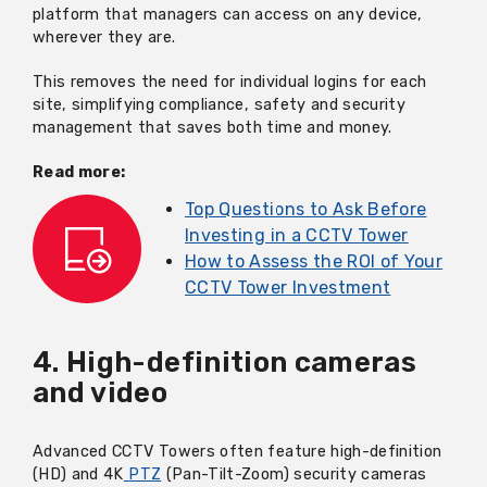
platform that managers can access on any device,
wherever they are.
This removes the need for individual logins for each
site, simplifying compliance, safety and security
management that saves both time and money.
Read more:
Top Questions to Ask Before
Investing in a CCTV Tower
How to Assess the ROI of Your
CCTV Tower Investment
4. High-definition cameras
and video
Advanced CCTV Towers often feature high-definition
(HD) and 4K
PTZ
(Pan-Tilt-Zoom) security cameras