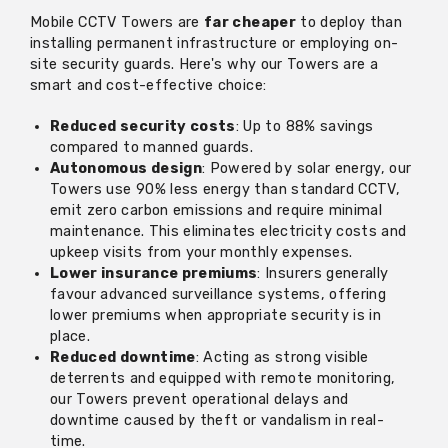
Mobile CCTV Towers are
far cheaper
to deploy than
installing permanent infrastructure or employing on-
site security guards. Here's why our Towers are a
smart and cost-effective choice:
Reduced security costs
: Up to 88% savings
compared to manned guards.
Autonomous design
: Powered by solar energy, our
Towers use 90% less energy than standard CCTV,
emit zero carbon emissions and require minimal
maintenance. This eliminates electricity costs and
upkeep visits from your monthly expenses.
Lower insurance premiums
: Insurers generally
favour advanced surveillance systems, offering
lower premiums when appropriate security is in
place.
Reduced downtime
: Acting as strong visible
deterrents and equipped with remote monitoring,
our Towers prevent operational delays and
downtime caused by theft or vandalism in real-
time.