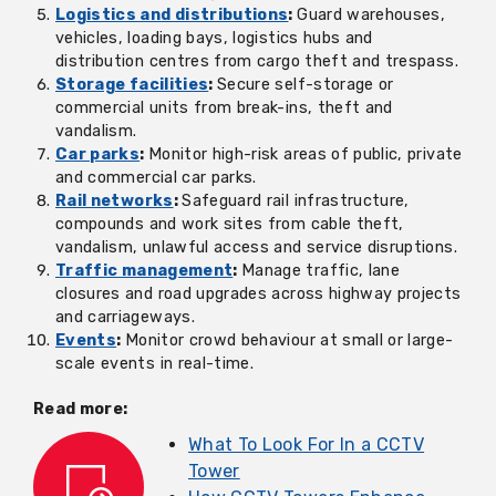
Logistics and distributions
:
Guard warehouses,
vehicles, loading bays, logistics hubs and
distribution centres from cargo theft and trespass.
Storage facilities
:
Secure self-storage or
commercial units from break-ins, theft and
vandalism.
Car parks
:
Monitor high-risk areas of public, private
and commercial car parks.
Rail networks
:
Safeguard rail infrastructure,
compounds and work sites from cable theft,
vandalism, unlawful access and service disruptions.
Traffic management
:
Manage traffic, lane
closures and road upgrades across highway projects
and carriageways.
Events
:
Monitor crowd behaviour at small or large-
scale events in real-time.
Read more:
What To Look For In a CCTV
Tower