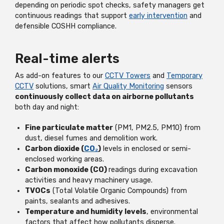
depending on periodic spot checks, safety managers get
continuous readings that support
early intervention
and
defensible COSHH compliance.
Real-time alerts
As add-on features to our
CCTV Towers
and
Temporary
CCTV
solutions, smart
Air Quality Monitoring
sensors
continuously collect data on airborne pollutants
both day and night:
Fine particulate matter
(PM1, PM2.5, PM10) from
dust, diesel fumes and demolition work.
Carbon dioxide (
CO₂
)
levels in enclosed or semi-
enclosed working areas.
Carbon monoxide (CO)
readings during excavation
activities and heavy machinery usage.
TVOCs
(Total Volatile Organic Compounds) from
paints, sealants and adhesives.
Temperature and humidity levels
, environmental
factors that affect how pollutants disperse.