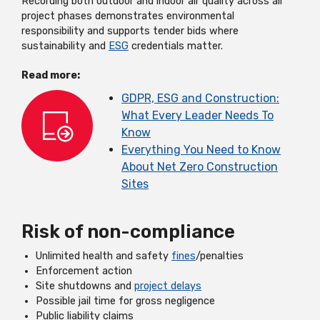
Recording both outdoor and indoor air quality across all
project phases demonstrates environmental
responsibility and supports tender bids where
sustainability and
ESG
credentials matter.
Read more:
GDPR, ESG and Construction:
What Every Leader Needs To
Know
Everything You Need to Know
About Net Zero Construction
Sites
Risk of non-compliance
Unlimited health and safety
fines
/penalties
Enforcement action
Site shutdowns and
project delays
Possible jail time for gross negligence
Public liability claims