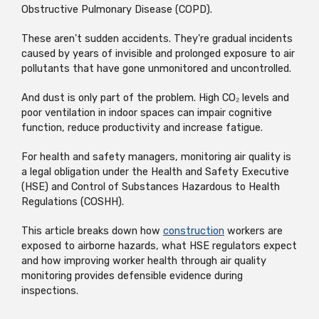
Obstructive Pulmonary Disease (COPD).
These aren't sudden accidents. They're gradual incidents
caused by years of invisible and prolonged exposure to air
pollutants that have gone unmonitored and uncontrolled.
And dust is only part of the problem. High CO₂ levels and
poor ventilation in indoor spaces can impair cognitive
function, reduce productivity and increase fatigue.
For health and safety managers, monitoring air quality is
a legal obligation under the Health and Safety Executive
(HSE) and Control of Substances Hazardous to Health
Regulations (COSHH).
This article breaks down how
construction
workers are
exposed to airborne hazards, what HSE regulators expect
and how improving worker health through air quality
monitoring provides defensible evidence during
inspections.