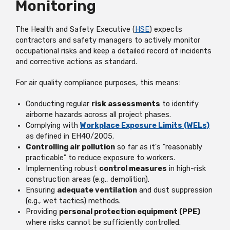
Monitoring
The Health and Safety Executive (
HSE
) expects
contractors and safety managers to actively monitor
occupational risks and keep a detailed record of incidents
and corrective actions as standard.
For air quality compliance purposes, this means:
Conducting regular
risk assessments
to identify
airborne hazards across all project phases.
Complying with
Workplace Exposure Limits (WELs)
as defined in EH40/2005.
Controlling air pollution
so far as it's "reasonably
practicable" to reduce exposure to workers.
Implementing robust
control measures
in high-risk
construction areas (e.g., demolition).
Ensuring
adequate ventilation
and dust suppression
(e.g., wet tactics) methods.
Providing
personal protection equipment (PPE)
where risks cannot be sufficiently controlled.