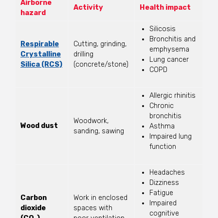
Airborne
Activity
Health impact
hazard
Silicosis
Bronchitis and
Respirable
Cutting, grinding,
emphysema
Crystalline
drilling
Lung cancer
Silica (RCS)
(concrete/stone)
COPD
Allergic rhinitis
Chronic
bronchitis
Woodwork,
Wood dust
Asthma
sanding, sawing
Impaired lung
function
Headaches
Dizziness
Fatigue
Carbon
Work in enclosed
Impaired
dioxide
spaces with
cognitive