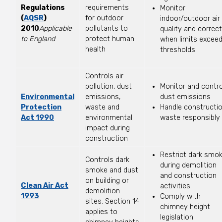
Regulations
requirements
Monitor
(
AQSR
)
for outdoor
indoor/outdoor air
2010
Applicable
pollutants to
quality and correct
to England
protect human
when limits excee
health
thresholds
Controls air
pollution, dust
Monitor and contro
Environmental
emissions,
dust emissions
Protection
waste and
Handle constructi
Act 1990
environmental
waste responsibly
impact during
construction
Restrict dark smo
Controls dark
during demolition
smoke and dust
and construction
on building or
Clean Air Act
activities
demolition
1993
Comply with
sites. Section 14
chimney height
applies to
legislation