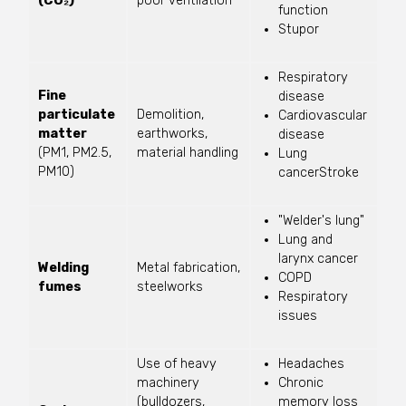
(CO₂)
poor ventilation
function
Stupor
Respiratory
Fine
disease
particulate
Demolition,
Cardiovascular
matter
earthworks,
disease
(PM1, PM2.5,
material handling
Lung
PM10)
cancerStroke
"Welder's lung"
Lung and
larynx cancer
Welding
Metal fabrication,
COPD
fumes
steelworks
Respiratory
issues
Use of heavy
Headaches
machinery
Chronic
(bulldozers,
memory loss