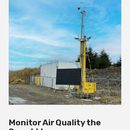
Monitor Air Quality the