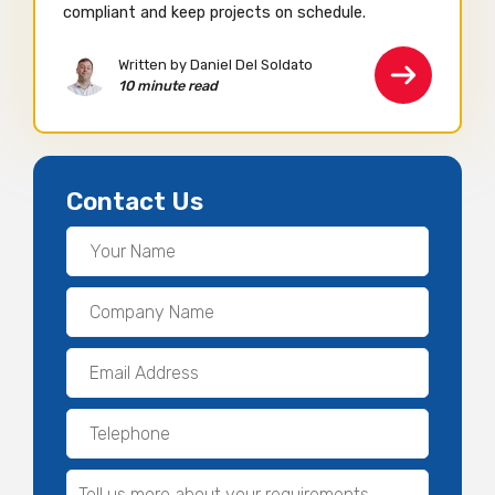
compliant and keep projects on schedule.
Written by Daniel Del Soldato
10 minute read
Contact Us