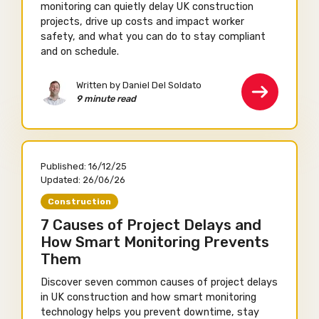
monitoring can quietly delay UK construction
projects, drive up costs and impact worker
safety, and what you can do to stay compliant
and on schedule.
Written by Daniel Del Soldato
9 minute read
Published:
16/12/25
Updated:
26/06/26
Construction
7 Causes of Project Delays and
How Smart Monitoring Prevents
Them
Discover seven common causes of project delays
in UK construction and how smart monitoring
technology helps you prevent downtime, stay