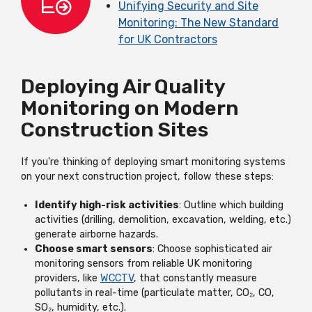
Unifying Security and Site
Monitoring: The New Standard
for UK Contractors
Deploying Air Quality
Monitoring on Modern
Construction Sites
If you're thinking of deploying smart monitoring systems
on your next construction project, follow these steps:
Identify high-risk activities
: Outline which building
activities (drilling, demolition, excavation, welding, etc.)
generate airborne hazards.
Choose smart sensors
: Choose sophisticated air
monitoring sensors from reliable UK monitoring
providers, like
WCCTV
, that constantly measure
pollutants in real-time (particulate matter, CO₂, CO,
SO₂, humidity, etc.).