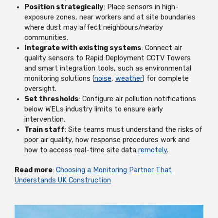
Position strategically
: Place sensors in high-
exposure zones, near workers and at site boundaries
where dust may affect neighbours/nearby
communities.
Integrate with existing systems
: Connect air
quality sensors to Rapid Deployment CCTV Towers
and smart integration tools, such as environmental
monitoring solutions (
noise
,
weather
) for complete
oversight.
Set thresholds
: Configure air pollution notifications
below WELs industry limits to ensure early
intervention.
Train staff
: Site teams must understand the risks of
poor air quality, how response procedures work and
how to access real-time site data
remotely
.
Read more
:
Choosing a Monitoring Partner That
Understands UK Construction