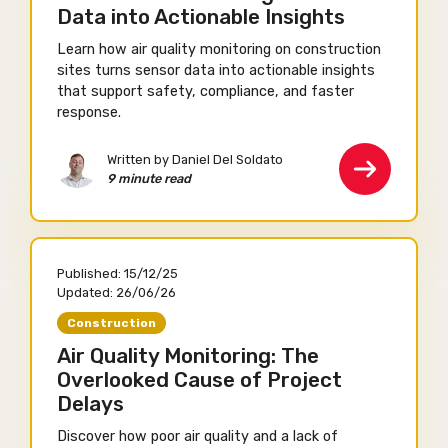
Data into Actionable Insights
Learn how air quality monitoring on construction
sites turns sensor data into actionable insights
that support safety, compliance, and faster
response.
Written by Daniel Del Soldato
9 minute read
Published:
15/12/25
Updated:
26/06/26
Construction
Air Quality Monitoring: The
Overlooked Cause of Project
Delays
Discover how poor air quality and a lack of