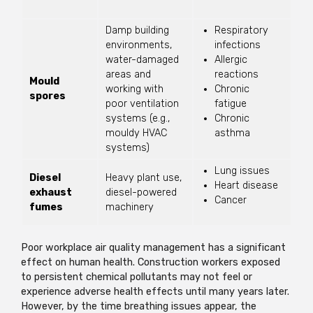
Damp building
Respiratory
environments,
infections
water-damaged
Allergic
areas and
reactions
Mould
working with
Chronic
spores
poor ventilation
fatigue
systems (e.g.,
Chronic
mouldy HVAC
asthma
systems)
Lung issues
Diesel
Heavy plant use,
Heart disease
exhaust
diesel-powered
Cancer
fumes
machinery
Poor workplace air quality management has a significant
effect on human health. Construction workers exposed
to persistent chemical pollutants may not feel or
experience adverse health effects until many years later.
However, by the time breathing issues appear, the