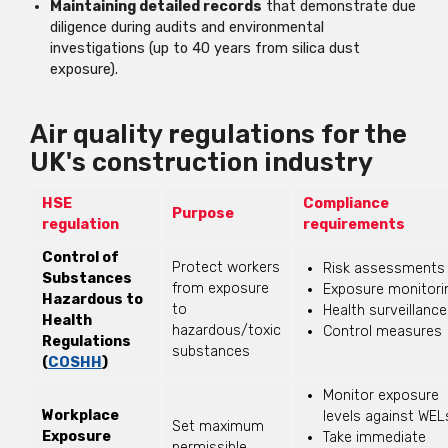
Maintaining detailed records
that demonstrate due
diligence during audits and environmental
investigations (up to 40 years from silica dust
exposure).
Air quality regulations for the
UK's construction industry
HSE
Compliance
Purpose
regulation
requirements
Control of
Protect workers
Risk assessments
Substances
from exposure
Exposure monitori
Hazardous to
to
Health surveillance
Health
hazardous/toxic
Control measures
Regulations
substances
(
COSHH
)
Monitor exposure
Workplace
levels against WEL
Set maximum
Exposure
Take immediate
permissible