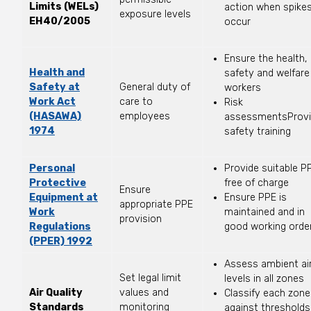
Limits (WELs)
action when spike
exposure levels
EH40/2005
occur
Ensure the health,
Health and
safety and welfare
Safety at
General duty of
workers
Work Act
care to
Risk
(HASAWA)
employees
assessmentsProv
1974
safety training
Personal
Provide suitable P
Protective
free of charge
Ensure
Equipment at
Ensure PPE is
appropriate PPE
Work
maintained and in
provision
Regulations
good working orde
(PPER) 1992
Assess ambient ai
Set legal limit
levels in all zones
Air Quality
values and
Classify each zone
Standards
monitoring
against thresholds