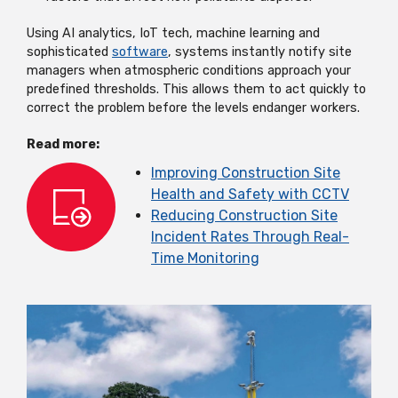
Using AI analytics, IoT tech, machine learning and
sophisticated
software
, systems instantly notify site
managers when atmospheric conditions approach your
predefined thresholds. This allows them to act quickly to
correct the problem before the levels endanger workers.
Read more:
Improving Construction Site
Health and Safety with CCTV
Reducing Construction Site
Incident Rates Through Real-
Time Monitoring