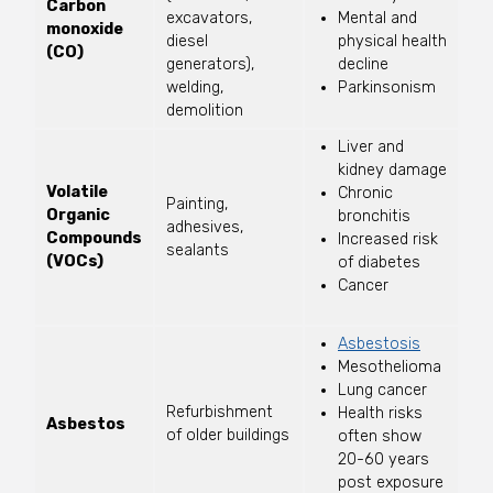
Carbon
excavators,
Mental and
monoxide
diesel
physical health
(CO)
generators),
decline
welding,
Parkinsonism
demolition
Liver and
kidney damage
Volatile
Chronic
Painting,
Organic
bronchitis
adhesives,
Compounds
Increased risk
sealants
(VOCs)
of diabetes
Cancer
Asbestosis
Mesothelioma
Lung cancer
Refurbishment
Health risks
Asbestos
of older buildings
often show
20-60 years
post exposure