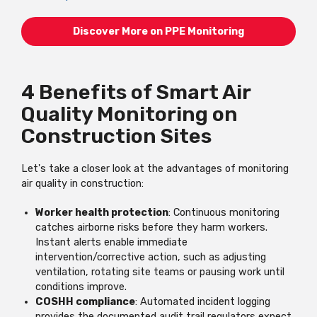
Discover More on PPE Monitoring
4 Benefits of Smart Air
Quality Monitoring on
Construction Sites
Let's take a closer look at the advantages of monitoring
air quality in construction:
Worker health protection
: Continuous monitoring
catches airborne risks before they harm workers.
Instant alerts enable immediate
intervention/corrective action, such as adjusting
ventilation, rotating site teams or pausing work until
conditions improve.
COSHH compliance
: Automated incident logging
provides the documented audit trail regulators expect.