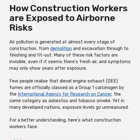
How Construction Workers
are Exposed to Airborne
Risks
Air pollution is generated at almost every stage of
construction, from
demolition
and excavation through to
finishing and fit-out. Many of these risk factors are
invisible, even if it seems there's fresh air, and symptoms
may only show years after exposure.
Few people realise that diesel engine exhaust (DEE)
fumes are officially classed as a Group 1 carcinogen by
the
International Agency for Research on Cancer
, the
same category as asbestos and tobacco smoke. Yet in
many developed nations, exposure levels go unmeasured.
For a better understanding, here's what construction
workers face: