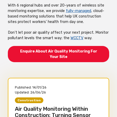
With 6 regional hubs and over 20-years of wireless site
monitoring expertise, we provide
fully-managed
, cloud-
based monitoring solutions that help UK construction
sites protect workers' health from day one.
Don't let poor air quality affect your next project. Monitor
pollutant levels the smart way; the
WCCTV
way.
Enquire About Air Quality Monitoring For
Your Site
Published:
14/01/26
Updated:
26/06/26
Construction
Air Quality Monitoring Within
Construction: Turning Sensor