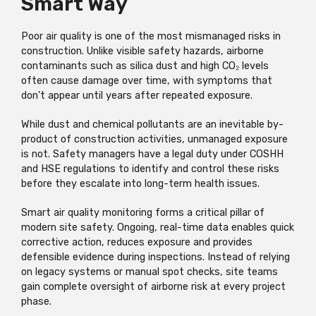
Smart Way
Poor air quality is one of the most mismanaged risks in
construction. Unlike visible safety hazards, airborne
contaminants such as silica dust and high CO₂ levels
often cause damage over time, with symptoms that
don't appear until years after repeated exposure.
While dust and chemical pollutants are an inevitable by-
product of construction activities, unmanaged exposure
is not. Safety managers have a legal duty under COSHH
and HSE regulations to identify and control these risks
before they escalate into long-term health issues.
Smart air quality monitoring forms a critical pillar of
modern site safety. Ongoing, real-time data enables quick
corrective action, reduces exposure and provides
defensible evidence during inspections. Instead of relying
on legacy systems or manual spot checks, site teams
gain complete oversight of airborne risk at every project
phase.