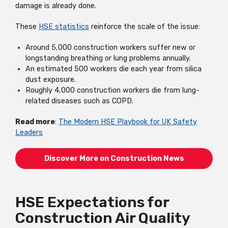
damage is already done.
These
HSE statistics
reinforce the scale of the issue:
Around 5,000 construction workers suffer new or
longstanding breathing or lung problems annually.
An estimated 500 workers die each year from silica
dust exposure.
Roughly 4,000 construction workers die from lung-
related diseases such as COPD.
Read more
:
The Modern HSE Playbook for UK Safety
Leaders
Discover More on Construction News
HSE Expectations for
Construction Air Quality