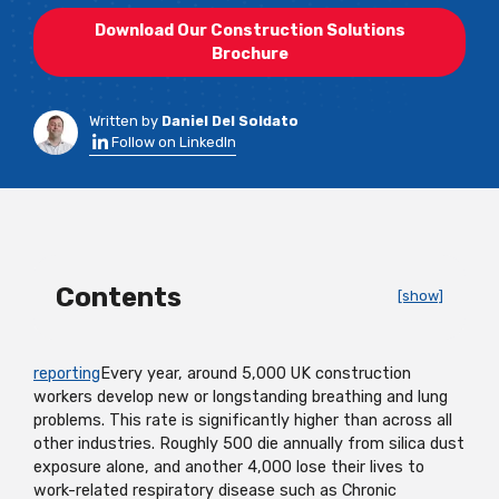
Download Our Construction Solutions
Brochure
Written by
Daniel Del Soldato
Follow on LinkedIn
Contents
[show]
reporting
Every year, around 5,000 UK construction
workers develop new or longstanding breathing and lung
problems. This rate is significantly higher than across all
other industries. Roughly 500 die annually from silica dust
exposure alone, and another 4,000 lose their lives to
work-related respiratory disease such as Chronic