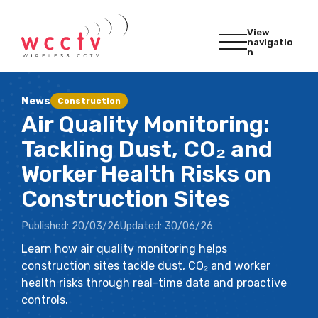
View
navigatio
n
News
Construction
Air Quality Monitoring:
Tackling Dust, CO₂ and
Worker Health Risks on
Construction Sites
Published:
20/03/26
Updated:
30/06/26
Learn how air quality monitoring helps
construction sites tackle dust, CO₂ and worker
health risks through real-time data and proactive
controls.