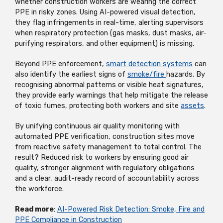
whether construction workers are wearing the correct
PPE in risky zones. Using AI-powered visual detection,
they flag infringements in real-time, alerting supervisors
when respiratory protection (gas masks, dust masks, air-
purifying respirators, and other equipment) is missing.
Beyond PPE enforcement,
smart detection systems
can
also identify the earliest signs of
smoke/fire
hazards. By
recognising abnormal patterns or visible heat signatures,
they provide early warnings that help mitigate the release
of toxic fumes, protecting both workers and site
assets
.
By unifying continuous air quality monitoring with
automated PPE verification, construction sites move
from reactive safety management to total control. The
result? Reduced risk to workers by ensuring good air
quality, stronger alignment with regulatory obligations
and a clear, audit-ready record of accountability across
the workforce.
Read more
:
AI-Powered Risk Detection: Smoke, Fire and
PPE Compliance in Construction