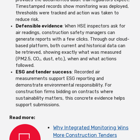
Timestamped records show monitoring was deployed,
thresholds were tracked and action was taken to
reduce risk.
Defensible evidence
: When HSE inspectors ask for
air readings, construction safety managers can
generate reports with a few clicks. Through our cloud-
based platform, both current and historical data can
be retrieved, showing exactly what was measured
(PM2.5, CO₂, dust, etc.), when and what actions
followed.
ESG and tender success
: Recorded air
measurements support ESG reporting and
demonstrate environmental responsibility. For
construction firms bidding on contracts where
sustainability matters, this concrete evidence helps
support submissions.
Read more:
Why Integrated Monitoring Wins
More Construction Tenders