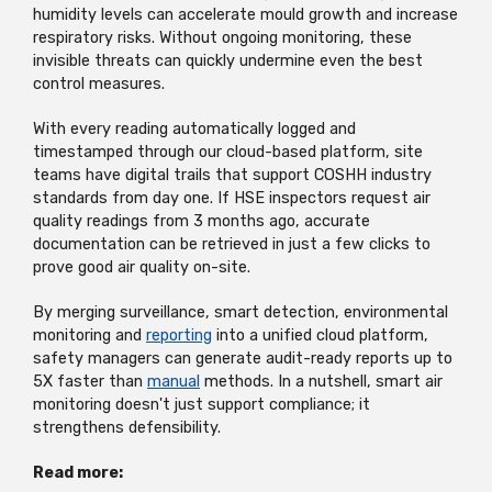
humidity levels can accelerate mould growth and increase
respiratory risks. Without ongoing monitoring, these
invisible threats can quickly undermine even the best
control measures.
With every reading automatically logged and
timestamped through our cloud-based platform, site
teams have digital trails that support COSHH industry
standards from day one. If HSE inspectors request air
quality readings from 3 months ago, accurate
documentation can be retrieved in just a few clicks to
prove good air quality on-site.
By merging surveillance, smart detection, environmental
monitoring and
reporting
into a unified cloud platform,
safety managers can generate audit-ready reports up to
5X faster than
manual
methods. In a nutshell, smart air
monitoring doesn't just support compliance; it
strengthens defensibility.
Read more: