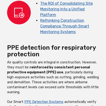
The ROI of Consolidating Site
Monitoring Into a Unified
Platform
Rethinking Construction
Compliance Through Smart
Monitoring Systems
PPE detection for respiratory
protection
Air quality controls are integral in construction. However,
they must be
reinforced by consistent personal
protective equipment (PPE) use
, particularly during
high-exposure activities such as cutting, grinding, welding
and demolition. These activities are where airborne
contaminant levels can exceed safe thresholds with little
warning.
Our Smart
PPE Detection Systems
automatically verify