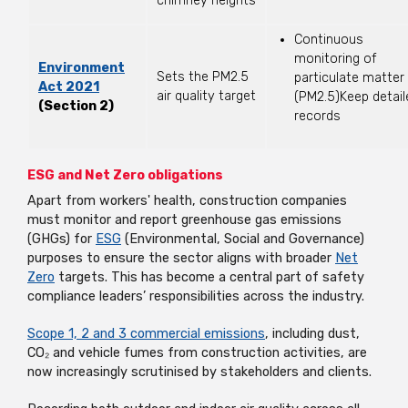
chimney heights
Continuous
monitoring of
Environment
Sets the PM2.5
particulate matter
Act 2021
air quality target
(PM2.5)Keep detail
(Section 2)
records
ESG and Net Zero obligations
Apart from workers' health, construction companies
must monitor and report greenhouse gas emissions
(GHGs) for
ESG
(Environmental, Social and Governance)
purposes to ensure the sector aligns with broader
Net
Zero
targets. This has become a central part of safety
compliance leaders’ responsibilities across the industry.
Scope 1, 2 and 3 commercial emissions
, including dust,
CO₂ and vehicle fumes from construction activities, are
now increasingly scrutinised by stakeholders and clients.