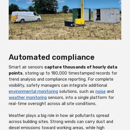
Automated compliance
Smart air sensors
capture thousands of hourly data
points
, storing up to 180,000 timestamped records for
trend analysis and compliance reporting. For complete
visibility, safety managers can integrate additional
environmental monitoring
solutions, such as
noise
and
weather monitoring
sensors, into a single platform for
real-time oversight across all site conditions.
Weather plays a big role in how air pollutants spread
across building sites. Strong winds can carry dust and
diesel emissions toward working areas, while high