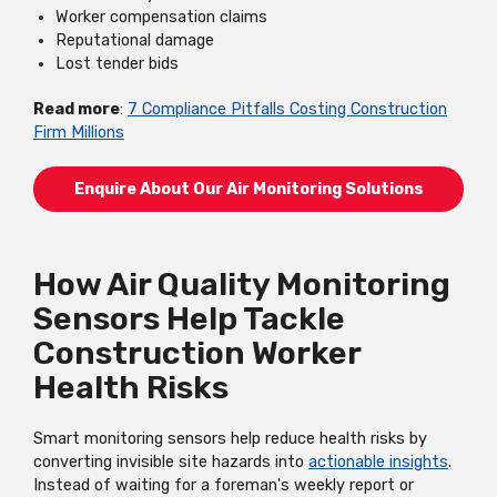
Worker compensation claims
Reputational damage
Lost tender bids
Read more
:
7 Compliance Pitfalls Costing Construction
Firm Millions
Enquire About Our Air Monitoring Solutions
How Air Quality Monitoring
Sensors Help Tackle
Construction Worker
Health Risks
Smart monitoring sensors help reduce health risks by
converting invisible site hazards into
actionable insights
.
Instead of waiting for a foreman's weekly report or