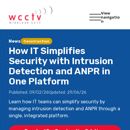
View
navigatio
n
News
Construction
How IT Simplifies
Security with Intrusion
Detection and ANPR in
One Platform
Published:
09/02/26
Updated:
29/06/26
Learn how IT teams can simplify security by
managing intrusion detection and ANPR through a
single, integrated platform.