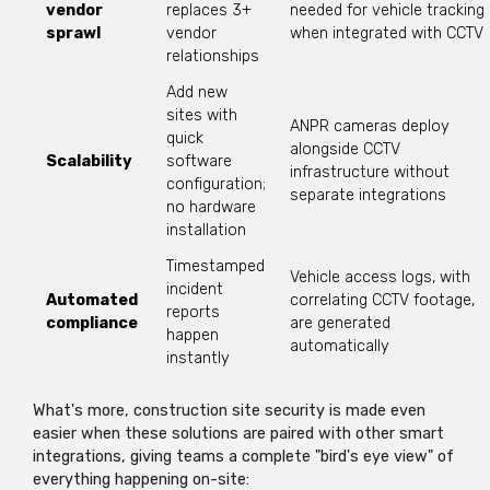
vendor
replaces 3+
needed for vehicle tracking
sprawl
vendor
when integrated with CCTV
relationships
Add new
sites with
ANPR cameras deploy
quick
alongside CCTV
Scalability
software
infrastructure without
configuration;
separate integrations
no hardware
installation
Timestamped
Vehicle access logs, with
incident
Automated
correlating CCTV footage,
reports
compliance
are generated
happen
automatically
instantly
What's
more, construction site security is made even
easier when these solutions are paired with other smart
integrations, giving teams a complete "bird's eye view" of
everything happening on-site: