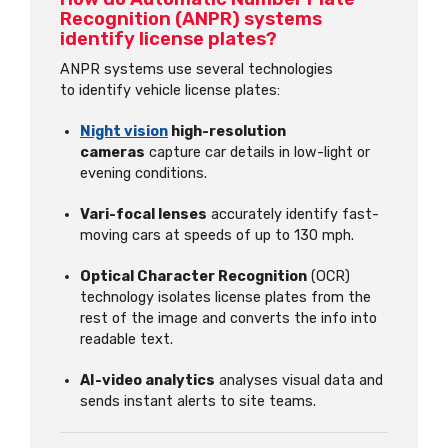
Recognition (ANPR) systems
identify license plates?
ANPR systems use several technologies
to identify vehicle license plates:
Night vision
high-resolution
cameras
capture car details in low-light or
evening conditions.
Vari-focal lenses
accurately identify fast-
moving cars at speeds of up to 130 mph.
Optical Character Recognition
(OCR)
technology isolates license plates from the
rest of the image and converts the info into
readable text.
AI-video analytics
analyses visual data and
sends instant alerts to site teams.