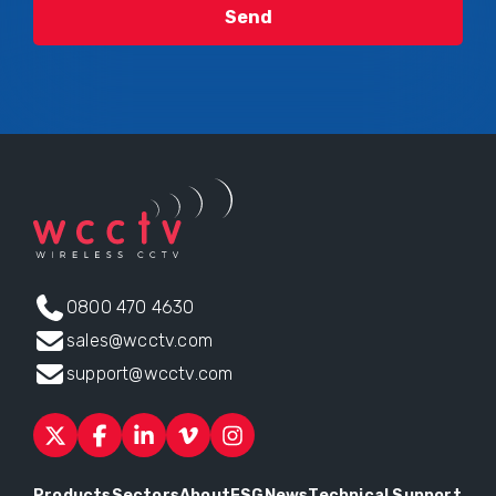
0800 470 4630
sales@wcctv.com
support@wcctv.com
Products
Sectors
About
ESG
News
Technical Support