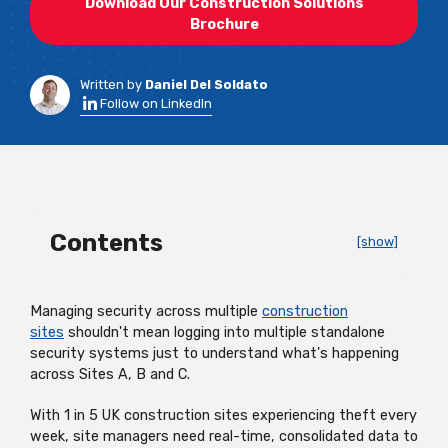
Download Our Construction Solutions
Brochure
Written by
Daniel Del Soldato
Follow on LinkedIn
Contents
[show]
Managing security across multiple
construction
sites
shouldn't
mean logging into multiple standalone
security systems just to understand
what's
happening
across Sites A, B and C.
With 1 in 5 UK construction sites experiencing theft every
week, site managers need real-time,
consolidated
data to