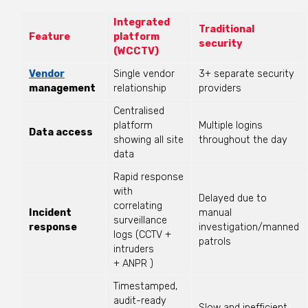
Integrated
Traditional
Feature
platform
security
(WCCTV)
Vendor
Single vendor
3+ separate security
management
relationship
providers
Centralised
platform
Multiple logins
Data access
showing all site
throughout the day
data
Rapid response
with
Delayed due to
correlating
Incident
manual
surveillance
response
investigation/manned
logs (CCTV +
patrols
intruders
+
ANPR )
Timestamped,
audit-ready
Slow and inefficient