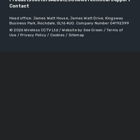
Contact
Head office:
James Watt House, James Watt Drive, Kingsway
Business Park, Rochdale, OL16 4UG
. Company Number 04192399
© 2026
Wireless CCTV Ltd
/
Website by See Green
/
Terms of
Use
/
Privacy Policy
/
Cookies
/
Sitemap