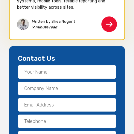
systems, mobile tools, reliable reporting and
better visibility across sites.
Written by Shea Nugent
9 minute read
Contact Us