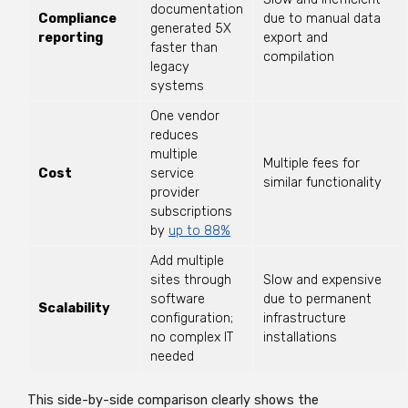
documentation
Compliance
due to manual data
generated 5X
reporting
export and
faster than
compilation
legacy
systems
One vendor
reduces
multiple
Multiple fees for
Cost
service
similar functionality
provider
subscriptions
by
up to 88%
Add multiple
sites through
Slow and expensive
software
due to permanent
Scalability
configuration;
infrastructure
no complex IT
installations
needed
This side-by-side comparison clearly shows the