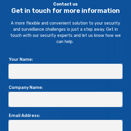
Contact us
Get in touch for more information
A more flexible and convenient solution to your security
and surveillance challenges is just a step away. Get in
touch with our security experts and let us know how we
can help.
Your Name:
Company Name:
Email Address: