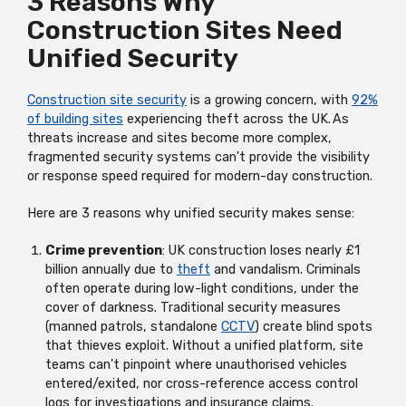
3 Reasons Why
Construction Sites Need
Unified Security
Construction site security
is a growing concern, with
92%
of building sites
experiencing theft across the UK. As
threats increase and sites become more complex,
fragmented security systems
can't
provide the visibility
or response speed
required
for modern-day construction.
Here are 3 reasons why unified security makes sense:
Crime prevention
: UK construction loses
nearly £1
billion
annually due to
theft
and vandalism. Criminals
often
operate
during low-light conditions, under the
cover of darkness. Traditional security measures
(manned patrols, standalone
CCTV
) create blind spots
that thieves exploit. Without a unified platform, site
teams
can't
pinpoint where unauthorised vehicles
entered/exited, nor cross-reference access control
logs for investigations and insurance claims.