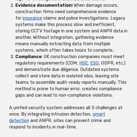
Evidence documentation:
When damage occurs,
construction firms need comprehensive evidence
for
insurance
claims and police investigations. Legacy
systems make this process slow and inefficient,
storing CCTV footage in one system and ANPR data in
another. Without integration, gathering evidence
means manually extracting data from multiple
systems, which often takes hours to complete..
Compliance
: UK construction companies must meet
regulatory requirements (CDM,
HSE
,
ESG
, GDPR, etc.)
and
demonstrate
due diligence. Outdated systems
collect and store data in isolated silos, leaving site
teams to assemble audit-ready reports manually. This
method is prone to human error, creates compliance
gaps and can lead to non-compliance violations.
A unified security system addresses all 3 challenges at
once. By integrating intrusion detection,
smart
detection
and ANPR, sites can prevent crime and
respond to incidents in real-time.