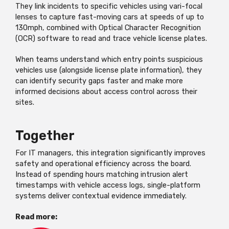
They link incidents to specific vehicles using
vari
-focal
lenses to capture fast-moving cars at speeds of up to
130mph, combined with Optical Character Recognition
(OCR) software to read and trace vehicle license plates.
When teams understand which entry points suspicious
vehicles use (alongside license plate information), they
can
identify
security gaps faster and make more
informed decisions about access control across their
sites.
Together
For IT managers, this integration significantly improves
safety and operational efficiency across the board.
Instead of spending hours matching intrusion alert
timestamps with vehicle access logs, single-platform
systems deliver contextual evidence
immediately
.
Read more: