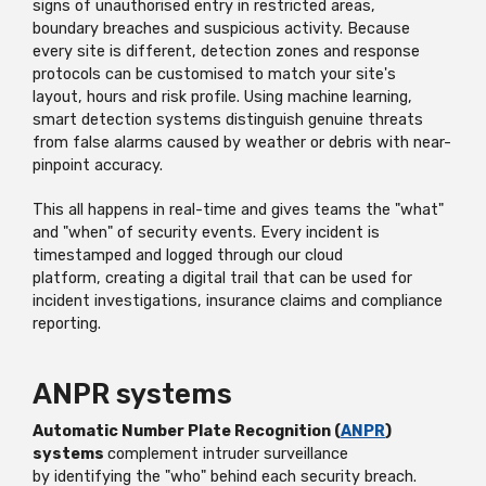
signs of unauthorised entry in restricted areas,
boundary
breaches
and suspicious activity. Because
every site is different, detection zones and response
protocols can be customised to match your site's
layout,
hours
and risk profile. Using machine learning,
smart detection systems distinguish genuine threats
from false alarms caused by weather or debris with near-
pinpoint accuracy.
This all happens in real-time and gives teams the "what"
and "when" of security events. Every incident is
timestamped and logged through
our cloud
platform,
creating a digital trail that can be used for
incident investigations, insurance
claims
and compliance
reporting.
ANPR systems
Automatic Number Plate Recognition (
ANPR
)
systems
complement intruder surveillance
by
identifying
the "who" behind each security breach.