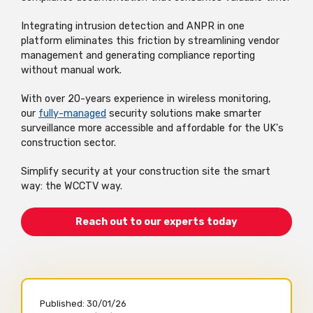
Integrating intrusion detection and ANPR in one
platform
eliminates
this friction by streamlining vendor
management and generating compliance reporting
without manual work.
With over 20-
years experience
in wireless monitoring,
our
fully-managed
security solutions make smarter
surveillance more accessible and affordable for the UK's
construction sector.
Simplify security at your construction site the smart
way: the WCCTV way.
Reach out to our experts today
Published:
30/01/26