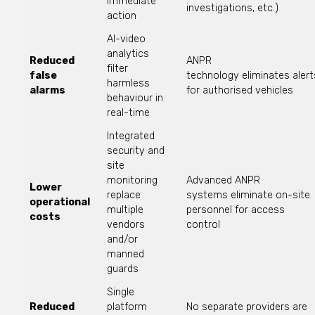
immediate
investigations, etc.)
action
AI-video
analytics
Reduced
ANPR
filter
false
technology
eliminates
alert
harmless
alarms
for authorised vehicles
behaviour in
real-time
Integrated
security and
site
monitoring
Advanced ANPR
Lower
replace
systems
eliminate
on-site
operational
multiple
personnel for access
costs
vendors
control
and/or
manned
guards
Single
Reduced
platform
No separate providers are