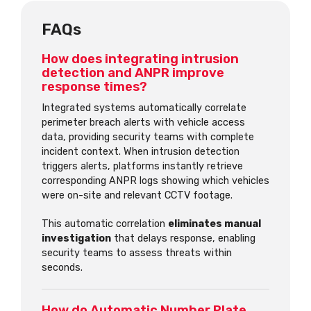
FAQs
How does integrating intrusion
detection and ANPR improve
response times?
Integrated systems automatically correlate
perimeter breach alerts with vehicle access
data, providing security teams with complete
incident context. When intrusion detection
triggers alerts, platforms instantly retrieve
corresponding ANPR logs showing which vehicles
were on-site and relevant CCTV footage.
This automatic correlation
eliminates manual
investigation
that delays response, enabling
security teams to assess threats within
seconds.
How do Automatic Number Plate