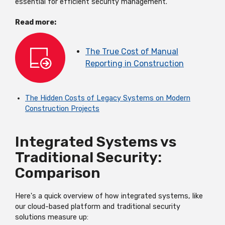
essential for efficient security management.
Read more:
The True Cost of Manual
Reporting in Construction
The Hidden Costs of Legacy Systems on Modern
Construction Projects
Integrated Systems vs
Traditional Security:
Comparison
Here's
a quick overview of how integrated systems, like
our cloud-based platform
and traditional security
solutions measure up: