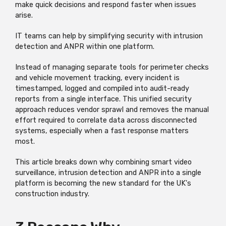
make quick decisions and respond faster when issues
arise.
IT teams can help by simplifying security with intrusion
detection and ANPR within one platform.
Instead of managing separate tools for perimeter checks
and vehicle movement tracking, every incident is
timestamped,
logged
and compiled into audit-ready
reports from a single interface. This unified security
approach reduces vendor sprawl and removes the manual
effort
required
to correlate data across disconnected
systems, especially when a fast response matters
most.
This article breaks down why combining smart video
surveillance, intrusion detection and ANPR into a single
platform is becoming the new standard for the UK's
construction industry.