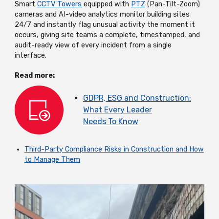
Smart
CCTV Towers
equipped with
PTZ
(Pan-Tilt-Zoom)
cameras and AI-video analytics
monitor
building sites
24/7 and instantly flag unusual activity the moment it
occurs, giving site teams a complete, timestamped, and
audit-ready view of every incident from a single
interface.
Read more:
GDPR, ESG and Construction:
What Every Leader
Needs
To
Know
Third-Party Compliance Risks in Construction and How
to Manage Them