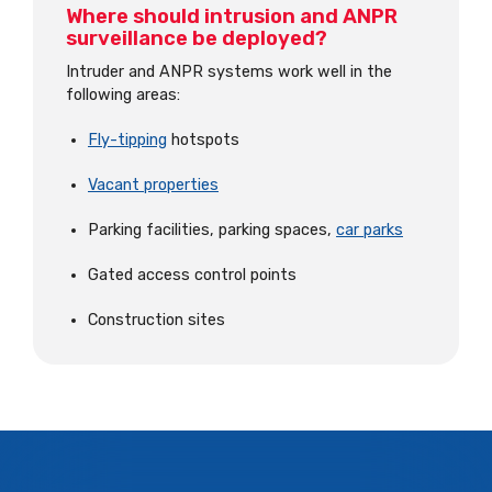
Where should intrusion and ANPR
surveillance be deployed?
Intruder and ANPR systems work well in the
following areas:
Fly-tipping
hotspots
Vacant properties
Parking facilities, parking spaces,
car parks
Gated access control points
Construction sites