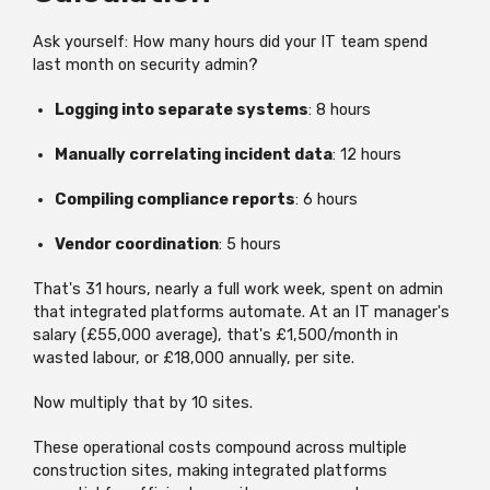
Ask yourself: How many hours did your IT team spend
last month on security admin?
Logging into separate systems
: 8 hours
Manually correlating incident data
: 12 hours
Compiling compliance reports
: 6 hours
Vendor coordination
: 5 hours
That's
31 hours,
nearly a
full work week, spent on admin
that integrated platforms automate. At an IT manager's
salary (£55,000 average), that's £1,500/month in
wasted labour, or £18,000 annually, per site.
Now multiply that by 10 sites.
These operational costs compound across multiple
construction sites, making integrated platforms