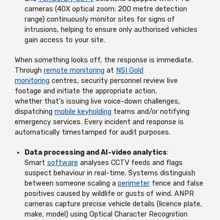
cameras (40X optical zoom; 200 metre detection
range) continuously
monitor
sites for signs of
intrusions, helping to ensure only authorised vehicles
gain access to your site.
When something looks off, the response is immediate.
Through
remote monitoring
at
NSI Gold
monitoring
centres, security personnel review live
footage and
initiate
the
appropriate action
,
whether
that's
issuing live voice-down challenges,
dispatching
mobile keyholding
teams and/or notifying
emergency services. Every incident and response is
automatically timestamped for audit purposes.
Data processing and AI-video analytics
:
Smart
software
analyses CCTV feeds and flags
suspect behaviour in real-time. Systems distinguish
between someone scaling a
perimeter
fence and false
positives caused by wildlife or gusts of wind. ANPR
cameras capture precise vehicle details (licence plate,
make, model) using Optical Character Recognition