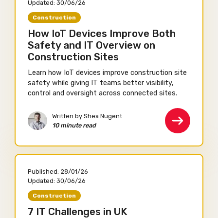
Updated:
30/06/26
Construction
How IoT Devices Improve Both
Safety and IT Overview on
Construction Sites
Learn how IoT devices improve construction site
safety while giving IT teams better visibility,
control and oversight across connected sites.
Written by Shea Nugent
10 minute read
Published:
28/01/26
Updated:
30/06/26
Construction
7 IT Challenges in UK