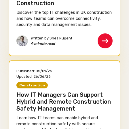
Construction
Discover the top IT challenges in UK construction
and how teams can overcome connectivity,
security and data management issues.
Written by Shea Nugent
9 minute read
Published:
05/01/26
Updated:
26/06/26
Construction
How IT Managers Can Support
Hybrid and Remote Construction
Safety Management
Learn how IT teams can enable hybrid and
remote construction safety with secure