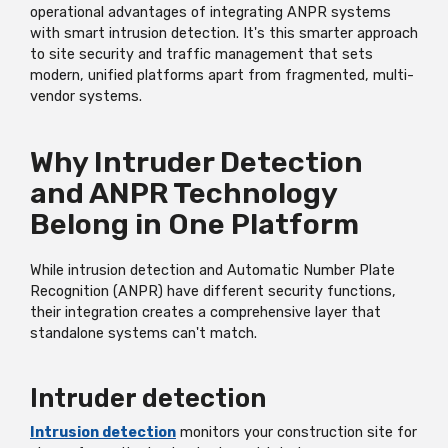
operational advantages of integrating ANPR systems
with smart intrusion detection.
It's
this smarter approach
to site security and traffic management that sets
modern, unified platforms apart from fragmented, multi-
vendor systems.
Why Intruder Detection
and ANPR Technology
Belong in One Platform
While intrusion detection and Automatic Number Plate
Recognition (ANPR) have different security functions,
their integration creates a comprehensive layer that
standalone systems
can't
match.
Intruder detection
Intrusion detection
monitors your construction site for