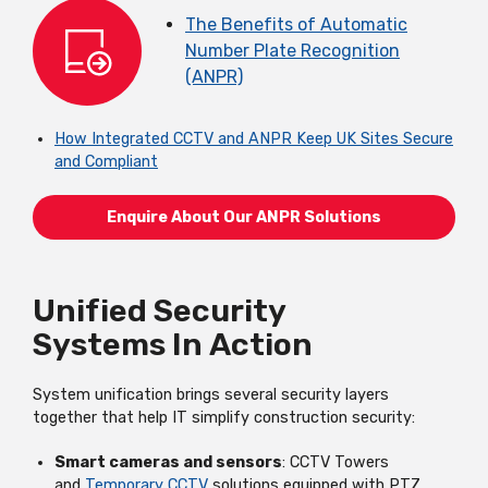
The Benefits of Automatic
Number Plate Recognition
(ANPR)
How
Integrated CCTV and ANPR Keep UK Sites Secure
and Compliant
Enquire About Our ANPR Solutions
Unified Security
Systems In Action
System unification brings several security layers
together that help IT simplify construction security:
Smart cameras and sensors
: CCTV Towers
and
Temporary CCTV
solutions equipped with PTZ