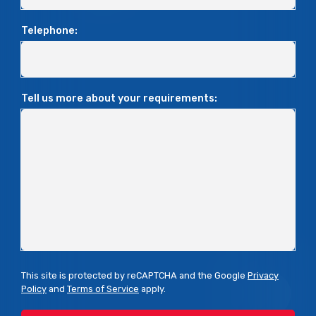
Telephone:
Tell us more about your requirements:
This site is protected by reCAPTCHA and the Google
Privacy
Policy
and
Terms of Service
apply.