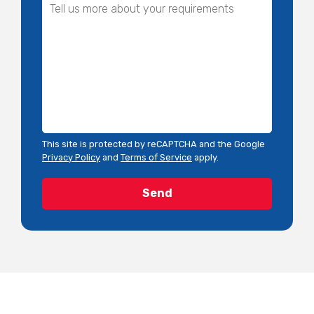
This site is protected by reCAPTCHA and the Google
Privacy Policy
and
Terms of Service
apply.