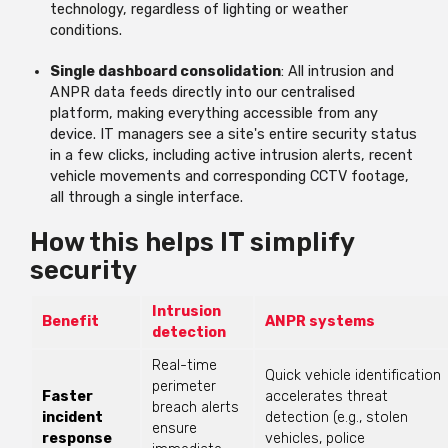
technology, regardless of lighting or weather
conditions.
Single dashboard consolidation
: All intrusion and
ANPR data feeds directly into
our centralised
platform
, making everything accessible from any
device. IT managers see a site's entire security status
in a few clicks, including active intrusion alerts, recent
vehicle
movements
and corresponding CCTV footage,
all through a single interface.
How this helps IT simplify
security
Intrusion
Benefit
ANPR systems
detection
Real-time
Quick vehicle identification
perimeter
Faster
accelerates threat
breach alerts
incident
detection (e.g., stolen
ensure
response
vehicles, police