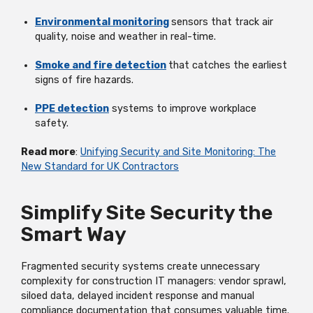
Environmental monitoring
sensors that track air
quality,
noise
and weather in real-time.
Smoke and fire detection
that catches the earliest
signs of fire hazards.
PPE detection
systems to improve workplace
safety.
Read more
:
Unifying Security and Site Monitoring: The
New Standard for UK Contractors
Simplify Site Security the
Smart Way
Fragmented security systems create unnecessary
complexity for construction IT managers: vendor sprawl,
siloed data, delayed incident
response
and manual
compliance documentation that consumes valuable time.