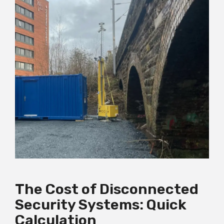
The Cost of Disconnected
Security Systems: Quick
Calculation