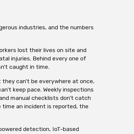
gerous industries, and the numbers
kers lost their lives on site and
al injuries. Behind every one of
n't caught in time.
 they can't be everywhere at once,
can't keep pace. Weekly inspections
and manual checklists don't catch
 time an incident is reported, the
-powered detection, IoT-based