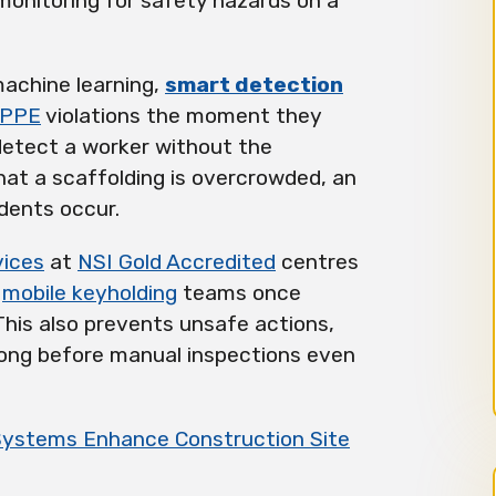
monitoring for safety hazards on a
 machine learning,
smart detection
PPE
violations the moment they
detect a worker without the
hat a scaffolding is overcrowded, an
idents occur.
vices
at
NSI Gold Accredited
centres
h
mobile keyholding
teams once
 This also prevents unsafe actions,
 long before manual inspections even
Systems Enhance Construction Site