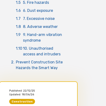
1.5
5. Fire hazards
1.6
6. Dust exposure
1.7
7. Excessive noise
1.8
8. Adverse weather
1.9
9. Hand-arm vibration
syndrome
1.10
10. Unauthorised
access and intruders
2.
Prevent Construction Site
Hazards the Smart Way
Published:
22/12/25
Updated:
18/06/26
Construction