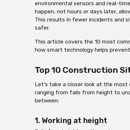
environmental sensors and real-time 
happen, not hours or days later, all
This results in fewer incidents and 
safer.
This article covers the 10 most com
how smart technology helps preven
Top 10 Construction Si
Let's take a closer look at the mos
ranging from falls from height to un
between:
1. Working at height