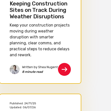
Keeping Construction
Sites on Track During
Weather Disruptions
Keep your construction projects
moving during weather
disruption with smarter
planning, clear comms, and
practical steps to reduce delays
and rework.
Written by Shea Nugent
8 minute read
Published:
24/11/25
Updated:
06/07/26