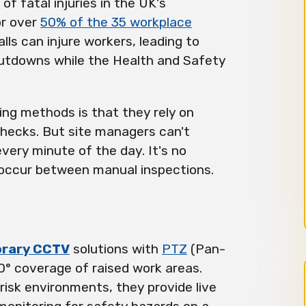
of fatal injuries in the UK's
or over
50% of the 35 workplace
lls can injure workers, leading to
utdowns while the Health and Safety
ing methods is that they rely on
checks. But site managers can't
ery minute of the day. It's no
s occur between manual inspections.
rary CCTV
solutions with
PTZ
(Pan-
° coverage of raised work areas.
isk environments, they provide live