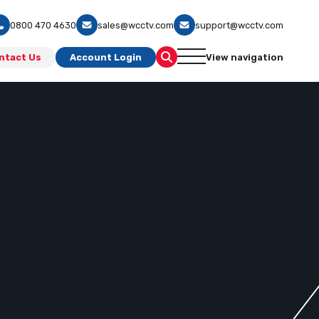
0800 470 4630
sales@wcctv.com
support@wcctv.com
ntact Us
Account Login
View navigation