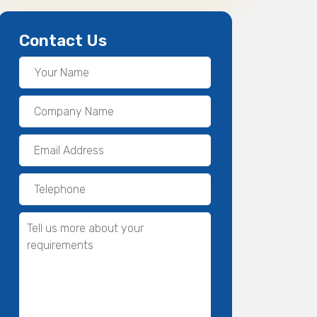
Contact Us