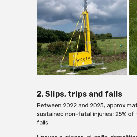
2. Slips, trips and falls
Between 2022 and 2025, approximat
sustained non-fatal injuries; 25% of 
falls.