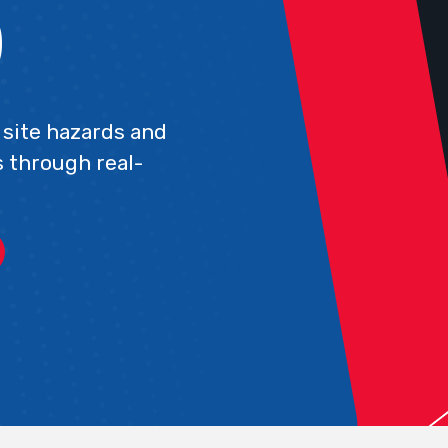
)
site hazards and
 through real-
.