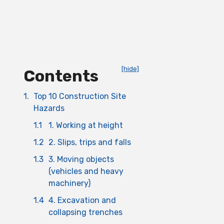
[hide]
Contents
1.
Top 10 Construction Site
Hazards
1.1
1. Working at height
1.2
2. Slips, trips and falls
1.3
3. Moving objects
(vehicles and heavy
machinery)
1.4
4. Excavation and
collapsing trenches