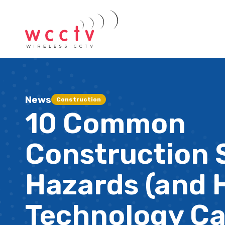
News
Construction
10 Common
Construction 
Hazards (and
Technology C