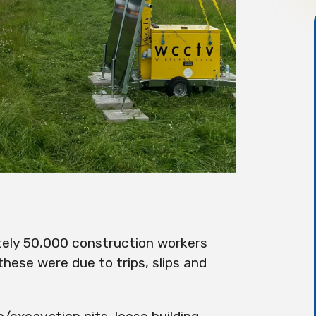
ely 50,000 construction workers
these were due to trips, slips and