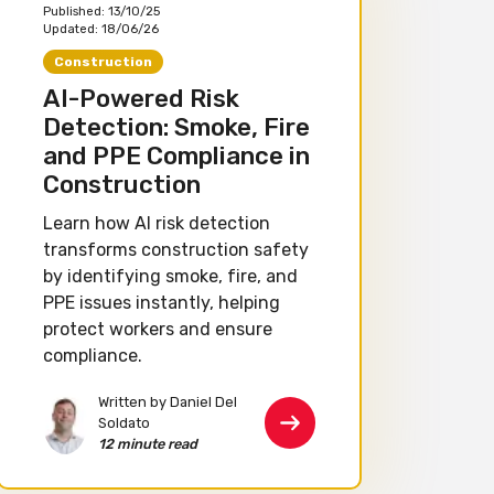
Published:
13/10/25
Updated:
18/06/26
Construction
AI-Powered Risk
Detection: Smoke, Fire
and PPE Compliance in
Construction
Learn how AI risk detection
transforms construction safety
by identifying smoke, fire, and
PPE issues instantly, helping
protect workers and ensure
compliance.
Written by Daniel Del
Soldato
12 minute read