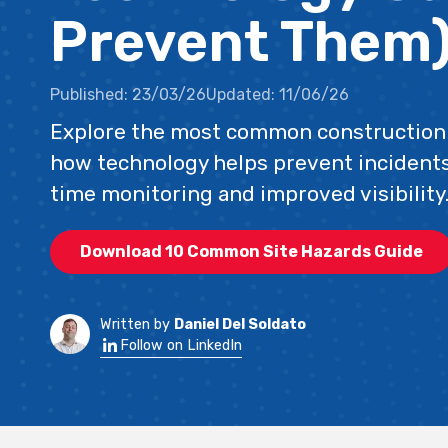
Prevent Them
Published:
23/03/26
Updated:
11/06/26
Explore the most common construction 
how technology helps prevent incidents
time monitoring and improved visibility
Download 10 Common Site Hazards Guide
Written by
Daniel Del Soldato
Follow on LinkedIn