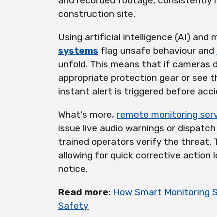
and recorded footage, consistently 
construction site.
Using artificial intelligence (AI) and
systems
flag unsafe behaviour and
unfold. This means that if cameras 
appropriate protection gear or see t
instant alert is triggered before acc
What's more,
remote monitoring ser
issue live audio warnings or dispatc
trained operators verify the threat.
allowing for quick corrective action
notice.
Read more
:
How Smart Monitoring 
Safety