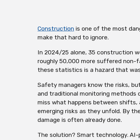
Construction
is one of the most dan
make that hard to ignore.
In 2024/25 alone, 35 construction wor
roughly 50,000 more suffered non-fat
these statistics is a hazard that was
Safety managers know the risks, but
and traditional monitoring methods 
miss what happens between shifts, 
emerging risks as they unfold. By the
damage is often already done.
The solution? Smart technology. AI