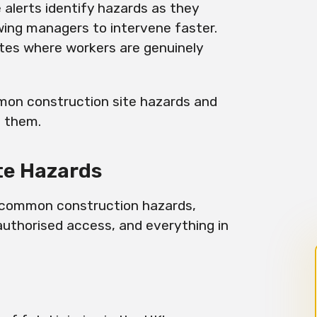
alerts identify hazards as they
owing managers to intervene faster.
sites where workers are genuinely
mon construction site hazards and
t them.
te Hazards
t common construction hazards,
authorised access, and everything in