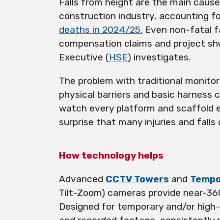
Falls from height are the main cause 
construction industry, accounting f
deaths in 2024/25.
Even non-fatal fa
compensation claims and project sh
Executive (
HSE
) investigates.
The problem with traditional monitor
physical barriers and basic harness 
watch every platform and scaffold ev
surprise that many injuries and fall
How technology helps
Advanced
CCTV Towers
and
Tempo
Tilt-Zoom) cameras provide near-360
Designed for temporary and/or high-r