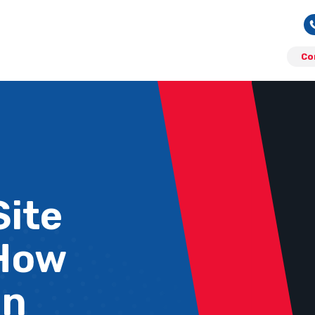
Co
Site
 How
an