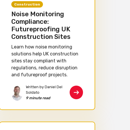
Construction
Noise Monitoring
Compliance:
Futureproofing UK
Construction Sites
Learn how noise monitoring
solutions help UK construction
sites stay compliant with
regulations, reduce disruption
and futureproof projects.
Written by Daniel Del
Soldato
9 minute read