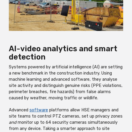
AI-video analytics and smart
detection
Systems powered by artificial intelligence (AI) are setting
a new benchmark in the construction industry. Using
machine learning and advanced software, they analyse
site activity and distinguish genuine risks (PPE violations,
perimeter breaches, fire hazards) from false alarms
caused by weather, moving traffic or wildlife.
Advanced
software
platforms allow HSE managers and
site teams to control PTZ cameras, set up privacy zones
and
monitor up to 64 security cameras simultaneously
from any device. Taking a smarter approach to site