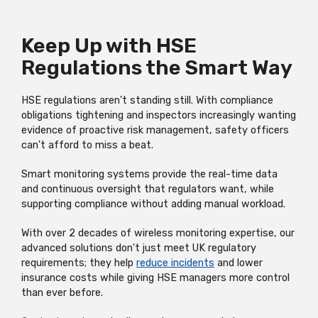
Keep Up with HSE
Regulations the Smart Way
HSE regulations aren't standing still. With compliance
obligations tightening and inspectors increasingly wanting
evidence of proactive risk management, safety officers
can't afford to miss a beat.
Smart monitoring systems provide the real-time data
and continuous oversight that regulators want, while
supporting compliance without adding manual workload.
With over 2 decades of wireless monitoring expertise, our
advanced solutions don't just meet UK regulatory
requirements; they help
reduce incidents
and lower
insurance costs while giving HSE managers more control
than ever before.