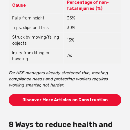
Percentage of non-
Cause
fatal injuries (%)
Falls from height
33%
Trips, slips and falls
30%
Struck by moving/falling
13%
objects
Injury from lifting or
7%
handling
For HSE managers already stretched thin, meeting
compliance needs and protecting workers requires
working smarter, not harder.
Discover More Articles on Construction
8 Ways to reduce health and