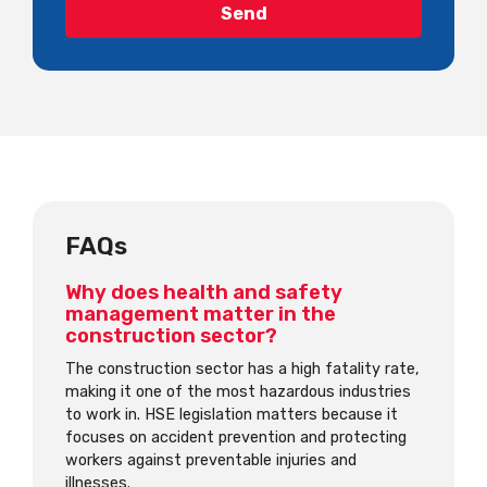
FAQs
Why does health and safety
management matter in the
construction sector?
The construction sector has a high fatality rate,
making it one of the most hazardous industries
to work in. HSE legislation matters because it
focuses on accident prevention and protecting
workers against preventable injuries and
illnesses.