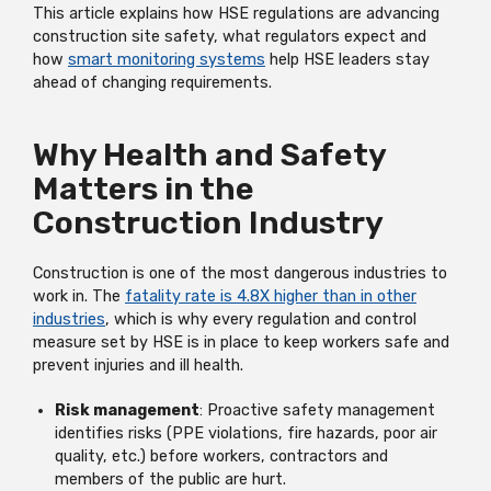
This article explains how HSE regulations are advancing
construction site safety, what regulators expect and
how
smart monitoring systems
help HSE leaders stay
ahead of changing requirements.
Why Health and Safety
Matters in the
Construction Industry
Construction is one of the most dangerous industries to
work in. The
fatality rate is 4.8X higher than in other
industries
, which is why every regulation and control
measure set by HSE is in place to keep workers safe and
prevent injuries and ill health.
Risk management
: Proactive safety management
identifies risks (PPE violations, fire hazards, poor air
quality, etc.) before workers, contractors and
members of the public are hurt.