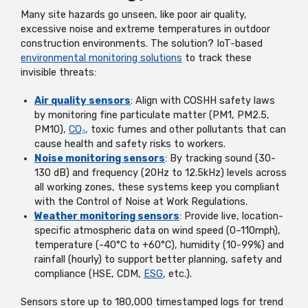
Many site hazards go unseen, like poor air quality,
excessive noise and extreme temperatures in outdoor
construction environments. The solution? IoT-based
environmental monitoring solutions
to track these
invisible threats:
Air quality sensors
: Align with COSHH safety laws
by monitoring fine particulate matter (PM1, PM2.5,
PM10),
CO₂
, toxic fumes and other pollutants that can
cause health and safety risks to workers.
Noise monitoring sensors
: By tracking sound (30-
130 dB) and frequency (20Hz to 12.5kHz) levels across
all working zones, these systems keep you compliant
with the Control of Noise at Work Regulations.
Weather monitoring sensors
: Provide live, location-
specific atmospheric data on wind speed (0–110mph),
temperature (-40°C to +60°C), humidity (10-99%) and
rainfall (hourly) to support better planning, safety and
compliance (HSE, CDM,
ESG
, etc.).
Sensors store up to 180,000 timestamped logs for trend