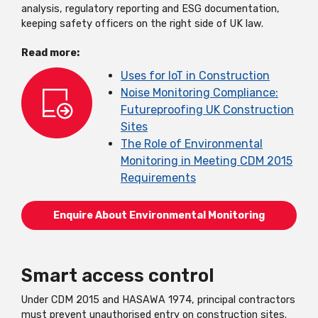
analysis, regulatory reporting and ESG documentation,
keeping safety officers on the right side of UK law.
Read more:
Uses for IoT in Construction
Noise Monitoring Compliance:
Futureproofing UK Construction
Sites
The Role of Environmental
Monitoring in Meeting CDM 2015
Requirements
Enquire About Environmental Monitoring
Smart access control
Under CDM 2015 and HASAWA 1974, principal contractors
must prevent unauthorised entry on construction sites.