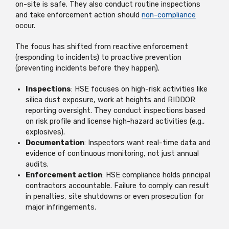
on-site is safe. They also conduct routine inspections
and take enforcement action should
non-compliance
occur.
The focus has shifted from reactive enforcement
(responding to incidents) to proactive prevention
(preventing incidents before they happen).
Inspections
: HSE focuses on high-risk activities like
silica dust exposure, work at heights and RIDDOR
reporting oversight. They conduct inspections based
on risk profile and license high-hazard activities (e.g.,
explosives).
Documentation
: Inspectors want real-time data and
evidence of continuous monitoring, not just annual
audits.
Enforcement action
: HSE compliance holds principal
contractors accountable. Failure to comply can result
in penalties, site shutdowns or even prosecution for
major infringements.