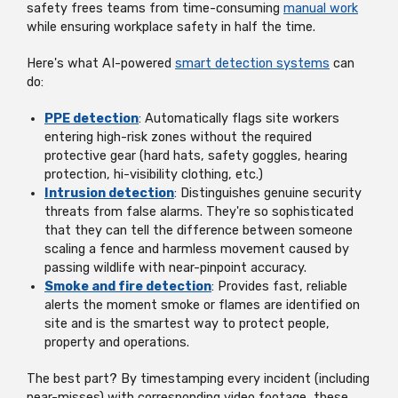
safety frees teams from time-consuming
manual work
while ensuring workplace safety in half the time.
Here's what AI-powered
smart detection systems
can
do:
PPE detection
: Automatically flags site workers
entering high-risk zones without the required
protective gear (hard hats, safety goggles, hearing
protection, hi-visibility clothing, etc.)
Intrusion detection
: Distinguishes genuine security
threats from false alarms. They're so sophisticated
that they can tell the difference between someone
scaling a fence and harmless movement caused by
passing wildlife with near-pinpoint accuracy.
Smoke and fire detection
: Provides fast, reliable
alerts the moment smoke or flames are identified on
site and is the smartest way to protect people,
property and operations.
The best part? By timestamping every incident (including
near-misses) with corresponding video footage, these