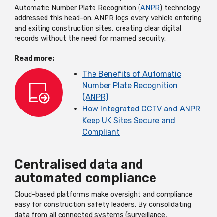
Automatic Number Plate Recognition (
ANPR
) technology
addressed this head-on. ANPR logs every vehicle entering
and exiting construction sites, creating clear digital
records without the need for manned security.
Read more:
The Benefits of Automatic
Number Plate Recognition
(ANPR)
How Integrated CCTV and ANPR
Keep UK Sites Secure and
Compliant
Centralised data and
automated compliance
Cloud-based platforms make oversight and compliance
easy for construction safety leaders. By consolidating
data from all connected systems (surveillance,