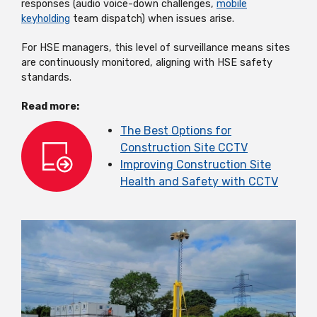
responses (audio voice-down challenges,
mobile
keyholding
team dispatch) when issues arise.
For HSE managers, this level of surveillance means sites
are continuously monitored, aligning with HSE safety
standards.
Read more:
The Best Options for
Construction Site CCTV
Improving Construction Site
Health and Safety with CCTV