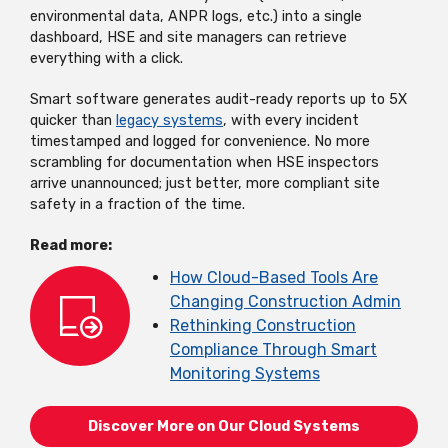
environmental data, ANPR logs, etc.) into a single
dashboard, HSE and site managers can retrieve
everything with a click.
Smart software generates audit-ready reports up to 5X
quicker than
legacy systems
, with every incident
timestamped and logged for convenience. No more
scrambling for documentation when HSE inspectors
arrive unannounced; just better, more compliant site
safety in a fraction of the time.
Read more:
How Cloud-Based Tools Are
Changing Construction Admin
Rethinking Construction
Compliance Through Smart
Monitoring Systems
Discover More on Our Cloud Systems