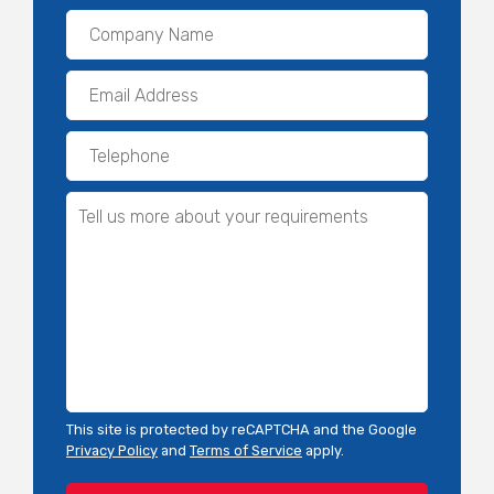
This site is protected by reCAPTCHA and the Google
Privacy Policy
and
Terms of Service
apply.