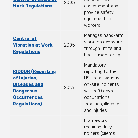
2005
Work Regulations
assessment and
provide safety
equipment for
workers.
Manages hand-arm
Control of
vibration exposure
Vibration at Work
2005
through limits and
Regulations
health monitoring.
Mandatory
RIDDOR (Reporting
reporting to the
of Injuries,
HSE of all serious
Diseases and
on-site incidents
2013
Dangerous
within 10 days:
Occurrences
occupational
Regulations)
fatalities, illnesses
and injuries.
Framework
requiring duty
holders (clients,