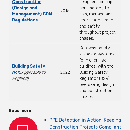
Construction
designers, principal
(Design and
contractors) to
2015
Management) CDM
plan, manage and
Regulations
coordinate health
and safety
throughout project
phases.
Gateway safety
standard systems
for higher-risk
Building Safety
buildings, with the
Act
(Applicable to
2022
Building Safety
England)
Regulator (BSR)
overseeing design
and construction
phases.
Read more:
PPE Detection in Action: Keeping
Construction Projects Compliant