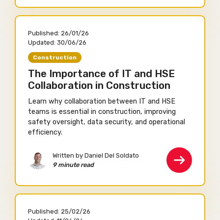
Published:
26/01/26
Updated:
30/06/26
Construction
The Importance of IT and HSE
Collaboration in Construction
Learn why collaboration between IT and HSE
teams is essential in construction, improving
safety oversight, data security, and operational
efficiency.
Written by Daniel Del Soldato
9 minute read
Published:
25/02/26