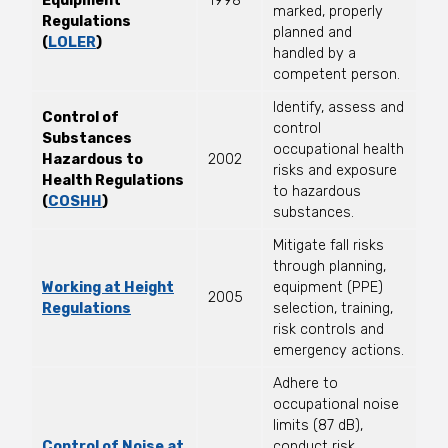
Equipment
1998
marked, properly
Regulations
planned and
(
LOLER
)
handled by a
competent person.
Identify, assess and
Control of
control
Substances
occupational health
Hazardous to
2002
risks and exposure
Health Regulations
to hazardous
(
COSHH
)
substances.
Mitigate fall risks
through planning,
Working at Height
equipment (PPE)
2005
Regulations
selection, training,
risk controls and
emergency actions.
Adhere to
occupational noise
limits (87 dB),
Control of Noise at
conduct risk