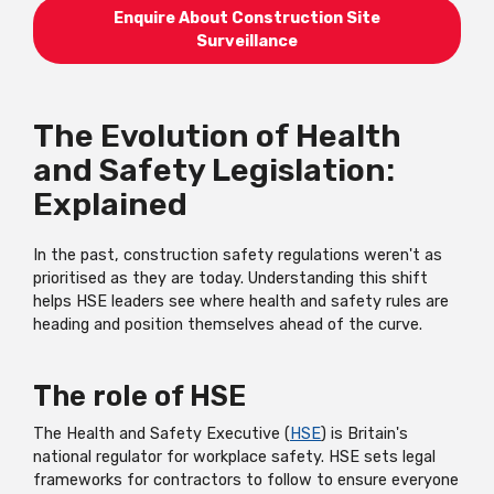
Enquire About Construction Site
Surveillance
The Evolution of Health
and Safety Legislation:
Explained
In the past, construction safety regulations weren't as
prioritised as they are today. Understanding this shift
helps HSE leaders see where health and safety rules are
heading and position themselves ahead of the curve.
The role of HSE
The Health and Safety Executive (
HSE
) is Britain's
national regulator for workplace safety. HSE sets legal
frameworks for contractors to follow to ensure everyone