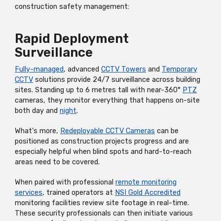
construction safety management:
Rapid Deployment
Surveillance
Fully-managed
, advanced
CCTV Towers
and
Temporary
CCTV
solutions provide 24/7 surveillance across building
sites. Standing up to 6 metres tall with near-360°
PTZ
cameras, they monitor everything that happens on-site
both day and
night
.
What's more,
Redeployable CCTV Cameras
can be
positioned as construction projects progress and are
especially helpful when blind spots and hard-to-reach
areas need to be covered.
When paired with professional
remote monitoring
services
, trained operators at
NSI Gold Accredited
monitoring facilities review site footage in real-time.
These security professionals can then initiate various