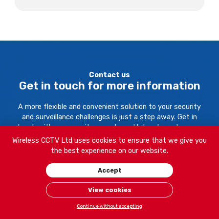
Contact us
Get in touch for more information
A more flexible and convenient solution to your security
and surveillance challenges is just a step away. Get in
touch with our security experts and let us know how we
can help.
Wireless CCTV Ltd uses cookies to ensure that we give you
the best experience on our website.
Your Name:
Accept
View cookies
Continue without accepting
Company Name: