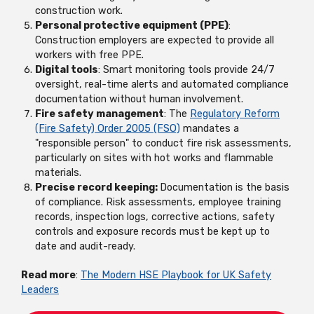
construction work.
Personal protective equipment (PPE)
:
Construction employers are expected to provide all
workers with free PPE.
Digital tools
: Smart monitoring tools provide 24/7
oversight, real-time alerts and automated compliance
documentation without human involvement.
Fire safety management
: The
Regulatory Reform
(Fire Safety) Order 2005 (FSO)
mandates a
"responsible person" to conduct fire risk assessments,
particularly on sites with hot works and flammable
materials.
Precise record keeping:
Documentation is the basis
of compliance. Risk assessments, employee training
records, inspection logs, corrective actions, safety
controls and exposure records must be kept up to
date and audit-ready.
Read more
:
The Modern HSE Playbook for UK Safety
Leaders