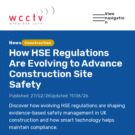
View
navigatio
n
News
Construction
How HSE Regulations
Are Evolving to Advance
Construction Site
Safety
Published:
27/02/26
Updated:
11/06/26
Discover how evolving HSE regulations are shaping
evidence-based safety management in UK
construction and how smart technology helps
maintain compliance.