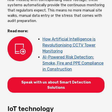
systems automatically provide the continuous monitoring
that regulators expect. This means no more manual site
walks, manual data entry or the stress that comes with
audit preparation.
Read more:
How Artificial Intelligence is
Revolutionising CCTV Tower
Monitoring
AI-Powered Risk Detection:
Smoke, Fire and PPE Compliance
in Construction
Speak with us about Smart Detection
Solutions
IoT technology