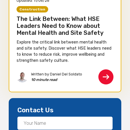
Updated:
11/06/26
Construction
The Link Between: What HSE
Leaders Need to Know about
Mental Health and Site Safety
Explore the critical link between mental health
and site safety. Discover what HSE leaders need
to know to reduce risk, improve wellbeing and
strengthen safety culture.
Written by Daniel Del Soldato
10 minute read
Contact Us