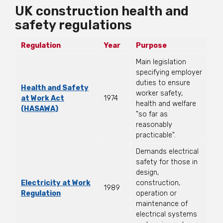
UK construction health and
safety regulations
Regulation
Year
Purpose
Main legislation
specifying employer
duties to ensure
Health and Safety
worker safety,
at Work Act
1974
health and welfare
(HASAWA)
"so far as
reasonably
practicable".
Demands electrical
safety for those in
design,
Electricity at Work
construction,
1989
Regulation
operation or
maintenance of
electrical systems