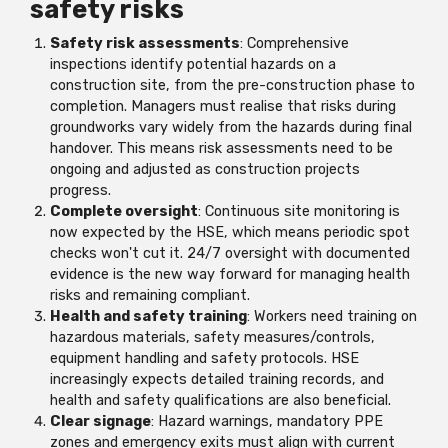
safety risks
Safety risk assessments
: Comprehensive
inspections identify potential hazards on a
construction site, from the pre-construction phase to
completion. Managers must realise that risks during
groundworks vary widely from the hazards during final
handover. This means risk assessments need to be
ongoing and adjusted as construction projects
progress.
Complete oversight
: Continuous site monitoring is
now expected by the HSE, which means periodic spot
checks won't cut it. 24/7 oversight with documented
evidence is the new way forward for managing health
risks and remaining compliant.
Health and safety training
: Workers need training on
hazardous materials, safety measures/controls,
equipment handling and safety protocols. HSE
increasingly expects detailed training records, and
health and safety qualifications are also beneficial.
Clear signage
: Hazard warnings, mandatory PPE
zones and emergency exits must align with current