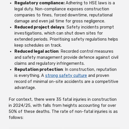
Regulatory compliance:
Adhering to HSE laws is a
legal duty. Non-compliance exposes construction
companies to fines, forced downtime, reputational
damage and even jail time for gross negligence.
Reduced project delays
: Safety incidents prompt
investigations, which can shut down sites for
extended periods. Prioritising safety regulations helps
keep schedules on track.
Reduced legal action
: Recorded control measures
and safety management provide defence against civil
claims and regulatory infringements.
Reputation protection
: In construction, reputation
is everything. A
strong safety culture
and proven
record of minimal on-site accidents are a competitive
advantage.
For context, there were 35 fatal injuries in construction
in 2024/25, with falls from heights accounting for over
50% of these deaths. The rate of non-fatal injuries is as
follows: