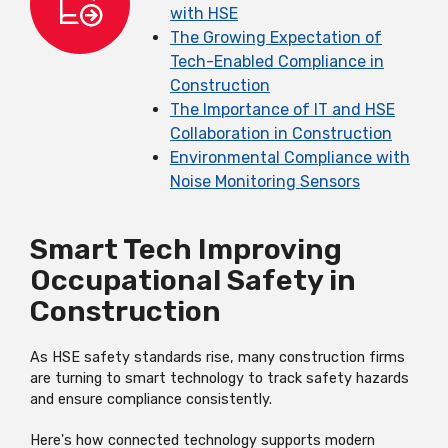
with HSE
The Growing Expectation of
Tech-Enabled Compliance in
Construction
The Importance of IT and HSE
Collaboration in Construction
Environmental Compliance with
Noise Monitoring Sensors
Smart Tech Improving
Occupational Safety in
Construction
As HSE safety standards rise, many construction firms
are turning to smart technology to track safety hazards
and ensure compliance consistently.
Here's how connected technology supports modern