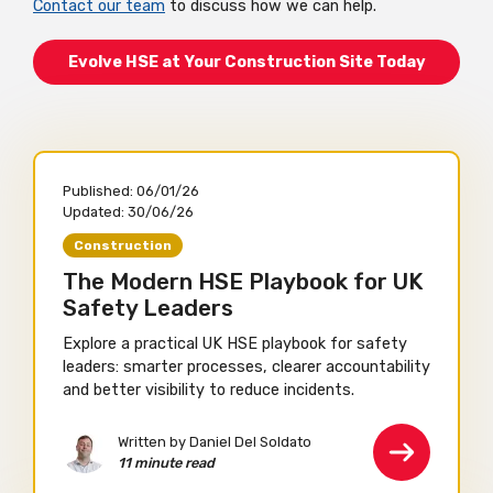
Contact our team
to discuss how we can help.
Evolve HSE at Your Construction Site Today
Published:
06/01/26
Updated:
30/06/26
Construction
The Modern HSE Playbook for UK
Safety Leaders
Explore a practical UK HSE playbook for safety
leaders: smarter processes, clearer accountability
and better visibility to reduce incidents.
Written by Daniel Del Soldato
11 minute read