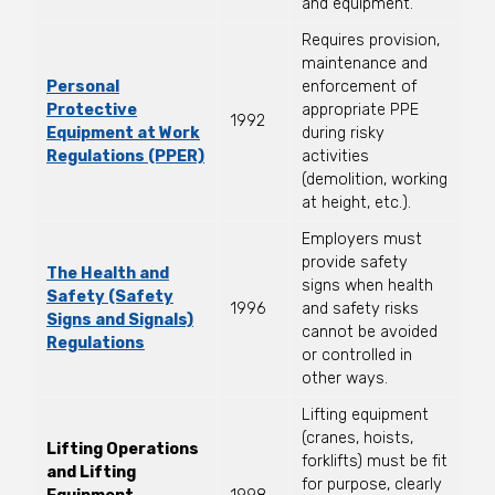
and equipment.
Requires provision,
maintenance and
Personal
enforcement of
Protective
appropriate PPE
1992
Equipment at Work
during risky
Regulations (PPER)
activities
(demolition, working
at height, etc.).
Employers must
provide safety
The Health and
signs when health
Safety (Safety
1996
and safety risks
Signs and Signals)
cannot be avoided
Regulations
or controlled in
other ways.
Lifting equipment
(cranes, hoists,
Lifting Operations
forklifts) must be fit
and Lifting
for purpose, clearly