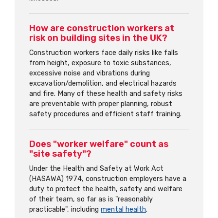
How are construction workers at
risk on building sites in the UK?
Construction workers face daily risks like falls
from height, exposure to toxic substances,
excessive noise and vibrations during
excavation/demolition, and electrical hazards
and fire. Many of these health and safety risks
are preventable with proper planning, robust
safety procedures and efficient staff training.
Does "worker welfare" count as
"site safety"?
Under the Health and Safety at Work Act
(HASAWA) 1974, construction employers have a
duty to protect the health, safety and welfare
of their team, so far as is "reasonably
practicable", including
mental health
.