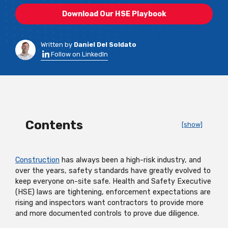
Download Our HSE Playbook
Written by
Daniel Del Soldato
Follow on LinkedIn
Contents
[show]
Construction
has always been a high-risk industry, and
over the years, safety standards have greatly evolved to
keep everyone on-site safe. Health and Safety Executive
(HSE) laws are tightening, enforcement expectations are
rising and inspectors want contractors to provide more
and more documented controls to prove due diligence.