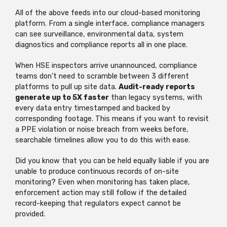
All of the above feeds into our cloud-based monitoring
platform. From a single interface, compliance managers
can see surveillance, environmental data, system
diagnostics and compliance reports all in one place.
When HSE inspectors arrive unannounced, compliance
teams don't need to scramble between 3 different
platforms to pull up site data.
Audit-ready reports
generate up to 5X faster
than legacy systems, with
every data entry timestamped and backed by
corresponding footage. This means if you want to revisit
a PPE violation or noise breach from weeks before,
searchable timelines allow you to do this with ease.
Did you know that you can be held equally liable if you are
unable to produce continuous records of on-site
monitoring? Even when monitoring has taken place,
enforcement action may still follow if the detailed
record-keeping that regulators expect cannot be
provided.