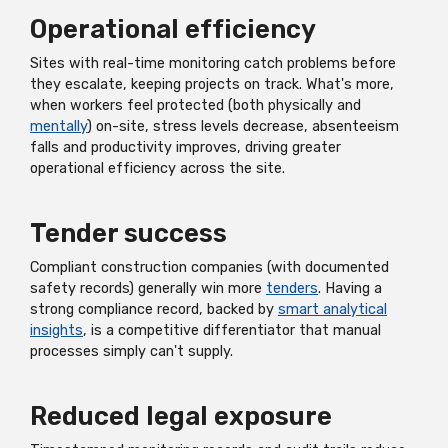
Operational efficiency
Sites with real-time monitoring catch problems before
they escalate, keeping projects on track. What's more,
when workers feel protected (both physically and
mentally
) on-site, stress levels decrease, absenteeism
falls and productivity improves, driving greater
operational efficiency across the site.
Tender success
Compliant construction companies (with documented
safety records) generally win more
tenders
. Having a
strong compliance record, backed by
smart analytical
insights
, is a competitive differentiator that manual
processes simply can't supply.
Reduced legal exposure