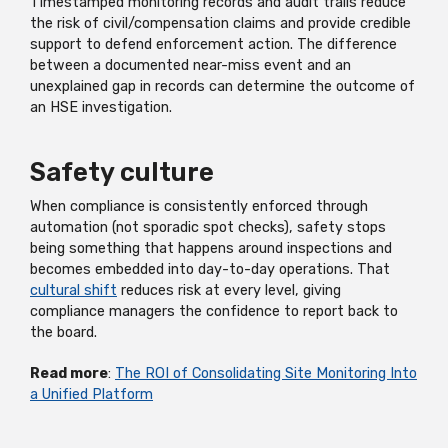
Timestamped monitoring records and audit trails reduce
the risk of civil/compensation claims and provide credible
support to defend enforcement action. The difference
between a documented near-miss event and an
unexplained gap in records can determine the outcome of
an HSE investigation.
Safety culture
When compliance is consistently enforced through
automation (not sporadic spot checks), safety stops
being something that happens around inspections and
becomes embedded into day-to-day operations. That
cultural shift
reduces risk at every level, giving
compliance managers the confidence to report back to
the board.
Read more
:
The ROI of Consolidating Site Monitoring Into
a Unified Platform