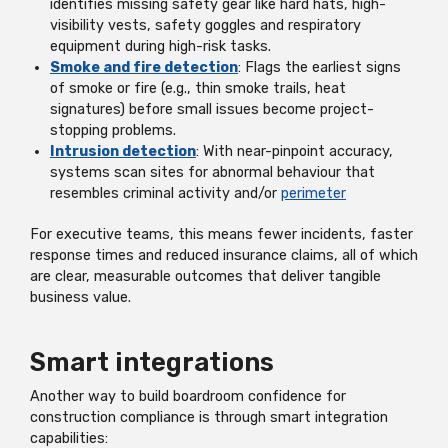
identifies missing safety gear like hard hats, high-
visibility vests, safety goggles and respiratory
equipment during high-risk tasks.
Smoke and fire detection
: Flags the earliest signs
of smoke or fire (e.g., thin smoke trails, heat
signatures) before small issues become project-
stopping problems.
Intrusion detection
: With near-pinpoint accuracy,
systems scan sites for abnormal behaviour that
resembles criminal activity and/or
perimeter
For executive teams, this means fewer incidents, faster
response times and reduced insurance claims, all of which
are clear, measurable outcomes that deliver tangible
business value.
Smart integrations
Another way to build boardroom confidence for
construction compliance is through smart integration
capabilities: