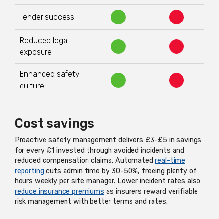
Tender success
Reduced legal
exposure
Enhanced safety
culture
Cost savings
Proactive safety management delivers £3-£5 in savings
for every £1 invested through avoided incidents and
reduced compensation claims. Automated
real-time
reporting
cuts admin time by 30-50%, freeing plenty of
hours weekly per site manager. Lower incident rates also
reduce insurance premiums
as insurers reward verifiable
risk management with better terms and rates.