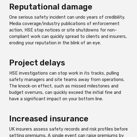
Reputational damage
One serious safety incident can undo years of credibility.
Media coverage/industry publications of enforcement
action, HSE stop notices or site shutdowns for non-
compliant work can quickly spread to clients and insurers,
eroding your reputation in the blink of an eye.
Project delays
HSE investigations can stop work in its tracks, pulling
safety managers and site teams away from operations.
The knock-on effect, such as missed milestones and
budget overruns, can quickly exceed the initial fine and
have a significant impact on your bottom line.
Increased insurance
UK insurers assess safety records and risk profiles before
setting premiums. A single event can raise premiums by