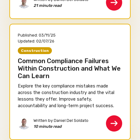
21 minute read
Published:
03/11/25
Updated:
02/07/26
Construction
Common Compliance Failures
Within Construction and What We
Can Learn
Explore the key compliance mistakes made
across the construction industry and the vital
lessons they offer. Improve safety,
accountability and long-term project success.
Written by Daniel Del Soldato
10 minute read