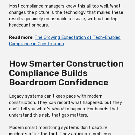
Most compliance managers know this all too well. What
changes the picture is the technology that makes these
results genuinely measurable at scale, without adding
headcount or hours.
Read more
:
The Growing Expectation of Tech-Enabled
Compliance in Construction
How Smarter Construction
Compliance Builds
Boardroom Confidence
Legacy systems can't keep pace with modern
construction. They
can
record what happened, but they
can't tell you what's
about
to happen. For boards that
understand this risk, that gap matters.
Modern smart monitoring systems don't capture
incidents after the fact. They anticipate problems,