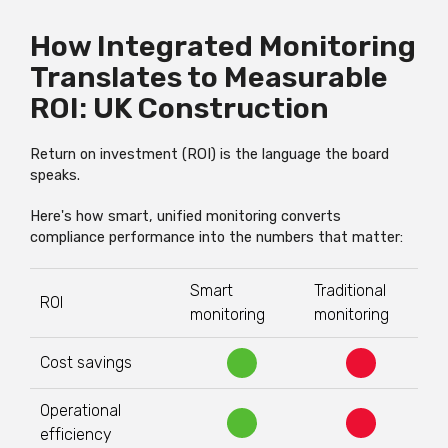
How Integrated Monitoring
Translates to Measurable
ROI: UK Construction
Return on investment (ROI) is the language the board
speaks.
Here's how smart, unified monitoring converts
compliance performance into the numbers that matter:
Smart
Traditional
ROI
monitoring
monitoring
Cost savings
Operational
efficiency