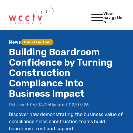
View
navigatio
n
News
Construction
Building Boardroom
Confidence by Turning
Construction
Compliance into
Business Impact
Published:
06/04/26
Updated:
02/07/26
Discover how demonstrating the business value of
compliance helps construction teams build
boardroom trust and support.