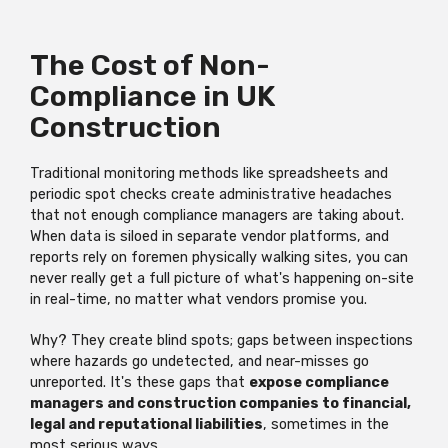
The Cost of Non-
Compliance in UK
Construction
Traditional monitoring methods like spreadsheets and
periodic spot checks create administrative headaches
that not enough compliance managers are taking about.
When data is siloed in separate vendor platforms, and
reports rely on foremen physically walking sites, you can
never really get a full picture of what's happening on-site
in real-time, no matter what vendors promise you.
Why? They create blind spots; gaps between inspections
where hazards go undetected, and near-misses go
unreported. It's these gaps that
expose compliance
managers and construction companies to financial,
legal and reputational liabilities
, sometimes in the
most serious ways.