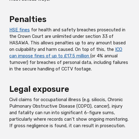
Penalties
HSE fines
for health and safety breaches prosecuted in
the Crown Court are unlimited under section 33 of
HASAWA. This allows penalties up to any amount based
on culpability and harm caused. On top of this, the
ICO
can impose fines of up to £17.5 million
(or 4% annual
turnover) for breaches of personal data, including failures
in the secure handling of CCTV footage.
Legal exposure
Civil claims for occupational illness (e.g. siliocis, Chronic
Pulmonary Obstructive Disease (COPD), cancer), injury
and fatality can run into significant 6-figure sums,
particularly where records can't show ongoing monitoring.
If gross negligence is found, it can result in prosecution.