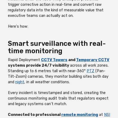
trigger corrective action in real-time and convert raw
regulatory data into the kind of measurable value that
executive teams can actually act on.
Here's how:
Smart surveillance with real-
time monitoring
Rapid Deployment
CCTV Towers
and
Temporary CCTV
systems provide 24/7 visibility
across all work zones.
Standing up to 6 metres tall with near-360°
PTZ
(Pan-
Tilt-Zoom) cameras, they monitor building sites both day
and
night
, in all weather conditions.
Every incident is timestamped and stored, creating the
continuous monitoring audit trails that regulators expect
and legacy systems can't match.
Connected to professional
remote monitoring
at
NSI