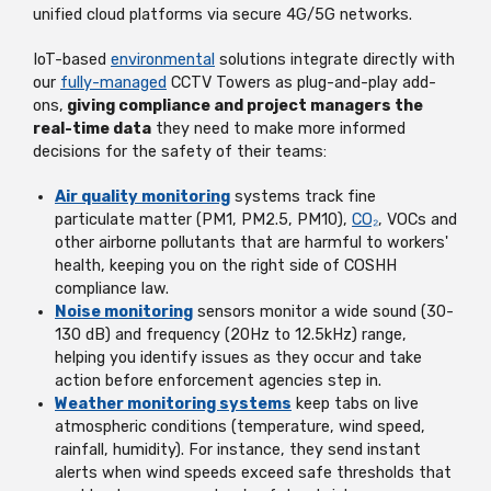
unified cloud platforms via secure 4G/5G networks.
IoT-based
environmental
solutions integrate directly with
our
fully-managed
CCTV Towers as plug-and-play add-
ons,
giving compliance and project managers the
real-time data
they need to make more informed
decisions for the safety of their teams:
Air quality monitoring
systems track fine
particulate matter (PM1, PM2.5, PM10),
CO₂
, VOCs and
other airborne pollutants that are harmful to workers'
health, keeping you on the right side of COSHH
compliance law.
Noise monitoring
sensors monitor a wide sound (30-
130 dB) and frequency (20Hz to 12.5kHz) range,
helping you identify issues as they occur and take
action before enforcement agencies step in.
Weather monitoring systems
keep tabs on live
atmospheric conditions (temperature, wind speed,
rainfall, humidity). For instance, they send instant
alerts when wind speeds exceed safe thresholds that