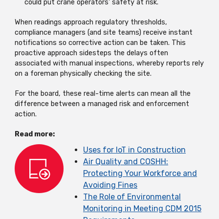
could put crane operators' safety at risk.
When readings approach regulatory thresholds,
compliance managers (and site teams) receive instant
notifications so corrective action can be taken. This
proactive approach sidesteps the delays often
associated with manual inspections, whereby reports rely
on a foreman physically checking the site.
For the board, these real-time alerts can mean all the
difference between a managed risk and enforcement
action.
Read more:
Uses for IoT in Construction
Air Quality and COSHH:
Protecting Your Workforce and
Avoiding Fines
The Role of Environmental
Monitoring in Meeting CDM 2015