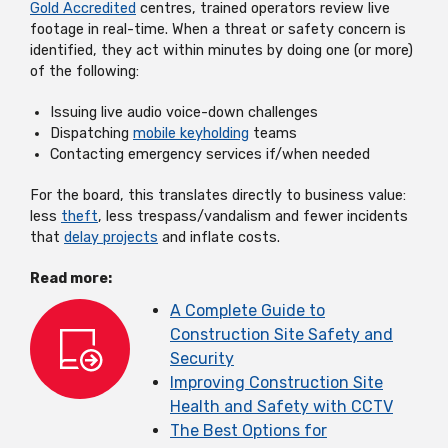
Gold Accredited
centres, trained operators review live
footage in real-time. When a threat or safety concern is
identified, they act within minutes by doing one (or more)
of the following:
Issuing live audio voice-down challenges
Dispatching
mobile keyholding
teams
Contacting emergency services if/when needed
For the board, this translates directly to business value:
less
theft
, less trespass/vandalism and fewer incidents
that
delay projects
and inflate costs.
Read more:
A Complete Guide to
Construction Site Safety and
Security
Improving Construction Site
Health and Safety with CCTV
The Best Options for