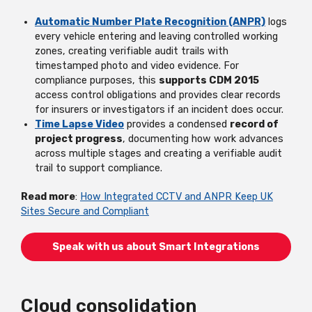
Automatic Number Plate Recognition (ANPR)
logs
every vehicle entering and leaving controlled working
zones, creating verifiable audit trails with
timestamped photo and video evidence. For
compliance purposes, this
supports CDM 2015
access control obligations and provides clear records
for insurers or investigators if an incident does occur.
Time Lapse Video
provides a condensed
record of
project progress
, documenting how work advances
across multiple stages and creating a verifiable audit
trail to support compliance.
Read more
:
How Integrated CCTV and ANPR Keep UK
Sites Secure and Compliant
Speak with us about Smart Integrations
Cloud consolidation