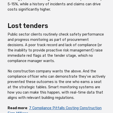
5-15%, while a history of incidents and claims can drive
costs significantly higher.
Lost tenders
Public sector clients routinely check safety performance
and progress monitoring as part of procurement
decisions. A poor track record and lack of compliance (or
the inability to provide proactive risk management) raise
immediate red flags at the tender stage, which no
compliance manager wants.
No construction company wants the above. And the
compliance officer who can demonstrate they've actively
prevented these outcomes is the one who earns a seat
at the strategic tables. Smart monitoring systems are
how you can make this happen, with real-time data that
aligns with relevant building regulations.
Read more
:
7 Compliance Pitfalls Costing Construction