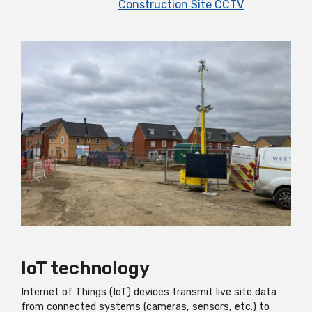
Construction Site CCTV
IoT technology
Internet of Things (IoT) devices transmit live site data
from connected systems (cameras, sensors, etc.) to