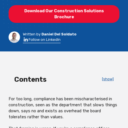
Download Our Construction Solutions
Brochure
Written by
Daniel Del Soldato
Follow on LinkedIn
Contents
[show]
For too long, compliance has been mischaracterised in
construction, seen as the department that slows things
down, says no and exists as overhead the board
tolerates rather than values.