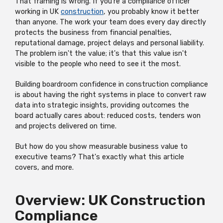
That framing is wrong. If you're a compliance officer
working in UK
construction
, you probably know it better
than anyone. The work your team does every day directly
protects the business from financial penalties,
reputational damage, project delays and personal liability.
The problem isn't the value; it's that this value isn't
visible to the people who need to see it the most.
Building boardroom confidence in construction compliance
is about having the right systems in place to convert raw
data into strategic insights, providing outcomes the
board actually cares about: reduced costs, tenders won
and projects delivered on time.
But how do you show measurable business value to
executive teams? That's exactly what this article
covers, and more.
Overview: UK Construction
Compliance