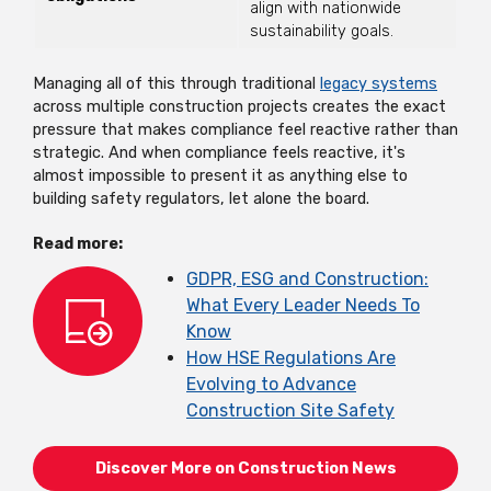
align with nationwide
sustainability goals.
Managing all of this through traditional
legacy systems
across multiple construction projects creates the exact
pressure that makes compliance feel reactive rather than
strategic. And when compliance feels reactive, it's
almost impossible to present it as anything else to
building safety regulators, let alone the board.
Read more:
GDPR, ESG and Construction:
What Every Leader Needs To
Know
How HSE Regulations Are
Evolving to Advance
Construction Site Safety
Discover More on Construction News