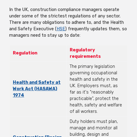
In the UK, construction compliance managers operate
under some of the strictest regulations of any sector.
There are many obligations to adhere to, and the Health
and Safety Executive (
HSE
) frequently updates them, so
managers need to stay up to date:
Regulatory
Regulation
requirements
The primary legislation
governing occupational
health and safety in the
Health and Safety at
UK. Employers must, as
Work Act (HASAWA)
far as it's "reasonably
1974
practicable", protect the
health, safety and welfare
of all workers.
Duty holders must plan,
manage and monitor all
building, design and