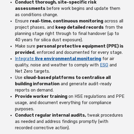
Conduct thorough, site-specific risk
assessments
before work begins and update them
as conditions change.
Ensure
real-time, continuous monitoring
across all
project phases, and
keep detailed records
from the
planning stage right through to final handover (up to
40 years for silica dust exposure).
Make sure
personal protective equipment (PPE) is
provided
, enforced and documented for every stage.
Integrate
live environmental monitoring
for air
quality, noise and weather to comply with
ESG
and
Net Zero targets.
Use
cloud-based platforms to centralise all
building information
and generate audit-ready
reports on demand.
Provide worker training
on HSE regulations and PPE
usage, and document everything for compliance
purposes.
Conduct regular internal audits,
tweak procedures
as needed and address findings promptly (with
recorded corrective action).