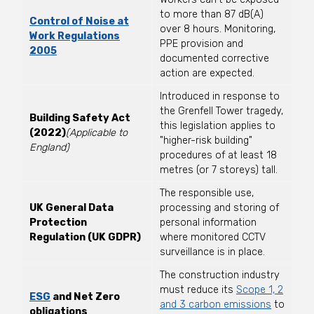
to more than 87 dB(A)
Control of Noise at
over 8 hours. Monitoring,
Work Regulations
PPE provision and
2005
documented corrective
action are expected.
Introduced in response to
the Grenfell Tower tragedy,
Building Safety Act
this legislation applies to
(2022)
(Applicable to
"higher-risk building"
England)
procedures of at least 18
metres (or 7 storeys) tall.
The responsible use,
UK General Data
processing and storing of
Protection
personal information
Regulation
(UK GDPR)
where monitored CCTV
surveillance is in place.
The construction industry
must reduce its
Scope 1, 2
ESG
and Net Zero
and 3 carbon emissions
to
obligations