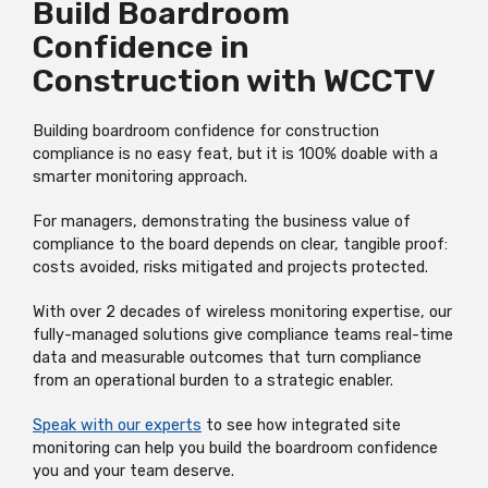
Build Boardroom
Confidence in
Construction with WCCTV
Building boardroom confidence for construction
compliance is no easy feat, but it is 100% doable with a
smarter monitoring approach.
For managers, demonstrating the business value of
compliance to the board depends on clear, tangible proof:
costs avoided, risks mitigated and projects protected.
With over 2 decades of wireless monitoring expertise, our
fully-managed solutions give compliance teams real-time
data and measurable outcomes that turn compliance
from an operational burden to a strategic enabler.
Speak with our experts
to see how integrated site
monitoring can help you build the boardroom confidence
you and your team deserve.