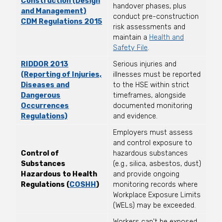
Construction (Design
handover phases, plus
and Management)
conduct pre-construction
CDM Regulations 2015
risk assessments and
maintain a
Health and
Safety File
.
RIDDOR 2013
Serious injuries and
(Reporting of Injuries,
illnesses must be reported
Diseases and
to the HSE within strict
Dangerous
timeframes, alongside
Occurrences
documented monitoring
Regulations)
and evidence.
Employers must assess
and control exposure to
Control of
hazardous substances
Substances
(e.g., silica, asbestos, dust)
Hazardous to Health
and provide ongoing
Regulations (
COSHH
)
monitoring records where
Workplace Exposure Limits
(WELs) may be exceeded.
Workers can't be exposed