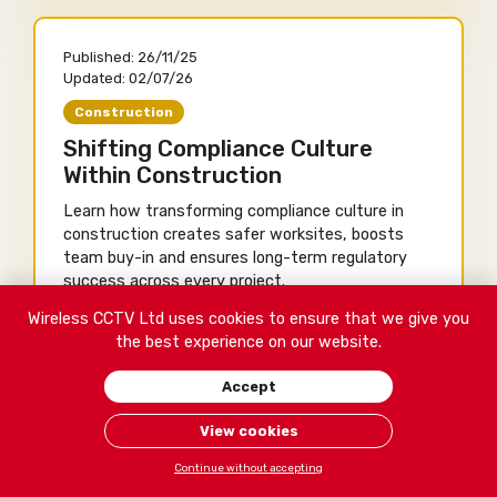
Published:
26/11/25
Updated:
02/07/26
Construction
Shifting Compliance Culture
Within Construction
Learn how transforming compliance culture in
construction creates safer worksites, boosts
team buy-in and ensures long-term regulatory
success across every project.
Wireless CCTV Ltd uses cookies to ensure that we give you
Written by Shea Nugent
the best experience on our website.
14 minute read
Accept
View cookies
Contact Us
Continue without accepting