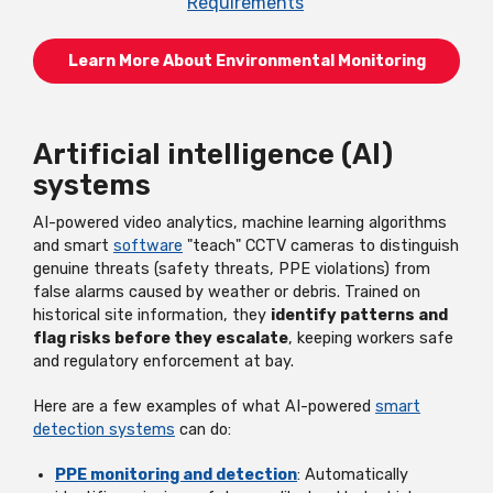
Requirements
Learn More About Environmental Monitoring
Artificial intelligence (AI)
systems
AI-powered video analytics, machine learning algorithms
and smart
software
"teach" CCTV cameras to distinguish
genuine threats (safety threats, PPE violations) from
false alarms caused by weather or debris. Trained on
historical site information, they
identify patterns and
flag risks before they escalate
, keeping workers safe
and regulatory enforcement at bay.
Here are a few examples of what AI-powered
smart
detection systems
can do:
PPE monitoring and detection
: Automatically