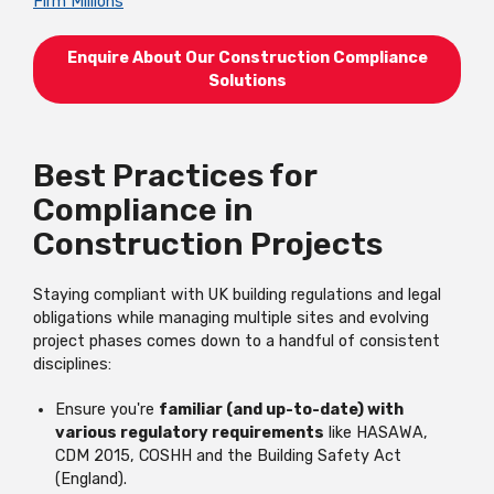
Firm Millions
Enquire About Our Construction Compliance
Solutions
Best Practices for
Compliance in
Construction Projects
Staying compliant with UK building regulations and legal
obligations while managing multiple sites and evolving
project phases comes down to a handful of consistent
disciplines:
Ensure you're
familiar (and up-to-date) with
various regulatory requirements
like HASAWA,
CDM 2015, COSHH and the Building Safety Act
(England).