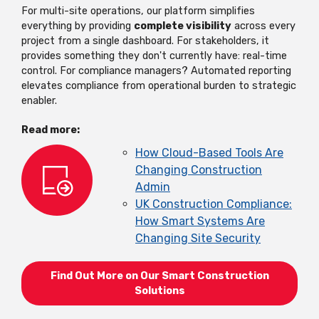
For multi-site operations, our platform simplifies
everything by providing
complete visibility
across every
project from a single dashboard. For stakeholders, it
provides something they don't currently have: real-time
control. For compliance managers? Automated reporting
elevates compliance from operational burden to strategic
enabler.
Read more:
How Cloud-Based Tools Are
Changing Construction
Admin
UK Con
s
truction Compliance:
How
S
mart
S
y
s
tem
s
Are
Changing
S
ite
S
ecurity
Find Out More on Our Smart Construction
Solutions