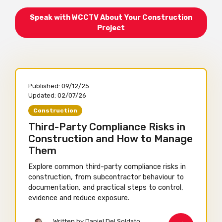
Speak with WCCTV About Your Construction
Project
Published:
09/12/25
Updated:
02/07/26
Construction
Third-Party Compliance Risks in
Construction and How to Manage
Them
Explore common third-party compliance risks in
construction, from subcontractor behaviour to
documentation, and practical steps to control,
evidence and reduce exposure.
Written by Daniel Del Soldato